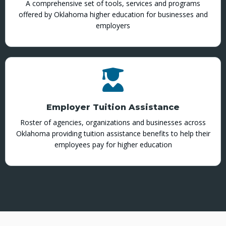
A comprehensive set of tools, services and programs
offered by Oklahoma higher education for businesses and
employers
Employer Tuition Assistance
Roster of agencies, organizations and businesses across
Oklahoma providing tuition assistance benefits to help their
employees pay for higher education