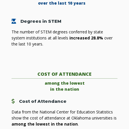
over the last 10 years
Graduating Student
Degrees in STEM
The number of STEM degrees conferred by state
system institutions at all levels
increased 28.8%
over
the last 10 years.
COST OF ATTENDANCE
among the lowest
in the nation
Cost
Cost of Attendance
Data from the National Center for Education Statistics
show the cost of attendance at Oklahoma universities is
among the lowest in the nation
.