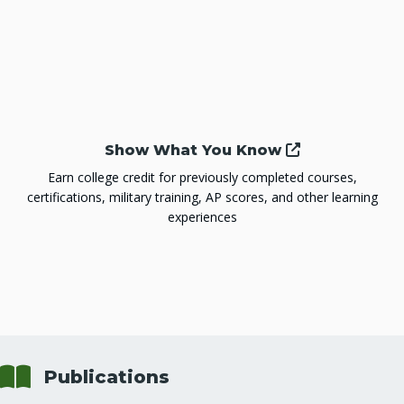
Show What You Know
Earn college credit for previously completed courses,
certifications, military training, AP scores, and other learning
experiences
Book
Publications