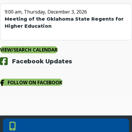
9:00 am, Thursday, December 3, 2026
Meeting of the Oklahoma State Regents for
Higher Education
VIEW/SEARCH CALENDAR
Facebook Updates
FOLLOW ON FACEBOOK
PHONE NUMBER
Phone Number
405.225.9100