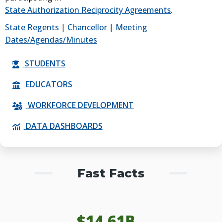
State Authorization Reciprocity Agreements
.
State Regents
|
Chancellor
|
Meeting
Dates/Agendas/Minutes
STUDENTS
EDUCATORS
WORKFORCE DEVELOPMENT
DATA DASHBOARDS
Fast Facts
$
14.61
B