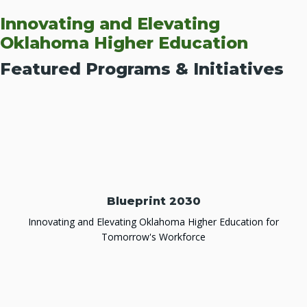
Innovating and Elevating
Oklahoma Higher Education
Featured Programs & Initiatives
Blueprint 2030
Innovating and Elevating Oklahoma Higher Education for
Tomorrow's Workforce