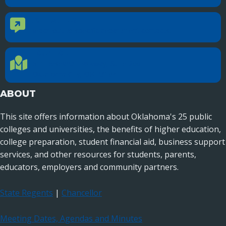
CONTACT US
Contact Us
Reach out to specific department contacts.
LOCATION
Location Directions
655 Research Parkway, Suite 200
Oklahoma City, OK 73104
ABOUT
This site offers information about Oklahoma's 25 public
colleges and universities, the benefits of higher education,
college preparation, student financial aid, business support
services, and other resources for students, parents,
educators, employers and community partners.
State Regents
|
Chancellor
Meeting Dates, Agendas and Minutes