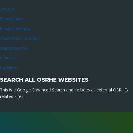
OneNet
Reach Higher
Ready Set Repay
Show What You Know
StartWithFAFSA
UCanGo2
UpskillOK
SEARCH ALL OSRHE WEBSITES
This is a Google Enhanced Search and includes all external OSRHE-
related sites.