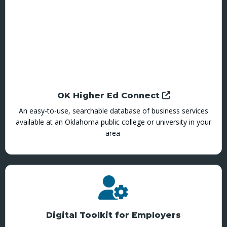
OK Higher Ed Connect
An easy-to-use, searchable database of business services
available at an Oklahoma public college or university in your
area
Digital Toolkit for Employers