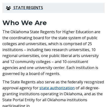
STATE REGENTS
Who We Are
The
Oklahoma State Regents for Higher Education
are
the coordinating board for the state system of public
colleges and universities, which is comprised of 25
institutions – including two research universities, 10
regional universities, one public liberal arts university
and 12 community colleges – and 10 constituent
agencies and one university center. Each institution is
governed by a board of regents.
The State Regents also serve as the federally recognized
approval agency for
state authorization
of all degree-
granting institutions operating in Oklahoma, and as the
State Portal Entity
for all Oklahoma institutions
participating in