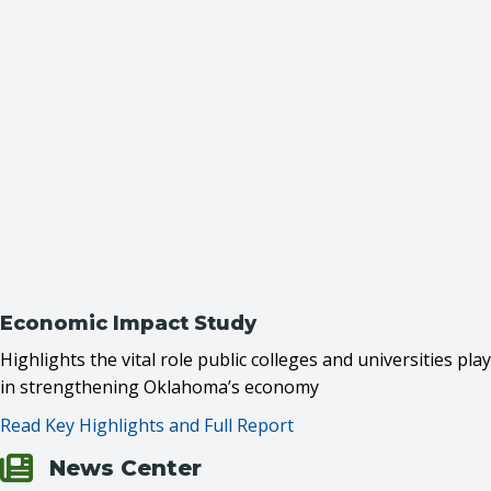
Economic Impact Study
Highlights the vital role public colleges and universities play
in strengthening Oklahoma’s economy
Read Key Highlights and Full Report
News Center