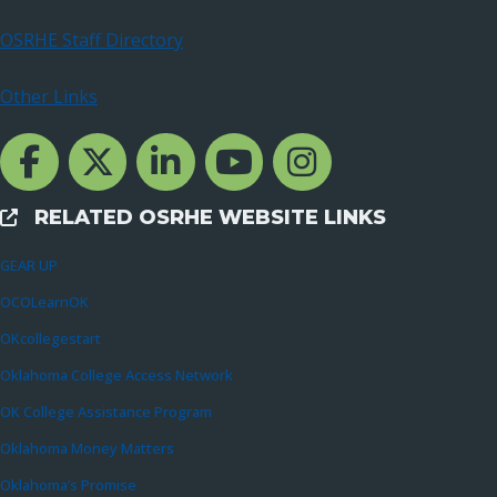
OSRHE Staff Directory
Other Links
Facebook Channcel
Twitter Channel
LinkedIn Channel
YouTube Channel
Instagram
RELATED OSRHE WEBSITE LINKS
External Links
GEAR UP
OCOLearnOK
OKcollegestart
Oklahoma College Access Network
OK College Assistance Program
Oklahoma Money Matters
Oklahoma’s Promise