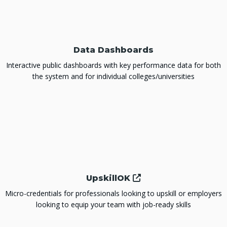
Data Dashboards
Interactive public dashboards with key performance data for both
the system and for individual colleges/universities
UpskillOK
Micro-credentials for professionals looking to upskill or employers
looking to equip your team with job-ready skills