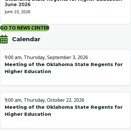
June 2026
June 23, 2026
GO TO NEWS CENTER
Calendar
9:00 am, Thursday, September 3, 2026
Meeting of the Oklahoma State Regents for
Higher Education
9:00 am, Thursday, October 22, 2026
Meeting of the Oklahoma State Regents for
Higher Education