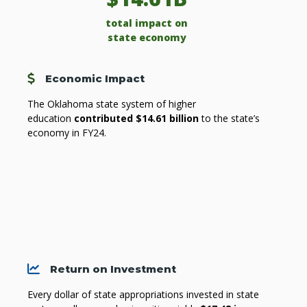
total impact on
state economy
Cost
Economic Impact
The Oklahoma state system of higher
education
contributed $14.61 billion
to the state’s
economy in FY24.
Chart
Return on Investment
Every dollar of state appropriations invested in state