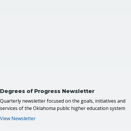
Degrees of Progress
Newsletter
Quarterly newsletter focused on the goals, initiatives and
services of the Oklahoma public higher education system
View Newsletter