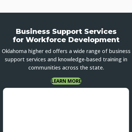
Business Support Services
for Workforce Development
Oklahoma higher ed offers a wide range of business
support services and knowledge-based training in
communities across the state.
LEARN MORE