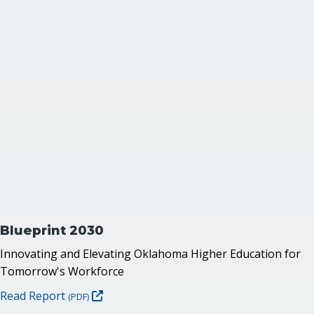
Blueprint 2030
Innovating and Elevating Oklahoma Higher Education for
Tomorrow's Workforce
Read Report
(PDF)