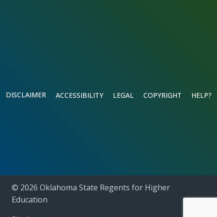
DISCLAIMER
ACCESSIBILITY
LEGAL
COPYRIGHT
HELP?
© 2026 Oklahoma State Regents for Higher
Education