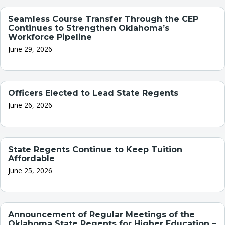
Seamless Course Transfer Through the CEP
Continues to Strengthen Oklahoma’s
Workforce Pipeline
June 29, 2026
Officers Elected to Lead State Regents
June 26, 2026
State Regents Continue to Keep Tuition
Affordable
June 25, 2026
Announcement of Regular Meetings of the
Oklahoma State Regents for Higher Education –