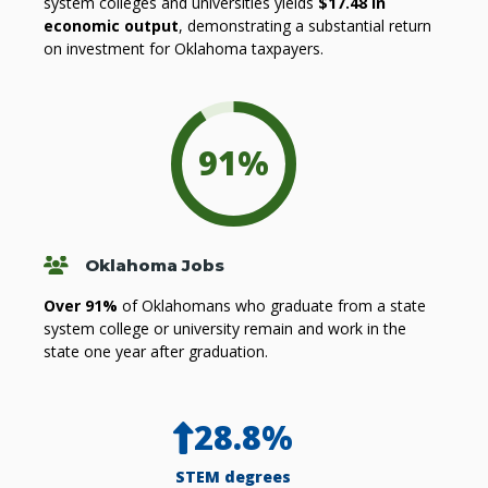
system colleges and universities yields
$17.48 in
economic output
, demonstrating a substantial return
on investment for Oklahoma taxpayers.
91
%
People
Oklahoma Jobs
Over 91%
of Oklahomans who graduate from a state
system college or university remain and work in the
state one year after graduation.
28.8
%
STEM degrees