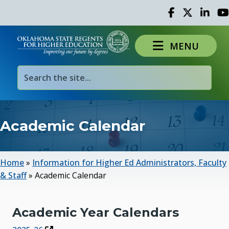
Facebook
Twitter
Linked 
Yo
MENU
Academic Calendar
Home
»
Information for Higher Ed Administrators, Faculty
& Staff
»
Academic Calendar
Academic Year Calendars