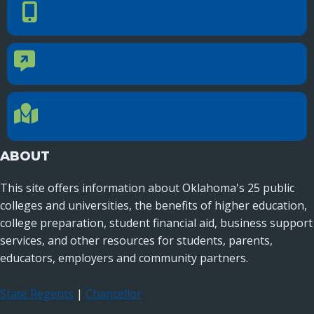
PHONE NUMBER
Phone Number
405.225.9100
CONTACT US
Contact Us
Reach out to specific department contacts.
LOCATION
Location Directions
655 Research Parkway, Suite 200
Oklahoma City, OK 73104
ABOUT
This site offers information about Oklahoma's 25 public
colleges and universities, the benefits of higher education,
college preparation, student financial aid, business support
services, and other resources for students, parents,
educators, employers and community partners.
State Regents
|
Chancellor