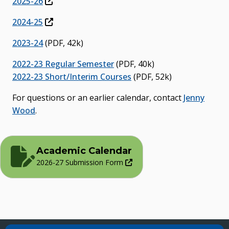
2025-26
2024-25
2023-24
(PDF, 42k)
2022-23 Regular Semester
(PDF, 40k)
2022-23 Short/Interim Courses
(PDF, 52k)
For questions or an earlier calendar, contact
Jenny
Wood
.
Academic Calendar
2026-27 Submission Form