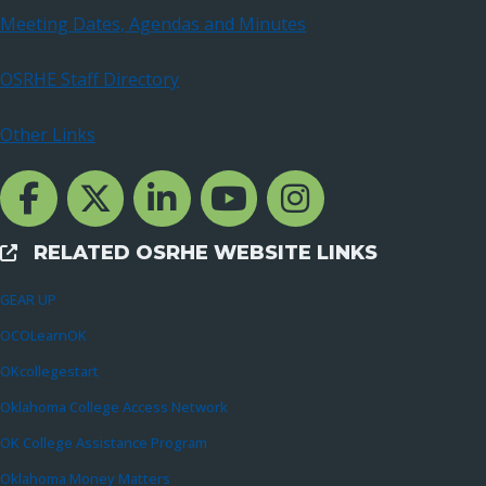
Meeting Dates, Agendas and Minutes
OSRHE Staff Directory
Other Links
Facebook Channcel
Twitter Channel
LinkedIn Channel
YouTube Channel
Instagram
RELATED OSRHE WEBSITE LINKS
External Links
GEAR UP
OCOLearnOK
OKcollegestart
Oklahoma College Access Network
OK College Assistance Program
Oklahoma Money Matters