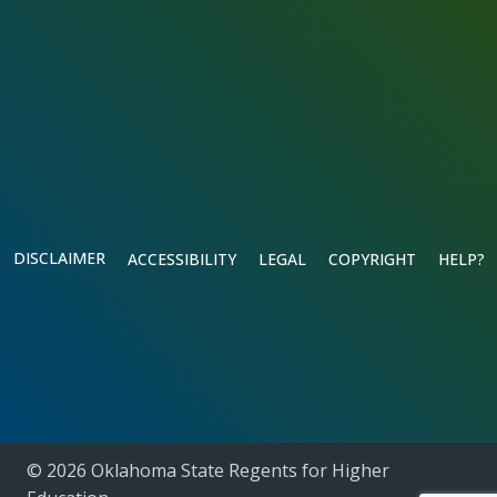
DISCLAIMER
ACCESSIBILITY
LEGAL
COPYRIGHT
HELP?
© 2026 Oklahoma State Regents for Higher