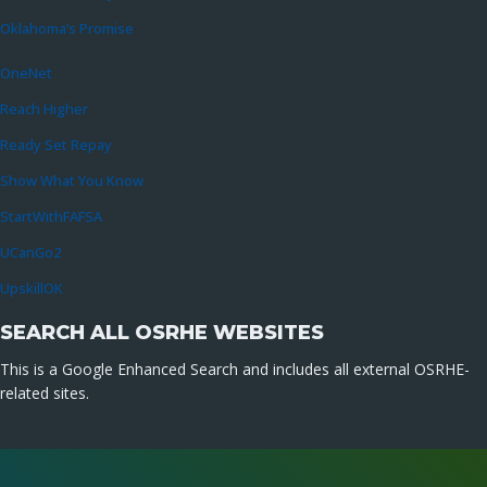
Oklahoma’s Promise
OneNet
Reach Higher
Ready Set Repay
Show What You Know
StartWithFAFSA
UCanGo2
UpskillOK
SEARCH ALL OSRHE WEBSITES
This is a Google Enhanced Search and includes all external OSRHE-
related sites.