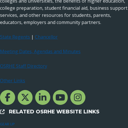
colleges and universities, the benefits of higher education,
college preparation, student financial aid, business support
services, and other resources for students, parents,
educators, employers and community partners.
State Regents
|
Chancellor
Meeting Dates, Agendas and Minutes
OSRHE Staff Directory
Other Links
Facebook Channcel
Twitter Channel
LinkedIn Channel
YouTube Channel
Instagram
RELATED OSRHE WEBSITE LINKS
External Links
GEAR UP