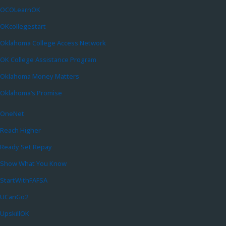
OCOLearnOK
OKcollegestart
Oklahoma College Access Network
OK College Assistance Program
Oklahoma Money Matters
Oklahoma’s Promise
OneNet
Reach Higher
Ready Set Repay
Show What You Know
StartWithFAFSA
UCanGo2
UpskillOK