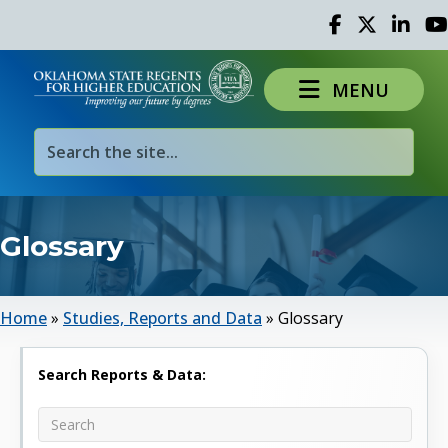
Facebook
Twitter
Linked 
Yo
MENU
Glossary
Home
»
Studies, Reports and Data
»
Glossary
Search Reports & Data: