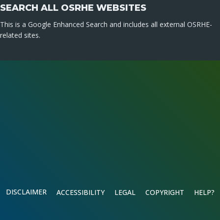
SEARCH ALL OSRHE WEBSITES
This is a Google Enhanced Search and includes all external OSRHE-
related sites.
DISCLAIMER
ACCESSIBILITY
LEGAL
COPYRIGHT
HELP?