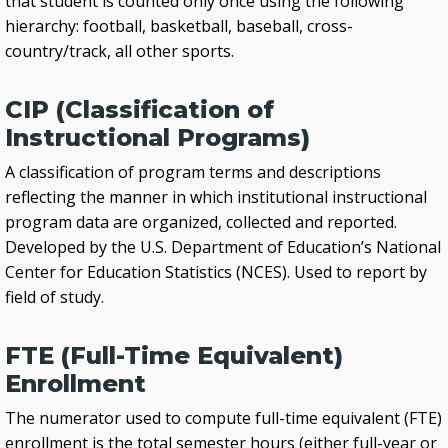
that student is counted only once using the following
hierarchy: football, basketball, baseball, cross-
country/track, all other sports.
CIP (Classification of
Instructional Programs)
A classification of program terms and descriptions
reflecting the manner in which institutional instructional
program data are organized, collected and reported.
Developed by the U.S. Department of Education’s National
Center for Education Statistics (NCES). Used to report by
field of study.
FTE (Full-Time Equivalent)
Enrollment
The numerator used to compute full-time equivalent (FTE)
enrollment is the total semester hours (either full-year or