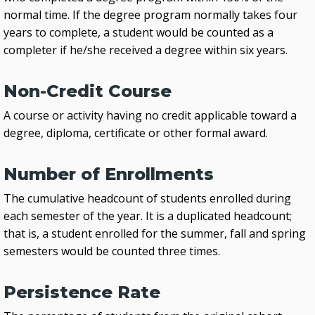
normal time. If the degree program normally takes four
years to complete, a student would be counted as a
completer if he/she received a degree within six years.
Non-Credit Course
A course or activity having no credit applicable toward a
degree, diploma, certificate or other formal award.
Number of Enrollments
The cumulative headcount of students enrolled during
each semester of the year. It is a duplicated headcount;
that is, a student enrolled for the summer, fall and spring
semesters would be counted three times.
Persistence Rate