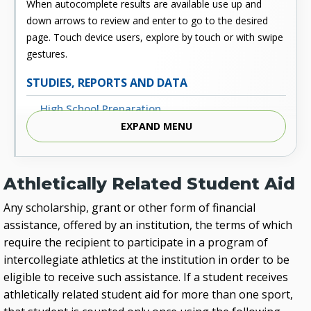
When autocomplete results are available use up and
down arrows to review and enter to go to the desired
page. Touch device users, explore by touch or with swipe
gestures.
STUDIES, REPORTS AND DATA
High School Preparation
EXPAND MENU
Enrollment
Outcomes
Athletically Related Student Aid
Fiscal
Any scholarship, grant or other form of financial
Financial Aid
assistance, offered by an institution, the terms of which
External Links
require the recipient to participate in a program of
intercollegiate athletics at the institution in order to be
Glossary
eligible to receive such assistance. If a student receives
Archived Studies and Reports
athletically related student aid for more than one sport,