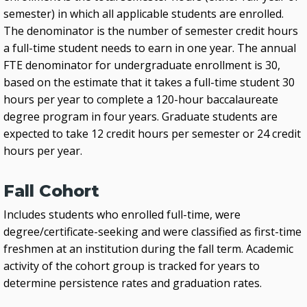
semester) in which all applicable students are enrolled.
The denominator is the number of semester credit hours
a full-time student needs to earn in one year. The annual
FTE denominator for undergraduate enrollment is 30,
based on the estimate that it takes a full-time student 30
hours per year to complete a 120-hour baccalaureate
degree program in four years. Graduate students are
expected to take 12 credit hours per semester or 24 credit
hours per year.
Fall Cohort
Includes students who enrolled full-time, were
degree/certificate-seeking and were classified as first-time
freshmen at an institution during the fall term. Academic
activity of the cohort group is tracked for years to
determine persistence rates and graduation rates.