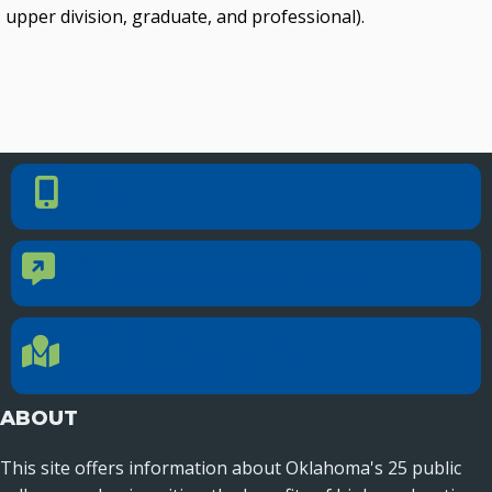
upper division, graduate, and professional).
PHONE NUMBER
Phone Number
405.225.9100
CONTACT US
Contact Us
Reach out to specific department contacts.
LOCATION
Location Directions
655 Research Parkway, Suite 200
Oklahoma City, OK 73104
ABOUT
This site offers information about Oklahoma's 25 public