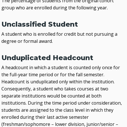
The percentage of students from the original cohort
group who are enrolled during the following year.
Unclassified Student
A student who is enrolled for credit but not pursuing a
degree or formal award.
Unduplicated Headcount
A headcount in which a student is counted only once for
the full-year time period or for the fall semester.
Headcount is unduplicated only within the institution.
Consequently, a student who takes courses at two
separate institutions would be counted at both
institutions. During the time period under consideration,
students are assigned to the class level in which they
enrolled during their last active semester
(freshman/sophomore – lower division, junior/senior –