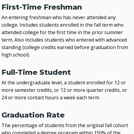
First-Time Freshman
An entering freshman who has never attended any
college. Includes students enrolled in the fall term who
attended college for the first time in the prior summer
term. Also includes students who entered with advanced
standing (college credits earned before graduation from
high school).
Full-Time Student
At the undergraduate level, a student enrolled for 12 or
more semester credits, or 12 or more quarter credits, or
24 or more contact hours a week each term.
Graduation Rate
The percentage of students from the original fall cohort
who completed a degree program within 150% of the