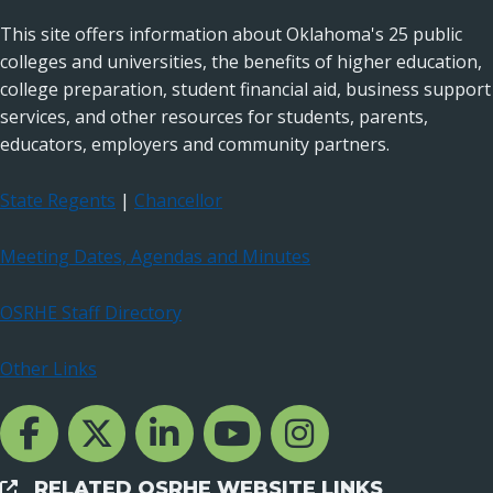
This site offers information about Oklahoma's 25 public
colleges and universities, the benefits of higher education,
college preparation, student financial aid, business support
services, and other resources for students, parents,
educators, employers and community partners.
State Regents
|
Chancellor
Meeting Dates, Agendas and Minutes
OSRHE Staff Directory
Other Links
Facebook Channcel
Twitter Channel
LinkedIn Channel
YouTube Channel
Instagram
RELATED OSRHE WEBSITE LINKS
External Links