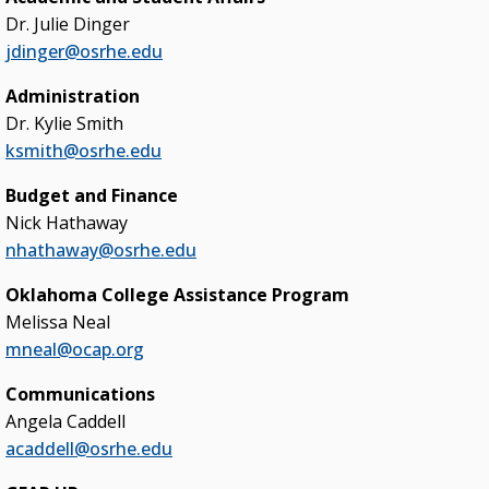
Dr. Julie Dinger
College & University Presidents
jdinger@osrhe.edu
Higher Education Directory
Administration
Degree Programs
Dr. Kylie Smith
Job Opportunities
ksmith@osrhe.edu
Oklahoma’s Higher Education CIO
Budget and Finance
Nick Hathaway
State System Overview
nhathaway@osrhe.edu
POLICIES & PROCEDURES
Oklahoma College Assistance Program
Melissa Neal
Administrative Rules & Constitutional Provisions
/ Statutes
mneal@ocap.org
Policy & Procedures Manual
Communications
Angela Caddell
State Authorization & Reciprocity Agreement
acaddell@osrhe.edu
KEY INITIATIVES