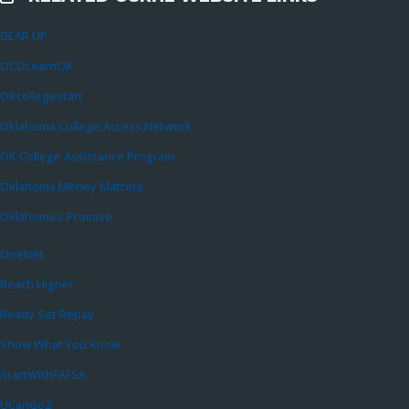
GEAR UP
OCOLearnOK
OKcollegestart
Oklahoma College Access Network
OK College Assistance Program
Oklahoma Money Matters
Oklahoma’s Promise
OneNet
Reach Higher
Ready Set Repay
Show What You Know
StartWithFAFSA
UCanGo2