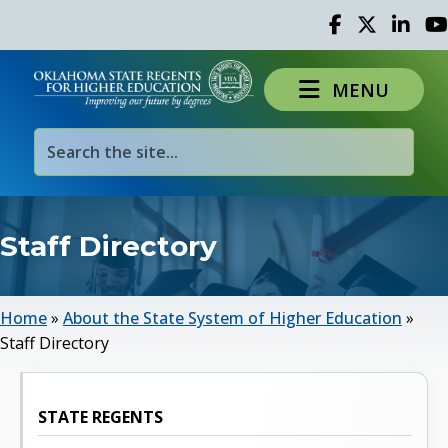
Facebook
Twitter
Linked 
Yo
MENU
Staff Directory
Home
»
About the State System of Higher Education
»
Staff Directory
STATE REGENTS