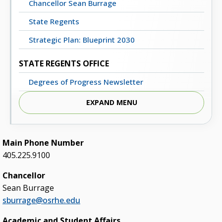
Chancellor Sean Burrage
State Regents
Strategic Plan: Blueprint 2030
STATE REGENTS OFFICE
Degrees of Progress Newsletter
Meeting Dates, Agendas and Minutes
EXPAND MENU
Staff Directory
Contact Us
Main Phone Number
405.225.9100
STATE SYSTEM
Chancellor
Advisory Groups
Sean Burrage
Annual Report (PDF)
sburrage@osrhe.edu
Budget
Academic and Student Affairs