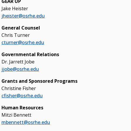
GEAR UP
Blueprint 2030 Strategic Plan
Jake Heister
jheister@osrhe.edu
Campus Safety & Security Task Force
General Counsel
Oklahoma Free Speech Committee
Chris Turner
Oklahoma’s Promise
cturner@osrhe.edu
Governmental Relations
Dr. Jarrett Jobe
jjobe@osrhe.edu
Grants and Sponsored Programs
Christine Fisher
cfisher@osrhe.edu
Human Resources
Mitzi Bennett
mbennett@osrhe.edu