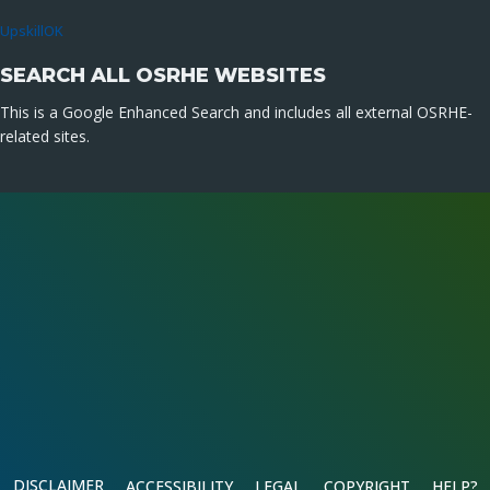
UpskillOK
SEARCH ALL OSRHE WEBSITES
This is a Google Enhanced Search and includes all external OSRHE-
related sites.
DISCLAIMER
ACCESSIBILITY
LEGAL
COPYRIGHT
HELP?