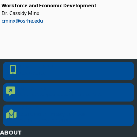
Workforce and Economic Development
Dr. Cassidy Minx
cminx@osrhe.edu
PHONE NUMBER
Phone Number
405.225.9100
CONTACT US
Contact Us
Reach out to specific department contacts.
LOCATION
Location Directions
655 Research Parkway, Suite 200
Oklahoma City, OK 73104
ABOUT