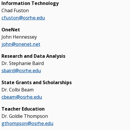
Information Technology
Chad Fuston
cfuston@osrhe.edu
OneNet
John Hennessey
john@onenet.net
Research and Data Analysis
Dr. Stephanie Baird
sbaird@osrhe.edu
State Grants and Scholarships
Dr. Colbi Beam
cbeam@osrhe.edu
Teacher Education
Dr. Goldie Thompson
gthompson@osrhe.edu