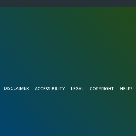
DISCLAIMER
ACCESSIBILITY
LEGAL
COPYRIGHT
HELP?