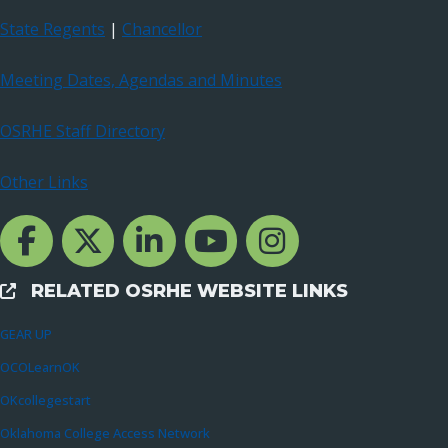
State Regents
|
Chancellor
Meeting Dates, Agendas and Minutes
OSRHE Staff Directory
Other Links
Facebook Channcel
Twitter Channel
LinkedIn Channel
YouTube Channel
Instagram
RELATED OSRHE WEBSITE LINKS
External Links
GEAR UP
OCOLearnOK
OKcollegestart
Oklahoma College Access Network