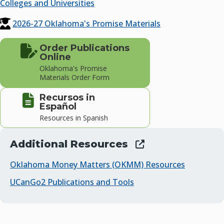
Colleges and Universities
2026-27 Oklahoma's Promise Materials
Order Publications
Online
Oklahoma's Promise
Materials Order Form
Recursos in
Español
Resources in Spanish
Additional Resources
Oklahoma Money Matters (OKMM) Resources
UCanGo2 Publications and Tools