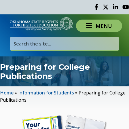
Facebook
Twitter
Linked 
Yo
MENU
Preparing for College
Publications
Home
»
Information for Students
»
Preparing for College
Publications