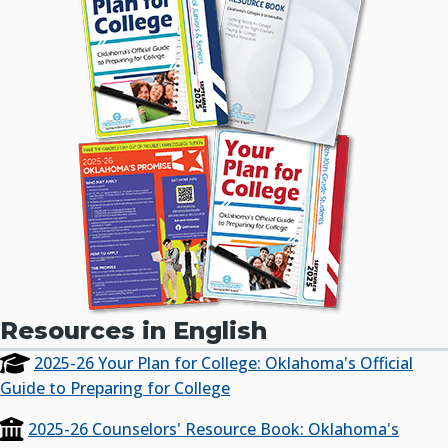
Resources in English
2025-26 Your Plan for College: Oklahoma's Official
Guide to Preparing for College
2025-26 Counselors' Resource Book: Oklahoma's