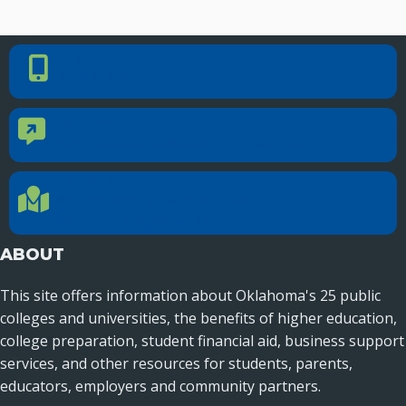
PHONE NUMBER
Phone Number
405.225.9100
CONTACT US
Contact Us
Reach out to specific department contacts.
LOCATION
Location Directions
655 Research Parkway, Suite 200
Oklahoma City, OK 73104
ABOUT
This site offers information about Oklahoma's 25 public
colleges and universities, the benefits of higher education,
college preparation, student financial aid, business support
services, and other resources for students, parents,
educators, employers and community partners.