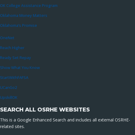
OK College Assistance Program
Oklahoma Money Matters
Oklahoma’s Promise
OneNet
Reach Higher
Ready Set Repay
Show What You Know
StartWithFAFSA
UCanGo2
UpskillOK
SEARCH ALL OSRHE WEBSITES
This is a Google Enhanced Search and includes all external OSRHE-
related sites.