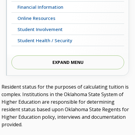
Financial Information
Online Resources
Student Involvement
Student Health / Security
EXPAND MENU
Students’ Homepage
Resident status for the purposes of calculating tuition is
complex. Institutions in the Oklahoma State System of
Higher Education are responsible for determining
resident status based upon Oklahoma State Regents for
Higher Education policy, interviews and documentation
provided.