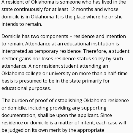
A resident of Oklahoma is someone who has lived in the
state continuously for at least 12 months and whose
domicile is in Oklahoma. It is the place where he or she
intends to remain.
Domicile has two components – residence and intention
to remain. Attendance at an educational institution is
interpreted as temporary residence. Therefore, a student
neither gains nor loses residence status solely by such
attendance. A nonresident student attending an
Oklahoma college or university on more than a half-time
basis is presumed to be in the state primarily for
educational purposes.
The burden of proof of establishing Oklahoma residence
or domicile, including providing any supporting
documentation, shall be upon the applicant. Since
residence or domicile is a matter of intent, each case will
be judged on its own merit by the appropriate