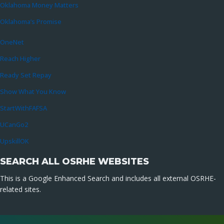
Oklahoma Money Matters
Oklahoma’s Promise
OneNet
Reach Higher
Ready Set Repay
Show What You Know
StartWithFAFSA
UCanGo2
UpskillOK
SEARCH ALL OSRHE WEBSITES
This is a Google Enhanced Search and includes all external OSRHE-
related sites.