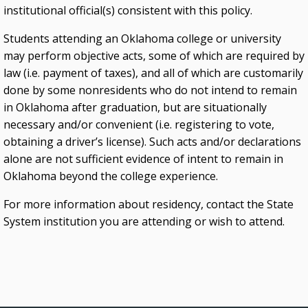
institutional official(s) consistent with this policy.
Students attending an Oklahoma college or university
may perform objective acts, some of which are required by
law (i.e. payment of taxes), and all of which are customarily
done by some nonresidents who do not intend to remain
in Oklahoma after graduation, but are situationally
necessary and/or convenient (i.e. registering to vote,
obtaining a driver’s license). Such acts and/or declarations
alone are not sufficient evidence of intent to remain in
Oklahoma beyond the college experience.
For more information about residency, contact the State
System institution you are attending or wish to attend.