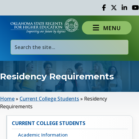
Facebook
Twitter
Linked 
Yo
MENU
Residency Requirements
Home
»
Current College Students
»
Residency
Requirements
CURRENT COLLEGE STUDENTS
Academic Information