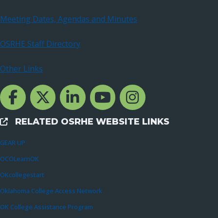
Meeting Dates, Agendas and Minutes
OSRHE Staff Directory
Other Links
Facebook Channcel
Twitter Channel
LinkedIn Channel
YouTube Channel
Instagram
RELATED OSRHE WEBSITE LINKS
External Links
GEAR UP
OCOLearnOK
OKcollegestart
Oklahoma College Access Network
OK College Assistance Program