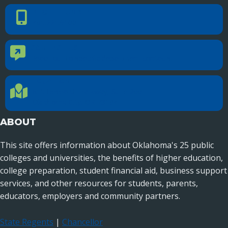
PHONE NUMBER
Phone Number
405.225.9100
CONTACT US
Contact Us
Reach out to specific department contacts.
LOCATION
Location Directions
655 Research Parkway, Suite 200
Oklahoma City, OK 73104
ABOUT
This site offers information about Oklahoma's 25 public
colleges and universities, the benefits of higher education,
college preparation, student financial aid, business support
services, and other resources for students, parents,
educators, employers and community partners.
State Regents
|
Chancellor