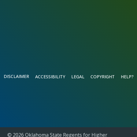
DISCLAIMER
ACCESSIBILITY
LEGAL
COPYRIGHT
HELP?
© 2026 Oklahoma State Regents for Higher