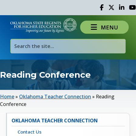
Facebook
Twitter
Linked 
Yo
MENU
Reading Conference
Home
»
Oklahoma Teacher Connection
»
Reading
Conference
OKLAHOMA TEACHER CONNECTION
Contact Us