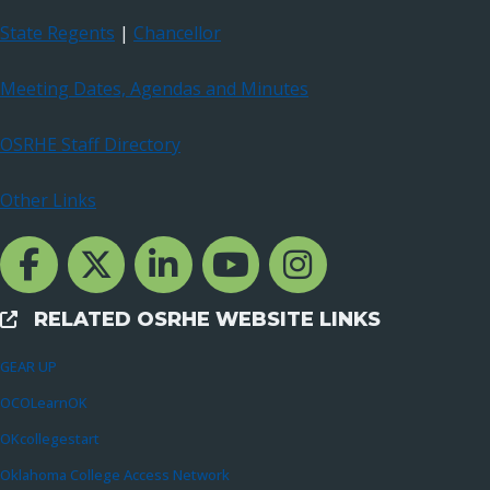
State Regents
|
Chancellor
Meeting Dates, Agendas and Minutes
OSRHE Staff Directory
Other Links
Facebook Channcel
Twitter Channel
LinkedIn Channel
YouTube Channel
Instagram
RELATED OSRHE WEBSITE LINKS
External Links
GEAR UP
OCOLearnOK
OKcollegestart
Oklahoma College Access Network