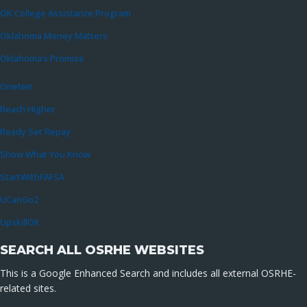
OK College Assistance Program
Oklahoma Money Matters
Oklahoma’s Promise
OneNet
Reach Higher
Ready Set Repay
Show What You Know
StartWithFAFSA
UCanGo2
UpskillOK
SEARCH ALL OSRHE WEBSITES
This is a Google Enhanced Search and includes all external OSRHE-
related sites.