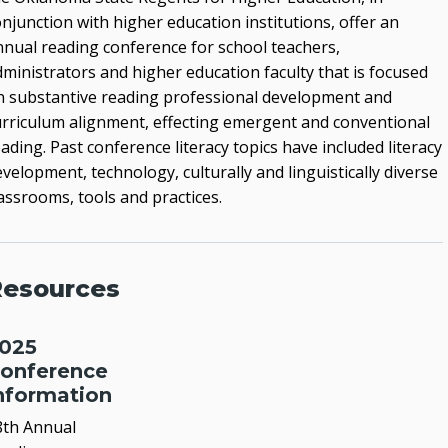
Reading Conference
njunction with higher education institutions, offer an
nnual reading conference for school teachers,
Student Teaching Internship
dministrators and higher education faculty that is focused
Teach Oklahoma
n substantive reading professional development and
urriculum alignment, effecting emergent and conventional
Teacher Shortage Employment Incentive
ading. Past conference literacy topics have included literacy
Program (TSEIP)
velopment, technology, culturally and linguistically diverse
assrooms, tools and practices.
FIND US ON FACEBOOK
esources
025
onference
nformation
8th Annual