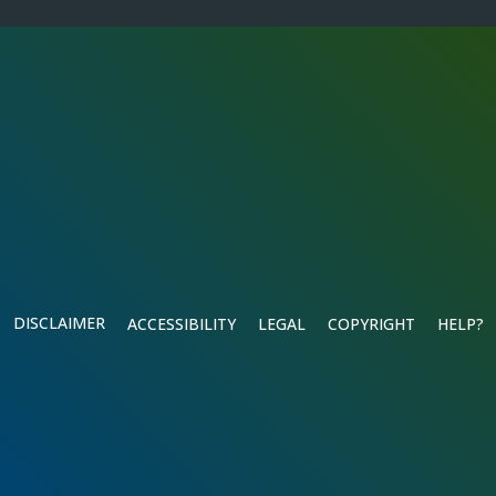
DISCLAIMER
ACCESSIBILITY
LEGAL
COPYRIGHT
HELP?