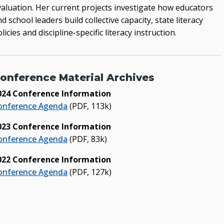
valuation. Her current projects investigate how educators
d school leaders build collective capacity, state literacy
licies and discipline-specific literacy instruction.
onference Material Archives
024 Conference Information
onference Agenda
(PDF, 113k)
023 Conference Information
onference Agenda
(PDF, 83k)
022 Conference Information
onference Agenda
(PDF, 127k)