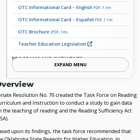
OTC Informational Card – English
PDF, 1.1m
OTC Informational Card – Español
PDF, 1.1m
OTC Brochure
(PDF, 1m)
Teacher Education Legislation
PROGRAMS AND INITIATIVES
EXPAND MENU
Character Education
Educators Rising
Overview
Inspired to Teach
enate Resolution No. 70 created the Task Force on Reading
urriculum and Instruction to conduct a study to gain data
Lead Oklahoma
n the teaching of reading and the Reading Sufficiency Act
Oklahoma Elementary Mathematics Specialist
SA).
(OEMS) Certification
ased upon its findings, the task force recommended that
Oklahoma Teacher Connection Collegiate Grants
he Oklahoma State Regents for Higher Education, in