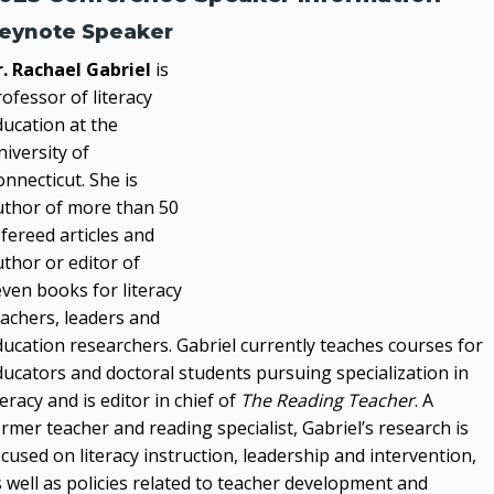
eynote Speaker
r. Rachael Gabriel
is
ofessor of literacy
ducation at the
iversity of
nnecticut. She is
uthor of more than 50
fereed articles and
thor or editor of
ven books for literacy
eachers, leaders and
ducation researchers. Gabriel currently teaches courses for
ducators and doctoral students pursuing specialization in
teracy and is editor in chief of
The Reading Teacher
. A
rmer teacher and reading specialist, Gabriel’s research is
cused on literacy instruction, leadership and intervention,
 well as policies related to teacher development and