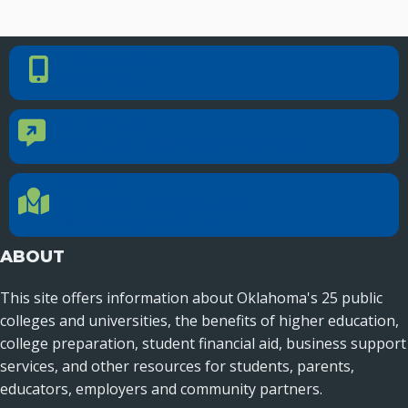
PHONE NUMBER
Phone Number
405.225.9100
CONTACT US
Contact Us
Reach out to specific department contacts.
LOCATION
Location Directions
655 Research Parkway, Suite 200
Oklahoma City, OK 73104
ABOUT
This site offers information about Oklahoma's 25 public
colleges and universities, the benefits of higher education,
college preparation, student financial aid, business support
services, and other resources for students, parents,
educators, employers and community partners.