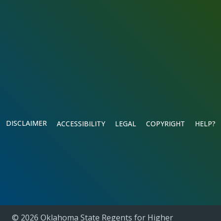
DISCLAIMER
ACCESSIBILITY
LEGAL
COPYRIGHT
HELP?
© 2026 Oklahoma State Regents for Higher