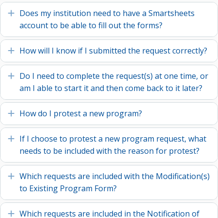
Does my institution need to have a Smartsheets
Expand
account to be able to fill out the forms?
How will I know if I submitted the request correctly?
Expand
Do I need to complete the request(s) at one time, or
Expand
am I able to start it and then come back to it later?
How do I protest a new program?
Expand
If I choose to protest a new program request, what
Expand
needs to be included with the reason for protest?
Which requests are included with the Modification(s)
Expand
to Existing Program Form?
Which requests are included in the Notification of
Expand