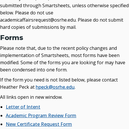
submitted through Smartsheets, unless otherwise specified
below. Please do not use
academicaffairsrequest@osrhe.edu. Please do not submit
hard copies of submissions by mail.
Forms
Please note that, due to the recent policy changes and
implementation of Smartsheets, most forms have been
modified. Some of the forms you are looking for may have
been condensed into one form.
If the form you need is not listed below, please contact
Heather Peck at
hpeck@osrhe.edu
.
All links open in new window.
Letter of Intent
Academic Program Review Form
New Certificate Request Form