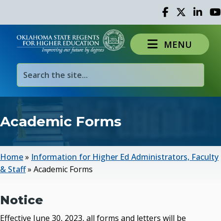
Facebook
Twitter
Linked 
Yo
MENU
Academic Forms
Home
»
Information for Higher Ed Administrators, Faculty
& Staff
»
Academic Forms
Notice
Effective June 30, 2023, all forms and letters will be