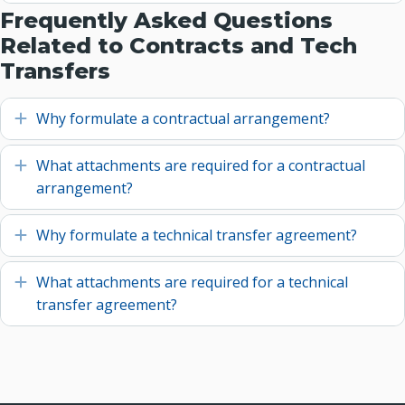
Frequently Asked Questions
Related to Contracts and Tech
Transfers
Why formulate a contractual arrangement?
Expand
What attachments are required for a contractual
Expand
arrangement?
Why formulate a technical transfer agreement?
Expand
What attachments are required for a technical
Expand
transfer agreement?