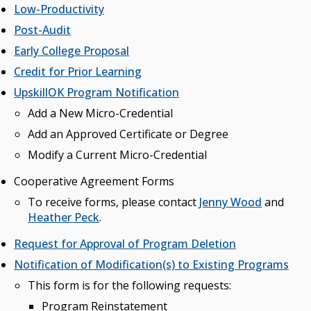
Low-Productivity
Post-Audit
Early College Proposal
Credit for Prior Learning
UpskillOK Program Notification
Add a New Micro-Credential
Add an Approved Certificate or Degree
Modify a Current Micro-Credential
Cooperative Agreement Forms
To receive forms, please contact
Jenny Wood
and
Heather Peck
.
Request for Approval of Program Deletion
Notification of Modification(s) to Existing Programs
This form is for the following requests:
Program Reinstatement