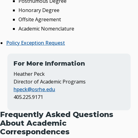
Posthumous Degree
Honorary Degree
Offsite Agreement
Academic Nomenclature
Policy Exception Request
For More Information
Heather Peck
Director of Academic Programs
hpeck@osrhe.edu
405.225.9171
Frequently Asked Questions
About Academic
Correspondences