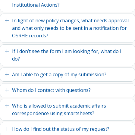
Institutional Actions?
In light of new policy changes, what needs approval
Expand
and what only needs to be sent in a notification for
OSRHE records?
If I don’t see the form I am looking for, what do I
Expand
do?
Am I able to get a copy of my submission?
Expand
Whom do I contact with questions?
Expand
Who is allowed to submit academic affairs
Expand
correspondence using smartsheets?
How do I find out the status of my request?
Expand