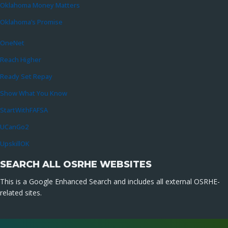
Oklahoma Money Matters
Oklahoma’s Promise
OneNet
Reach Higher
Ready Set Repay
Show What You Know
StartWithFAFSA
UCanGo2
UpskillOK
SEARCH ALL OSRHE WEBSITES
This is a Google Enhanced Search and includes all external OSRHE-
related sites.