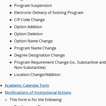
Program Suspension
Electronic Delivery of Existing Program
CIP Code Change
Option Addition
Option Deletion
Option Name Change
Program Name Change
Degree Designation Change
Program Requirement Change (i.e., Substantive and
Non-Substantive)
Location Change/Addition
Academic Calendar Form
Notifications of Institutional Actions
This form is for the following: