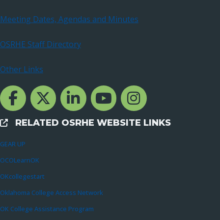
Meeting Dates, Agendas and Minutes
OSRHE Staff Directory
Other Links
Facebook Channcel
Twitter Channel
LinkedIn Channel
YouTube Channel
Instagram
RELATED OSRHE WEBSITE LINKS
External Links
GEAR UP
OCOLearnOK
OKcollegestart
Oklahoma College Access Network
OK College Assistance Program