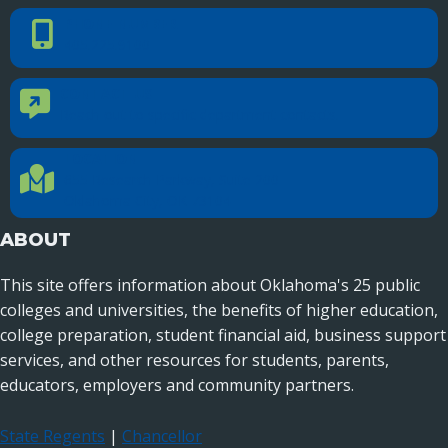
PHONE NUMBER
Phone Number
405.225.9100
CONTACT US
Contact Us
Reach out to specific department contacts.
LOCATION
Location Directions
655 Research Parkway, Suite 200
Oklahoma City, OK 73104
ABOUT
This site offers information about Oklahoma's 25 public
colleges and universities, the benefits of higher education,
college preparation, student financial aid, business support
services, and other resources for students, parents,
educators, employers and community partners.
State Regents
|
Chancellor