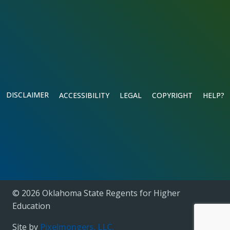
DISCLAIMER
ACCESSIBILITY
LEGAL
COPYRIGHT
HELP?
© 2026 Oklahoma State Regents for Higher
Education
Site by
Pixelmongers, LLC.