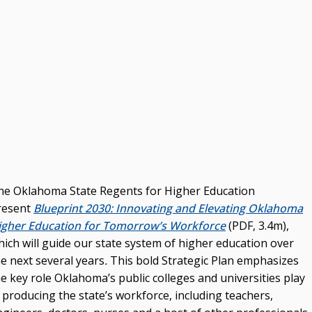
he Oklahoma State Regents for Higher Education
resent
Blueprint 2030: Innovating and Elevating Oklahoma
igher Education for Tomorrow’s Workforce
(PDF, 3.4m),
hich will guide our state system of higher education over
e next several years
.
This bold Strategic Plan emphasizes
e key role Oklahoma’s public colleges and universities play
 producing the state’s workforce, including teachers,