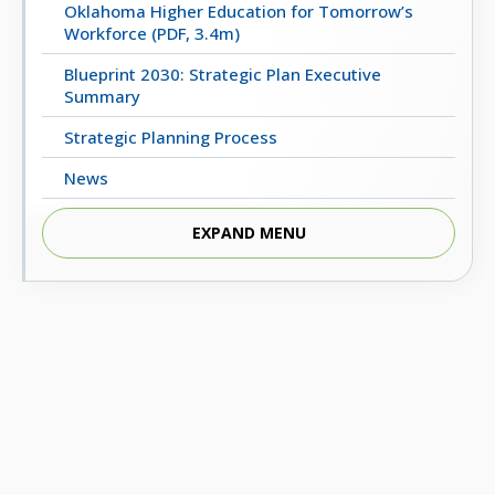
Oklahoma Higher Education for Tomorrow’s
Workforce (PDF, 3.4m)
Blueprint 2030: Strategic Plan Executive
Summary
Strategic Planning Process
News
Strategic Planning Committee
EXPAND MENU
Videos
REPORTS FROM THE 2017 TASK FORCE ON THE
FUTURE OF HIGHER EDUCATION
2018 Final Report (PDF, 5m)
2023 Progress Report (PDF, 4m)