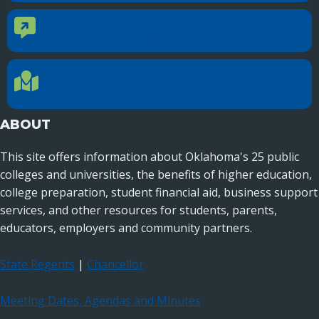
CONTACT US
Contact Us
Reach out to specific department contacts.
LOCATION
Location Directions
655 Research Parkway, Suite 200
Oklahoma City, OK 73104
ABOUT
This site offers information about Oklahoma's 25 public
colleges and universities, the benefits of higher education,
college preparation, student financial aid, business support
services, and other resources for students, parents,
educators, employers and community partners.
State Regents
|
Chancellor
Meeting Dates, Agendas and Minutes