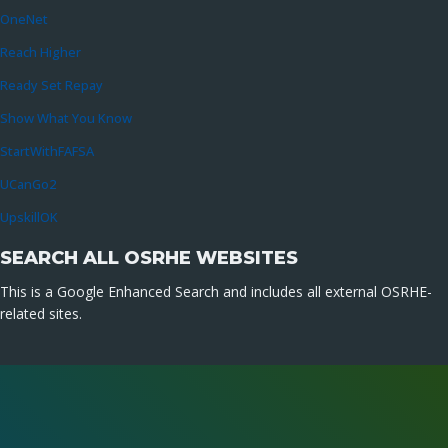
OneNet
Reach Higher
Ready Set Repay
Show What You Know
StartWithFAFSA
UCanGo2
UpskillOK
SEARCH ALL OSRHE WEBSITES
This is a Google Enhanced Search and includes all external OSRHE-
related sites.