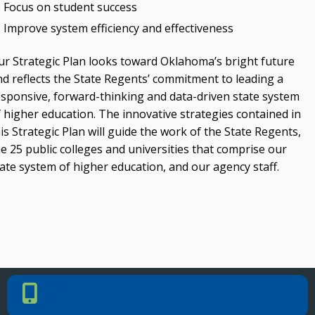
Focus on student success
Improve system efficiency and effectiveness
ur Strategic Plan looks toward Oklahoma’s bright future
nd reflects the State Regents’ commitment to leading a
esponsive, forward-thinking and data-driven state system
f higher education. The innovative strategies contained in
is Strategic Plan will guide the work of the State Regents,
e 25 public colleges and universities that comprise our
ate system of higher education, and our agency staff.
PHONE NUMBER
Phone Number
405.225.9100