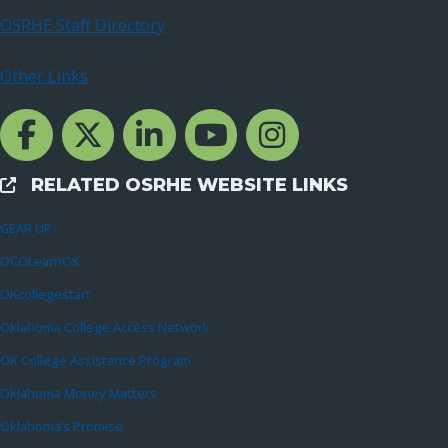
OSRHE Staff Directory
Other Links
Facebook Channcel
Twitter Channel
LinkedIn Channel
YouTube Channel
Instagram
RELATED OSRHE WEBSITE LINKS
External Links
GEAR UP
OCOLearnOK
OKcollegestart
Oklahoma College Access Network
OK College Assistance Program
Oklahoma Money Matters
Oklahoma’s Promise