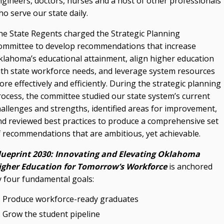
ngineers, doctors, nurses and a host of other professionals
o serve our state daily.
he State Regents charged the Strategic Planning
ommittee to develop recommendations that increase
klahoma’s educational attainment, align higher education
ith state workforce needs, and leverage system resources
re effectively and efficiently. During the strategic planning
rocess, the committee studied our state system’s current
hallenges and strengths, identified areas for improvement,
nd reviewed best practices to produce a comprehensive set
f recommendations that are ambitious, yet achievable.
lueprint 2030: Innovating and Elevating Oklahoma
igher Education for Tomorrow’s Workforce
is anchored
y four fundamental goals:
Produce workforce-ready graduates
Grow the student pipeline