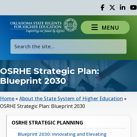
Facebook
Twitter
Linked 
Yo
MENU
OSRHE Strategic Plan:
Blueprint 2030
Home
»
About the State System of Higher Education
»
OSRHE Strategic Plan: Blueprint 2030
OSRHE STRATEGIC PLANNING
Blueprint 2030: Innovating and Elevating