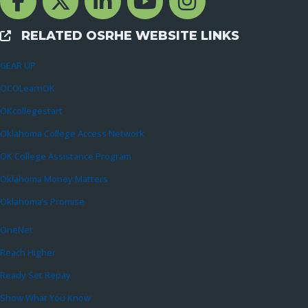
RELATED OSRHE WEBSITE LINKS
External Links
GEAR UP
OCOLearnOK
OKcollegestart
Oklahoma College Access Network
OK College Assistance Program
Oklahoma Money Matters
Oklahoma’s Promise
OneNet
Reach Higher
Ready Set Repay
Show What You Know