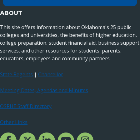
Oklahoma City, OK 73104
ABOUT
This site offers information about Oklahoma's 25 public
colleges and universities, the benefits of higher education,
college preparation, student financial aid, business support
services, and other resources for students, parents,
educators, employers and community partners.
State Regents
|
Chancellor
Meeting Dates, Agendas and Minutes
OSRHE Staff Directory
Other Links
Facebook Channcel
Twitter Channel
LinkedIn Channel
YouTube Channel
Instagram