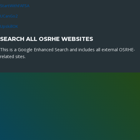
StartWithFAFSA
UCanGo2
UpskillOK
SEARCH ALL OSRHE WEBSITES
This is a Google Enhanced Search and includes all external OSRHE-
related sites.