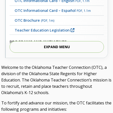
OTC Informational Card – English
PDF, 1.1m
OTC Informational Card – Español
PDF, 1.1m
OTC Brochure
(PDF, 1m)
Teacher Education Legislation
PROGRAMS AND INITIATIVES
EXPAND MENU
Character Education
Educators Rising
Welcome to the Oklahoma Teacher Connection (OTC), a
Inspired to Teach
division of the Oklahoma State Regents for Higher
Lead Oklahoma
Education. The Oklahoma Teacher Connection’s mission is
to recruit, retain and place teachers throughout
Oklahoma Elementary Mathematics Specialist
Oklahoma’s K-12 schools.
(OEMS) Certification
To fortify and advance our mission, the OTC facilitates the
Oklahoma Teacher Connection Collegiate Grants
following programs and initiatives:
Reading Conference