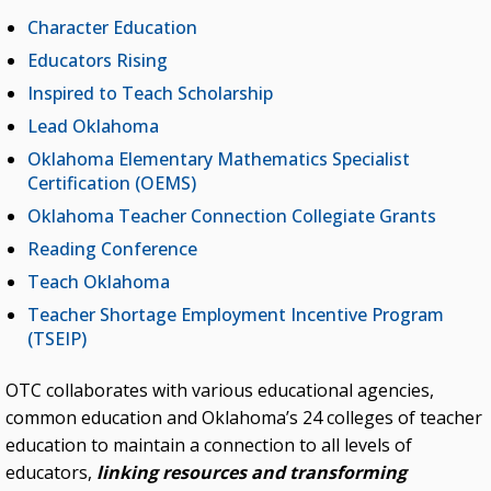
Character Education
Student Teaching Internship
Educators Rising
Teach Oklahoma
Inspired to Teach Scholarship
Teacher Shortage Employment Incentive
Lead Oklahoma
Program (TSEIP)
Oklahoma Elementary Mathematics Specialist
Certification (OEMS)
FIND US ON FACEBOOK
Oklahoma Teacher Connection Collegiate Grants
Reading Conference
Teach Oklahoma
Teacher Shortage Employment Incentive Program
(TSEIP)
OTC collaborates with various educational agencies,
common education and Oklahoma’s 24 colleges of teacher
education to maintain a connection to all levels of
educators,
linking resources and transforming
Kasey Bennett is a K-4 STEM teacher at Northwest