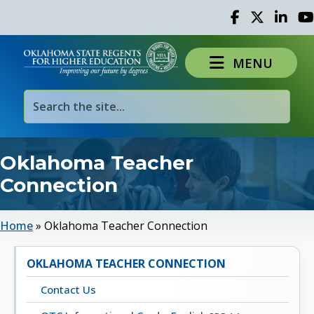
Facebook
Twitter
Linked 
Yo
MENU
Oklahoma Teacher
Connection
Home
»
Oklahoma Teacher Connection
OKLAHOMA TEACHER CONNECTION
Contact Us