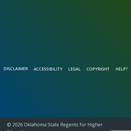
DISCLAIMER
ACCESSIBILITY
LEGAL
COPYRIGHT
HELP?
© 2026 Oklahoma State Regents for Higher