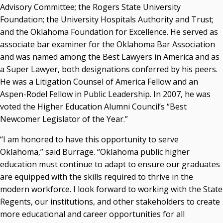
Advisory Committee; the Rogers State University
Foundation; the University Hospitals Authority and Trust;
and the Oklahoma Foundation for Excellence. He served as
associate bar examiner for the Oklahoma Bar Association
and was named among the Best Lawyers in America and as
a Super Lawyer, both designations conferred by his peers.
He was a Litigation Counsel of America Fellow and an
Aspen-Rodel Fellow in Public Leadership. In 2007, he was
voted the Higher Education Alumni Council’s “Best
Newcomer Legislator of the Year.”
“I am honored to have this opportunity to serve
Oklahoma,” said Burrage. “Oklahoma public higher
education must continue to adapt to ensure our graduates
are equipped with the skills required to thrive in the
modern workforce. I look forward to working with the State
Regents, our institutions, and other stakeholders to create
more educational and career opportunities for all