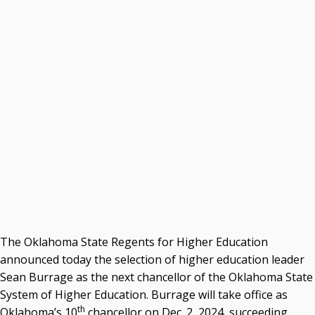
Courtney Warmington, Chair
P. Mitchell Adwon, Vice Chair
Steven W. Taylor, Secretary
Ken Levit, Asst. Secretary
Brian Beller
Dennis Casey
Trevor S. Pemberton
Jack Sherry
Michael C. Turpen
Chancellor Sean Burrage's Bio and Photo
Bio
High Resolution Photo
(PNG, 4m)
The Oklahoma State Regents for Higher Education
Other News
announced today the selection of higher education leader
OSRHE E-Newsletters
Sean Burrage as the next chancellor of the Oklahoma State
Campus News Links
System of Higher Education. Burrage will take office as
Recent News
th
Oklahoma’s 10
chancellor on Dec. 2, 2024, succeeding