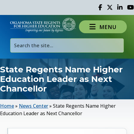
Facebook
Twitter
Linked 
Yo
MENU
State Regents Name Higher
Education Leader as Next
Chancellor
Home
»
News Center
»
State Regents Name Higher
Education Leader as Next Chancellor