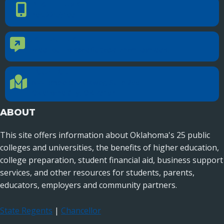
PHONE NUMBER
Phone Number
405.225.9100
CONTACT US
Contact Us
Reach out to specific department contacts.
LOCATION
Location Directions
655 Research Parkway, Suite 200
Oklahoma City, OK 73104
ABOUT
This site offers information about Oklahoma's 25 public
colleges and universities, the benefits of higher education,
college preparation, student financial aid, business support
services, and other resources for students, parents,
educators, employers and community partners.
State Regents
|
Chancellor