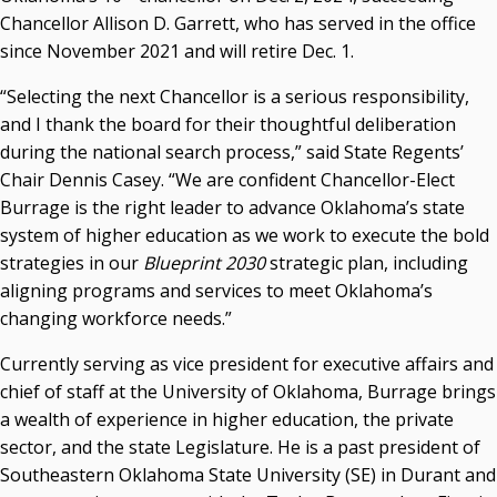
Chancellor Allison D. Garrett, who has served in the office
Seamless Course Transfer Through the CEP Continues
since November 2021 and will retire Dec. 1.
to Strengthen Oklahoma’s Workforce Pipeline
“Selecting the next Chancellor is a serious responsibility,
Officers Elected to Lead State Regents
and I thank the board for their thoughtful deliberation
State Regents Continue to Keep Tuition Affordable
during the national search process,” said State Regents’
Chair Dennis Casey. “We are confident Chancellor-Elect
Burrage is the right leader to advance Oklahoma’s state
system of higher education as we work to execute the bold
strategies in our
Blueprint 2030
strategic plan, including
aligning programs and services to meet Oklahoma’s
changing workforce needs.”
Currently serving as vice president for executive affairs and
chief of staff at the University of Oklahoma, Burrage brings
a wealth of experience in higher education, the private
sector, and the state Legislature. He is a past president of
Southeastern Oklahoma State University (SE) in Durant and