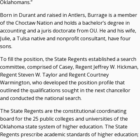
Oklahomans.”
Born in Durant and raised in Antlers, Burrage is a member
of the Choctaw Nation and holds a bachelor’s degree in
accounting and a juris doctorate from OU. He and his wife,
Julie, a Tulsa native and nonprofit consultant, have four
sons.
To fill the position, the State Regents established a search
committee, comprised of Casey, Regent Jeffrey W. Hickman,
Regent Steven W. Taylor and Regent Courtney
Warmington, who developed the position profile that
outlined the qualifications sought in the next chancellor
and conducted the national search.
The State Regents are the constitutional coordinating
board for the 25 public colleges and universities of the
Oklahoma state system of higher education. The State
Regents prescribe academic standards of higher education;