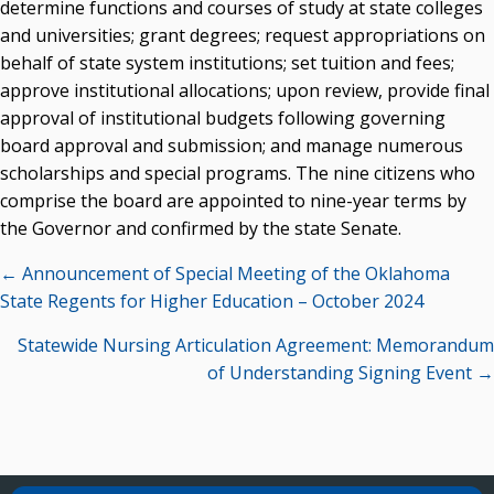
determine functions and courses of study at state colleges
and universities; grant degrees; request appropriations on
behalf of state system institutions; set tuition and fees;
approve institutional allocations; upon review, provide final
approval of institutional budgets following governing
board approval and submission; and manage numerous
scholarships and special programs. The nine citizens who
comprise the board are appointed to nine-year terms by
the Governor and confirmed by the state Senate.
Posts
← Announcement of Special Meeting of the Oklahoma
navigation
State Regents for Higher Education – October 2024
Statewide Nursing Articulation Agreement: Memorandum
of Understanding Signing Event →