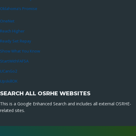
Oklahoma’s Promise
OneNet
Reach Higher
Ready Set Repay
Show What You Know
StartWithFAFSA
UCanGo2
UpskillOK
SEARCH ALL OSRHE WEBSITES
This is a Google Enhanced Search and includes all external OSRHE-
related sites.