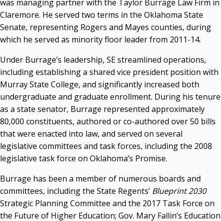
was managing partner with the Taylor Burrage Law Firm in
Claremore. He served two terms in the Oklahoma State
Senate, representing Rogers and Mayes counties, during
which he served as minority floor leader from 2011-14.
Under Burrage’s leadership, SE streamlined operations,
including establishing a shared vice president position with
Murray State College, and significantly increased both
undergraduate and graduate enrollment. During his tenure
as a state senator, Burrage represented approximately
80,000 constituents, authored or co-authored over 50 bills
that were enacted into law, and served on several
legislative committees and task forces, including the 2008
legislative task force on Oklahoma’s Promise.
Burrage has been a member of numerous boards and
committees, including the State Regents’
Blueprint 2030
Strategic Planning Committee and the 2017 Task Force on
the Future of Higher Education; Gov. Mary Fallin’s Education