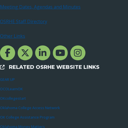
Meeting Dates, Agendas and Minutes
OSRHE Staff Directory
Other Links
Facebook Channcel
Twitter Channel
LinkedIn Channel
YouTube Channel
Instagram
RELATED OSRHE WEBSITE LINKS
External Links
GEAR UP
OCOLearnOK
OKcollegestart
Oklahoma College Access Network
OK College Assistance Program
Oklahoma Money Matters