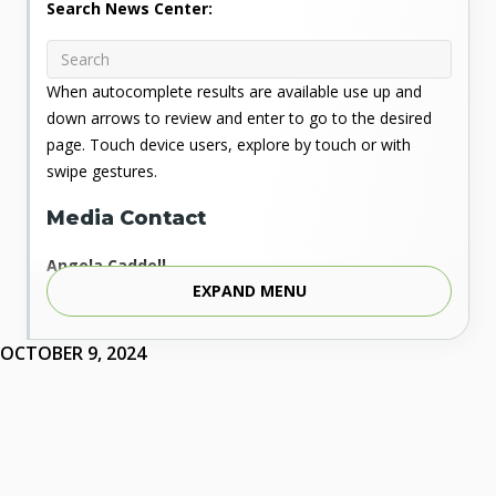
Search News Center:
When autocomplete results are available use up and
down arrows to review and enter to go to the desired
page. Touch device users, explore by touch or with
swipe gestures.
Media Contact
Angela Caddell
EXPAND MENU
Associate Vice Chancellor for Communications
Phone: 405.225.9346
Mobile: 405.919.5957
OCTOBER 9, 2024
Fax: 405.225.9181
acaddell@osrhe.edu
Resources
State Regents' Bios and Photos