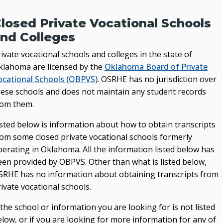
losed Private Vocational Schools
nd Colleges
ivate vocational schools and colleges in the state of
klahoma are licensed by the
Oklahoma Board of Private
ocational Schools (OBPVS)
. OSRHE has no jurisdiction over
hese schools and does not maintain any student records
rom them.
isted below is information about how to obtain transcripts
rom some closed private vocational schools formerly
perating in Oklahoma. All the information listed below has
een provided by OBPVS. Other than what is listed below,
SRHE has no information about obtaining transcripts from
ivate vocational schools.
 the school or information you are looking for is not listed
low, or if you are looking for more information for any of