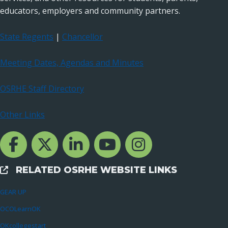
educators, employers and community partners.
State Regents
|
Chancellor
Meeting Dates, Agendas and Minutes
OSRHE Staff Directory
Other Links
Facebook Channcel
Twitter Channel
LinkedIn Channel
YouTube Channel
Instagram
RELATED OSRHE WEBSITE LINKS
External Links
GEAR UP
OCOLearnOK
OKcollegestart