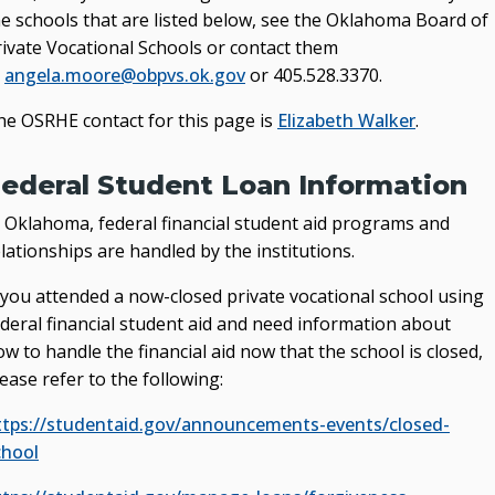
he schools that are listed below, see the Oklahoma Board of
rivate Vocational Schools or contact them
t
angela.moore@obpvs.ok.gov
or 405.528.3370.
he OSRHE contact for this page is
Elizabeth Walker
.
ederal Student Loan Information
n Oklahoma, federal financial student aid programs and
lationships are handled by the institutions.
f you attended a now-closed private vocational school using
ederal financial student aid and need information about
w to handle the financial aid now that the school is closed,
ease refer to the following:
ttps://studentaid.gov/announcements-events/closed-
chool