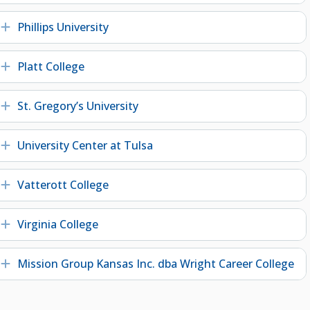
Phillips University
Expand
Platt College
Expand
St. Gregory’s University
Expand
University Center at Tulsa
Expand
Vatterott College
Expand
Virginia College
Expand
Mission Group Kansas Inc. dba Wright Career College
Expand