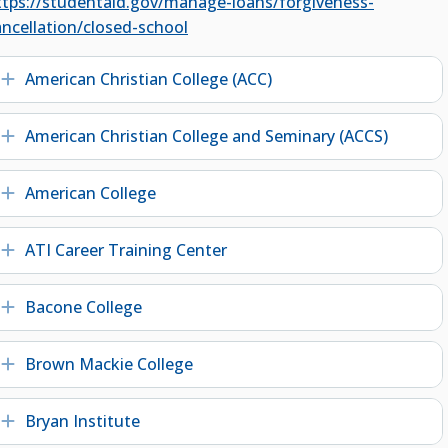
ttps://studentaid.gov/manage-loans/forgiveness-
ancellation/closed-school
American Christian College (ACC)
Expand
American Christian College and Seminary (ACCS)
Expand
American College
Expand
ATI Career Training Center
Expand
Bacone College
Expand
Brown Mackie College
Expand
Bryan Institute
Expand