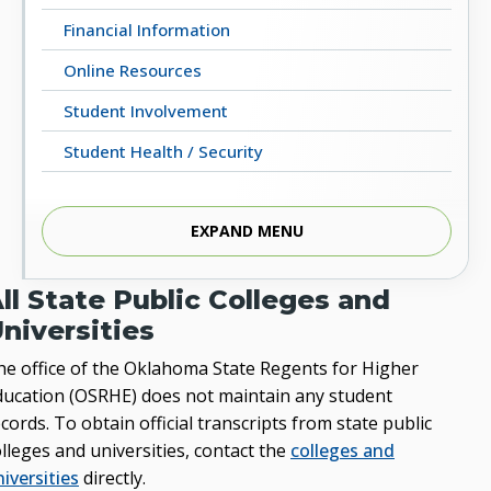
Financial Information
Online Resources
Student Involvement
Student Health / Security
EXPAND MENU
Students’ Homepage
ll State Public Colleges and
niversities
he office of the Oklahoma State Regents for Higher
ducation (OSRHE) does not maintain any student
cords. To obtain official transcripts from state public
lleges and universities, contact the
colleges and
iversities
directly.