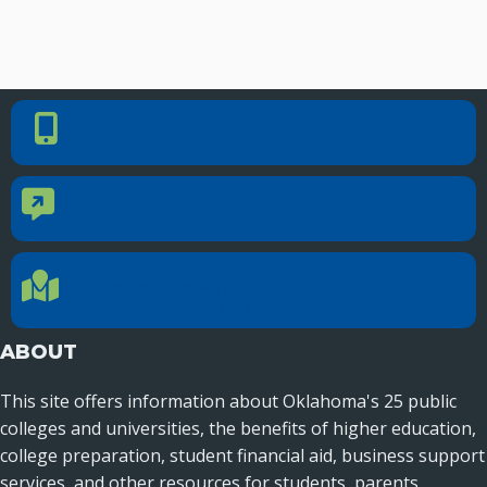
PHONE NUMBER
Phone Number
405.225.9100
CONTACT US
Contact Us
Reach out to specific department contacts.
LOCATION
Location Directions
655 Research Parkway, Suite 200
Oklahoma City, OK 73104
ABOUT
This site offers information about Oklahoma's 25 public
colleges and universities, the benefits of higher education,
college preparation, student financial aid, business support
services, and other resources for students, parents,