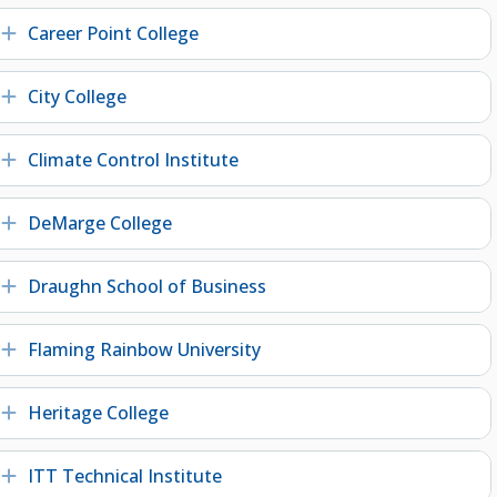
Career Point College
Expand
City College
Expand
Climate Control Institute
Expand
DeMarge College
Expand
Draughn School of Business
Expand
Flaming Rainbow University
Expand
Heritage College
Expand
ITT Technical Institute
Expand