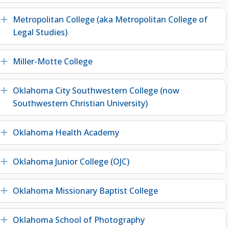
Metropolitan College (aka Metropolitan College of
Expand
Legal Studies)
Miller-Motte College
Expand
Oklahoma City Southwestern College (now
Expand
Southwestern Christian University)
Oklahoma Health Academy
Expand
Oklahoma Junior College (OJC)
Expand
Oklahoma Missionary Baptist College
Expand
Oklahoma School of Photography
Expand