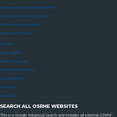
Oklahoma College Access Network
OK College Assistance Program
Oklahoma Money Matters
Oklahoma’s Promise
OneNet
Reach Higher
Ready Set Repay
Show What You Know
StartWithFAFSA
UCanGo2
UpskillOK
SEARCH ALL OSRHE WEBSITES
This is a Google Enhanced Search and includes all external OSRHE-