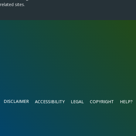
related sites.
DISCLAIMER
ACCESSIBILITY
LEGAL
COPYRIGHT
HELP?