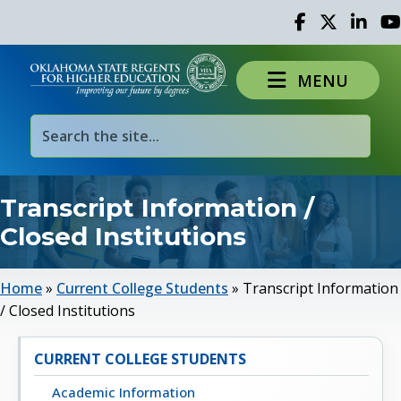
Facebook
Twitter
Linked 
Yo
MENU
Transcript Information /
Closed Institutions
Home
»
Current College Students
»
Transcript Information
/ Closed Institutions
CURRENT COLLEGE STUDENTS
Academic Information