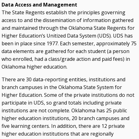
Data Access and Management
The State Regents establish the principles governing
access to and the dissemination of information gathered
and maintained through the Oklahoma State Regents for
Higher Education’s Unitized Data System (UDS). UDS has
been in place since 1977. Each semester, approximately 75
data elements are gathered for each student (a person
who enrolled, had a class/grade action and paid fees) in
Oklahoma higher education.
There are 30 data-reporting entities, institutions and
branch campuses in the Oklahoma State System for
Higher Education. Some of the private institutions do not
participate in UDS, so grand totals including private
institutions are not complete. Oklahoma has 25 public
higher education institutions, 20 branch campuses and
five learning centers. In addition, there are 12 private
higher education institutions that are regionally