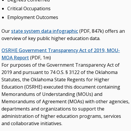
Critical Occupations
Employment Outcomes
Our
state system data infographic
(PDF, 847k) offers an
overview of key public higher education data.
OSRHE Government Transparency Act of 2019, MOU-
MOA Report
(PDF, 1m)
For purposes of the Government Transparency Act of
2019 and pursuant to 74 O.S. § 3122 of the Oklahoma
Statutes, the Oklahoma State Regents for Higher
Education (OSRHE) executed this document containing
Memorandums of Understanding (MOUs) and
Memorandums of Agreement (MOAs) with other agencies,
departments and organizations to support the
administration of higher education programs, services
and collaborative initiatives.