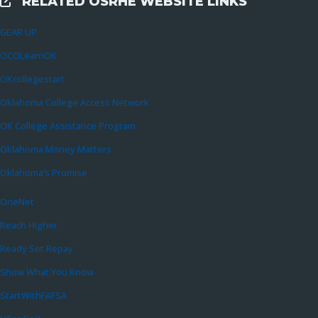
RELATED OSRHE WEBSITE LINKS
External Links
GEAR UP
OCOLearnOK
OKcollegestart
Oklahoma College Access Network
OK College Assistance Program
Oklahoma Money Matters
Oklahoma’s Promise
OneNet
Reach Higher
Ready Set Repay
Show What You Know
StartWithFAFSA