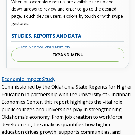
When autocomplete results are available use up and
down arrows to review and enter to go to the desired
page. Touch device users, explore by touch or with swipe
gestures.
STUDIES, REPORTS AND DATA
High School Preparation
EXPAND MENU
Enrollment
Outcomes
Economic Impact Study
Fiscal
Commissioned by the Oklahoma State Regents for Higher
Financial Aid
Education in partnership with the University of Cincinnati
Economics Center, this report highlights the vital role
External Links
public colleges and universities play in strengthening
Glossary
Oklahoma’s economy. From job creation to workforce
development, the analysis quantifies how higher
Archived Studies and Reports
education drives growth, supports communities, and