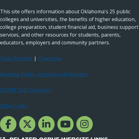
This site offers information about Oklahoma's 25 public
colleges and universities, the benefits of higher education,
college preparation, student financial aid, business support
services, and other resources for students, parents,
educators, employers and community partners.
State Regents
|
Chancellor
Meeting Dates, Agendas and Minutes
OSRHE Staff Directory
Other Links
Facebook Channcel
Twitter Channel
LinkedIn Channel
YouTube Channel
Instagram