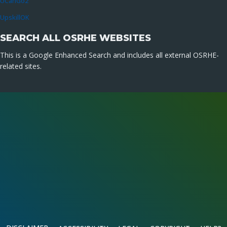
UCanGo2
UpskillOK
SEARCH ALL OSRHE WEBSITES
This is a Google Enhanced Search and includes all external OSRHE-
related sites.