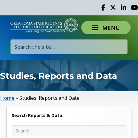
Facebook
Twitter
Linked 
Yo
MENU
Studies, Reports and Data
Home
»
Studies, Reports and Data
Search Reports & Data: