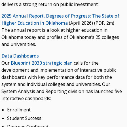
delivers a strong return on public investment.
2025 Annual Report, Degrees of Progress: The State of
Higher Education in Oklahoma
(April 2026) (PDF, 2m)
The annual report is a look at higher education in
Oklahoma today and profiles of Oklahoma’s 25 colleges
and universities.
Data Dashboards
Our
Blueprint 2030 strategic plan
calls for the
development and implementation of interactive public
dashboards with key performance data for both the
system and individual colleges and universities. Our
System Analysis and Reporting division has launched five
interactive dashboards:
Enrollment
Student Success
Degrees Conferred