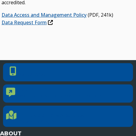
accredited.
Data Access and Management Policy
(PDF, 241k)
Data Request Form
PHONE NUMBER
Phone Number
405.225.9100
CONTACT US
Contact Us
Reach out to specific department contacts.
LOCATION
Location Directions
655 Research Parkway, Suite 200
Oklahoma City, OK 73104
ABOUT