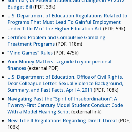
Summary of Federal Student Aid Changes in FY 2012
Budget Bill
(PDF, 33k)
U.S. Department of Education Regulations Related to
Programs That Must Lead To Gainful Employment
Under Title IV of the Higher Education Act
(PDF, 59k)
Certified Problem and Compulsive Gambling
Treatment Programs
(PDF, 118m)
“Mind Games” Rules
(PDF, 475k)
Your Money Matters…a guide to your personal
finances
(external PDF)
U.S. Department of Education, Office of Civil Rights,
Dear Colleague Letter: Sexual Violence Background,
Summary, and Fast Facts, April 4, 2011
(PDF, 108k)
Navigating Past the “Spirit of Insubordination”: A
Twenty-First Century Model Student Conduct Code
With a Model Hearing Script
(external link)
New Title II Regulations Regarding Direct Threat
(PDF,
106k)