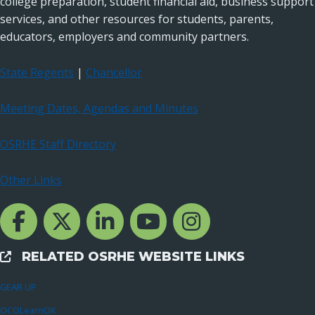
college preparation, student financial aid, business support
services, and other resources for students, parents,
educators, employers and community partners.
State Regents
|
Chancellor
Meeting Dates, Agendas and Minutes
OSRHE Staff Directory
Other Links
Facebook Channcel
Twitter Channel
LinkedIn Channel
YouTube Channel
Instagram
RELATED OSRHE WEBSITE LINKS
External Links
GEAR UP
OCOLearnOK