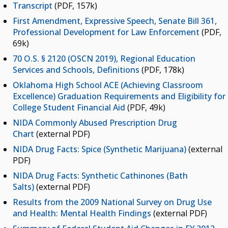
Transcript
(PDF, 157k)
First Amendment, Expressive Speech, Senate Bill 361,
Professional Development for Law Enforcement
(PDF,
69k)
70 O.S. § 2120 (OSCN 2019), Regional Education
Services and Schools, Definitions
(PDF, 178k)
Oklahoma High School ACE (Achieving Classroom
Excellence) Graduation Requirements and Eligibility for
College Student Financial Aid
(PDF, 49k)
NIDA Commonly Abused Prescription Drug
Chart
(external PDF)
NIDA Drug Facts: Spice (Synthetic Marijuana)
(external
PDF)
NIDA Drug Facts: Synthetic Cathinones (Bath
Salts)
(external PDF)
Results from the 2009 National Survey on Drug Use
and Health: Mental Health Findings
(external PDF)