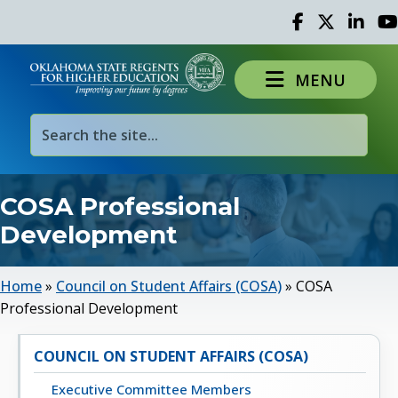
Facebook
Twitter
Linked 
Yo
MENU
COSA Professional
Development
Home
»
Council on Student Affairs (COSA)
»
COSA
Professional Development
COUNCIL ON STUDENT AFFAIRS (COSA)
Executive Committee Members