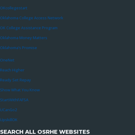
OKcollegestart
Oklahoma College Access Network
OK College Assistance Program
Oklahoma Money Matters
Oklahoma’s Promise
OneNet
Reach Higher
Ready Set Repay
Show What You Know
StartWithFAFSA
UCanGo2
UpskillOK
SEARCH ALL OSRHE WEBSITES