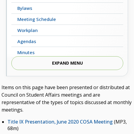
Bylaws
Meeting Schedule
Workplan
Agendas
Minutes
EXPAND MENU
Professional Development
Leadership Academy and Mentoring Initiative
Oklahoma Student Leadership Retreat
Items on this page have been presented or distributed at
Council on Student Affairs meetings and are
Contact COSA
representative of the types of topics discussed at monthly
Campus Training
meetings.
Title IX Presentation, June 2020 COSA Meeting
(MP3,
68m)