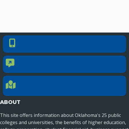
PHONE NUMBER
Phone Number
405.225.9100
CONTACT US
Contact Us
Reach out to specific department contacts.
LOCATION
Location Directions
655 Research Parkway, Suite 200
Oklahoma City, OK 73104
ABOUT
This site offers information about Oklahoma's 25 public
colleges and universities, the benefits of higher education,