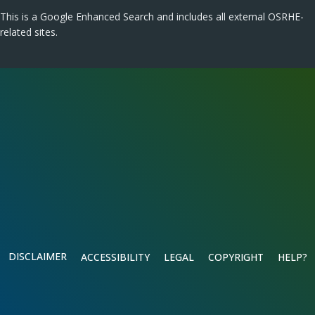
This is a Google Enhanced Search and includes all external OSRHE-
related sites.
DISCLAIMER
ACCESSIBILITY
LEGAL
COPYRIGHT
HELP?