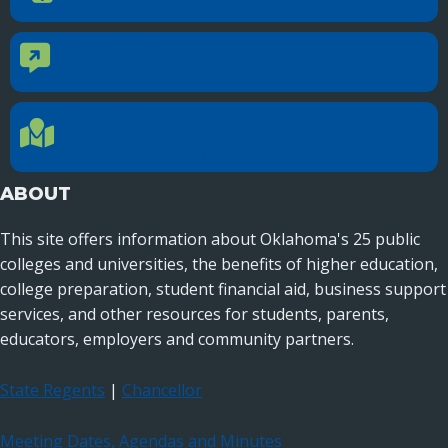
CONTACT US
Contact Us
Reach out to specific department contacts.
LOCATION
Location Directions
655 Research Parkway, Suite 200
Oklahoma City, OK 73104
ABOUT
This site offers information about Oklahoma's 25 public
colleges and universities, the benefits of higher education,
college preparation, student financial aid, business support
services, and other resources for students, parents,
educators, employers and community partners.
State Regents
|
Chancellor
Meeting Dates, Agendas and Minutes