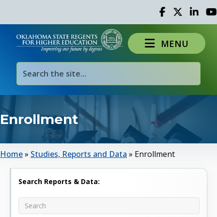
Facebook
Twitter
Linked 
Yo
MENU
Enrollment
Home
»
Studies, Reports and Data
»
Enrollment
Search Reports & Data: