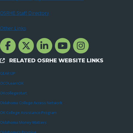
OSRHE Staff Directory
Other Links
Facebook Channcel
Twitter Channel
LinkedIn Channel
YouTube Channel
Instagram
RELATED OSRHE WEBSITE LINKS
External Links
GEAR UP
OCOLearnOK
OKcollegestart
Oklahoma College Access Network
OK College Assistance Program
Oklahoma Money Matters
Oklahoma’s Promise