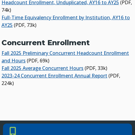
Headcount Enrollment, Unduplicated, AY16 to AY25
(PDF,
74k)
Full-Time Equivalency Enrollment by Institution, AY16 to
AY25
(PDF, 73k)
Concurrent Enrollment
Fall 2025 Preliminary Concurrent Headcount Enrollment
and Hours
(PDF, 69k)
Fall 2025 Average Concurrent Hours
(PDF, 33k)
2023-24 Concurrent Enrollment Annual Report
(PDF,
224k)
PHONE NUMBER
Phone Number
405.225.9100