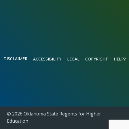
DISCLAIMER
ACCESSIBILITY
LEGAL
COPYRIGHT
HELP?
© 2026 Oklahoma State Regents for Higher
Education