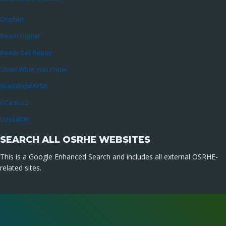
OneNet
Reach Higher
Ready Set Repay
Show What You Know
StartWithFAFSA
UCanGo2
UpskillOK
SEARCH ALL OSRHE WEBSITES
This is a Google Enhanced Search and includes all external OSRHE-
related sites.