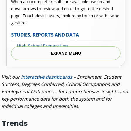
When autocomplete results are available use up and
down arrows to review and enter to go to the desired
page. Touch device users, explore by touch or with swipe
gestures.
STUDIES, REPORTS AND DATA
High School Preparation
EXPAND MENU
Enrollment
Outcomes
Visit our
interactive dashboards
– Enrollment, Student
Fiscal
Success, Degrees Conferred, Critical Occupations and
Financial Aid
Employment Outcomes – for comprehensive insights and
key performance data for both the system and for
External Links
individual colleges and universities.
Glossary
Archived Studies and Reports
Trends