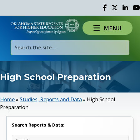
Facebook
Twitter
Linked 
Yo
MENU
High School Preparation
Home
»
Studies, Reports and Data
»
High School
Preparation
Search Reports & Data: