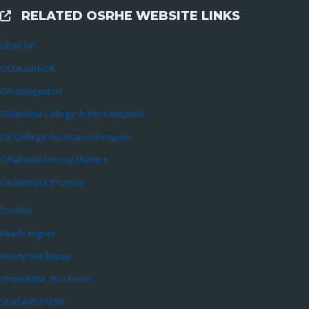
RELATED OSRHE WEBSITE LINKS
External Links
GEAR UP
OCOLearnOK
OKcollegestart
Oklahoma College Access Network
OK College Assistance Program
Oklahoma Money Matters
Oklahoma’s Promise
OneNet
Reach Higher
Ready Set Repay
Show What You Know
StartWithFAFSA