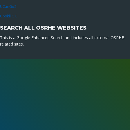
UCanGo2
UpskillOK
SEARCH ALL OSRHE WEBSITES
This is a Google Enhanced Search and includes all external OSRHE-
related sites.