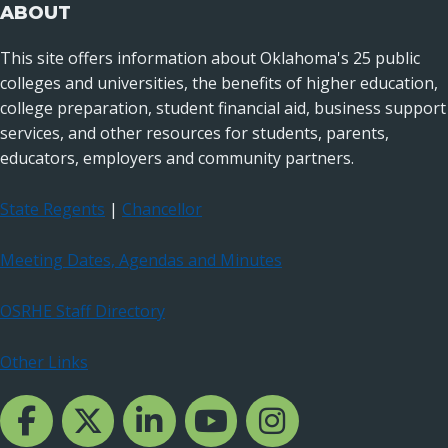
ABOUT
This site offers information about Oklahoma's 25 public
colleges and universities, the benefits of higher education,
college preparation, student financial aid, business support
services, and other resources for students, parents,
educators, employers and community partners.
State Regents
|
Chancellor
Meeting Dates, Agendas and Minutes
OSRHE Staff Directory
Other Links
Facebook Channcel
Twitter Channel
LinkedIn Channel
YouTube Channel
Instagram