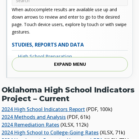
When autocomplete results are available use up and
down arrows to review and enter to go to the desired
page. Touch device users, explore by touch or with swipe
gestures.
STUDIES, REPORTS AND DATA
High School Preparation
EXPAND MENU
Enrollment
Outcomes
Oklahoma High School Indicators
Fiscal
Project – Current
Financial Aid
2024 High School Indicators Report
(PDF, 100k)
External Links
2024 Methods and Analysis
(PDF, 61k)
2024 Remediation Rates
(XLSX, 112k)
Glossary
2024 High School to College-Going Rates
(XLSX, 71k)
Archived Studies and Reports