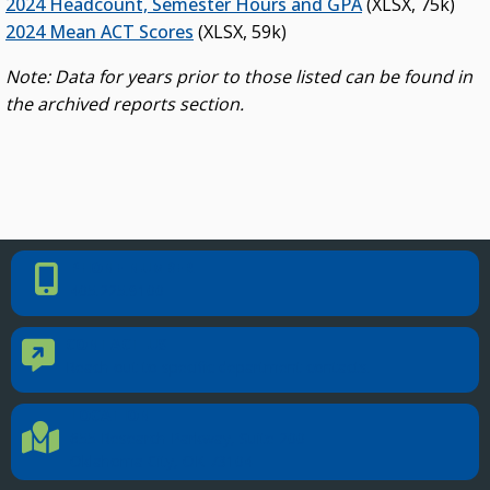
2024 Headcount, Semester Hours and GPA
(XLSX, 75k)
2024 Mean ACT Scores
(XLSX, 59k)
Note: Data for years prior to those listed can be found in
the archived reports section.
PHONE NUMBER
Phone Number
405.225.9100
CONTACT US
Contact Us
Reach out to specific department contacts.
LOCATION
Location Directions
655 Research Parkway, Suite 200
Oklahoma City, OK 73104