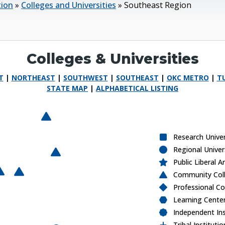
tion
»
Colleges and Universities
»
Southeast Region
Colleges & Universities
T
|
NORTHEAST
|
SOUTHWEST
|
SOUTHEAST
|
OKC METRO
|
T
STATE MAP
|
ALPHABETICAL LISTING
Carl Albert State College
F
a
m
ily
o
f
F
a
C
h
ris
t
ia
n
n
iv
e
rs
it
O
k
la
h
o
m
a
a
p
t
is
t
n
iv
e
rs
it
nole State College
B
U
y
it
h
U
y
Research Unive
Regional Univer
Carl Albert State College
Public Liberal A
E
a
s
t
e
rn
O
k
la
h
a
S
t
a
t
e
o
lle
g
E
a
s
t
e
rn
O
k
la
h
a
S
t
a
t
e
o
lle
g
Community Coll
 Central University
o
m
C
e
o
m
C
e
Professional Co
Learning Cente
Independent Ins
Tribal Institutio