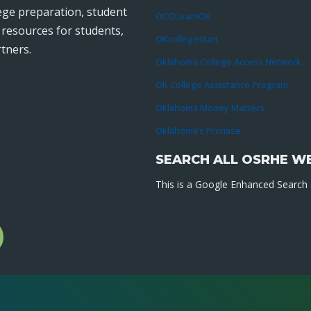
lege preparation, student
OCOLearnOK
r resources for students,
OKcollegestart
tners.
Oklahoma College Access Network
OK College Assistance Program
Oklahoma Money Matters
Oklahoma’s Promise
SEARCH ALL OSRHE W
This is a Google Enhanced Search a
l
gram