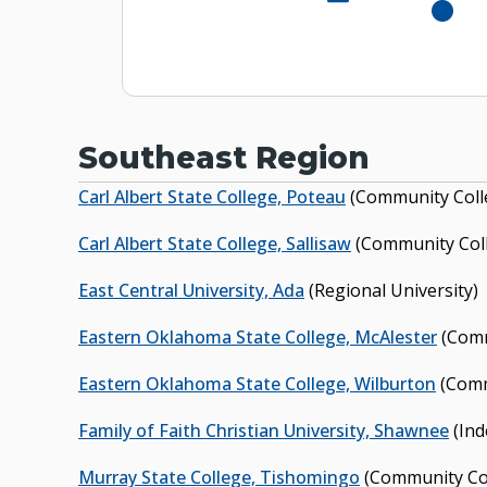
Murra
Murray State 
Southeast Region
Carl Albert State College, Poteau
(Community Coll
Carl Albert State College, Sallisaw
(Community Col
East Central University, Ada
(Regional University)
Eastern Oklahoma State College, McAlester
(Comm
Eastern Oklahoma State College, Wilburton
(Comm
Family of Faith Christian University, Shawnee
(Ind
Murray State College, Tishomingo
(Community Co