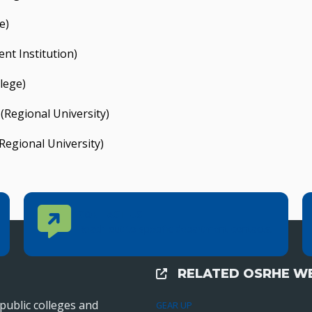
e)
nt Institution)
lege)
(Regional University)
Regional University)
Contact Us
CONTACT US
Reach out to specific department contacts.
RELATED OSRHE WE
External Links
public colleges and
GEAR UP