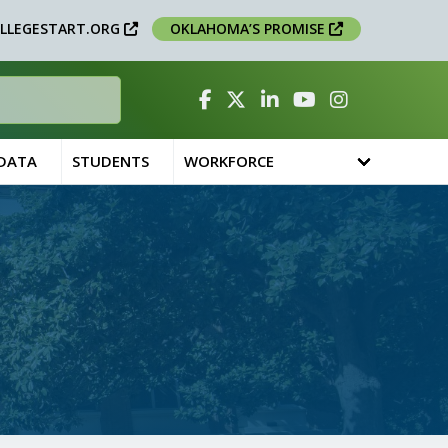
LLEGESTART.ORG
OKLAHOMA’S PROMISE
Facebook
Twitter
Linked In
YouTube
Instagram
 DATA
STUDENTS
WORKFORCE