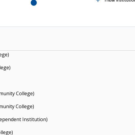
y State College
College
S
o
u
t
h
e
a
s
rn
O
k
la
h
o
m
a
t
a
t
e
U
n
iv
e
rs
it
S
o
u
t
h
e
a
s
rn
O
k
la
h
o
m
a
t
a
t
e
U
n
iv
e
rs
it
t
e
S
y
t
e
S
y
ege)
lege)
unity College)
unity College)
ependent Institution)
llege)