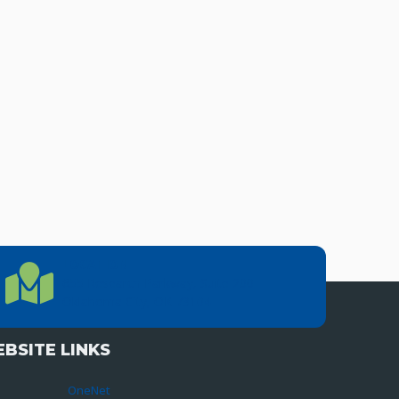
LOCATION
Location Directions
655 Research Parkway, Suite 200
Oklahoma City, OK 73104
BSITE LINKS
OneNet