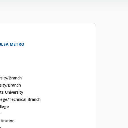
ULSA METRO
rsity/Branch
sity/Branch
rts University
ege/Technical Branch
llege
r
titution
n