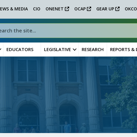
EWS & MEDIA
CIO
ONENET
OCAP
GEAR UP
OKCO
EDUCATORS
LEGISLATIVE
RESEARCH
REPORTS &