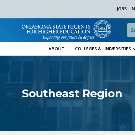
JOBS
N
ABOUT
COLLEGES & UNIVERSITIES
Southeast Region