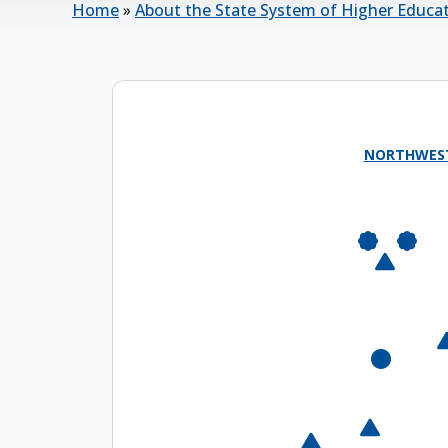
Home
»
About the State System of Higher Educa
NORTHWES
Semi
East