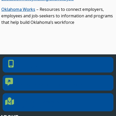
Oklahoma Works
– Resources to connect employers,
employees and job-seekers to information and programs
that help build Oklahoma’s workforce
PHONE NUMBER
Phone Number
405.225.9100
CONTACT US
Contact Us
Reach out to specific department contacts.
LOCATION
Location Directions
655 Research Parkway, Suite 200
Oklahoma City, OK 73104