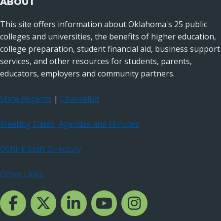
ABOUT
This site offers information about Oklahoma's 25 public
colleges and universities, the benefits of higher education,
college preparation, student financial aid, business support
services, and other resources for students, parents,
educators, employers and community partners.
State Regents
|
Chancellor
Meeting Dates, Agendas and Minutes
OSRHE Staff Directory
Other Links
Facebook Channcel
Twitter Channel
LinkedIn Channel
YouTube Channel
Instagram