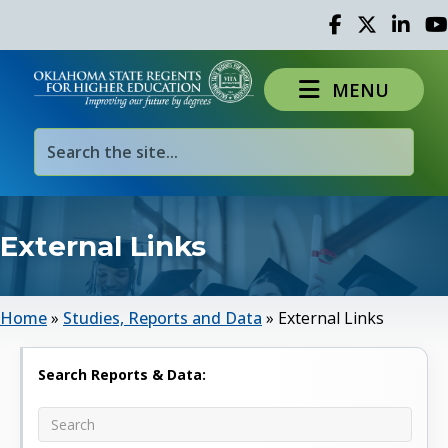
Facebook
Twitter
Linked 
Yo
MENU
External Links
Home
»
Studies, Reports and Data
»
External Links
Search Reports & Data: