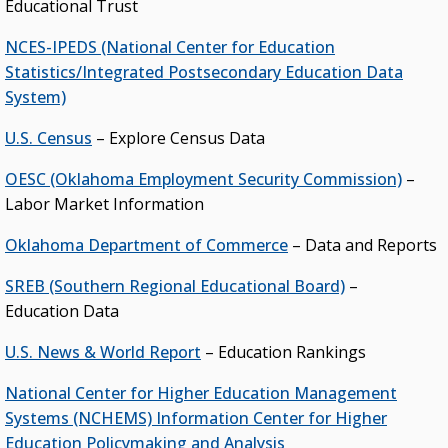
Educational Trust
NCES-IPEDS (National Center for Education
Statistics/Integrated Postsecondary Education Data
System)
U.S. Census
– Explore Census Data
OESC (Oklahoma Employment Security Commission)
–
Labor Market Information
Oklahoma Department of Commerce
– Data and Reports
SREB (Southern Regional Educational Board)
–
Education Data
U.S. News & World Report
– Education Rankings
National Center for Higher Education Management
Systems (NCHEMS) Information Center for Higher
Education Policymaking and Analysis