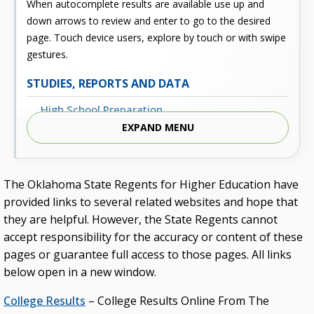
When autocomplete results are available use up and
down arrows to review and enter to go to the desired
page. Touch device users, explore by touch or with swipe
gestures.
STUDIES, REPORTS AND DATA
High School Preparation
EXPAND MENU
Enrollment
Outcomes
The Oklahoma State Regents for Higher Education have
Fiscal
provided links to several related websites and hope that
Financial Aid
they are helpful. However, the State Regents cannot
accept responsibility for the accuracy or content of these
External Links
pages or guarantee full access to those pages. All links
Glossary
below open in a new window.
Archived Studies and Reports
College Results
– College Results Online From The