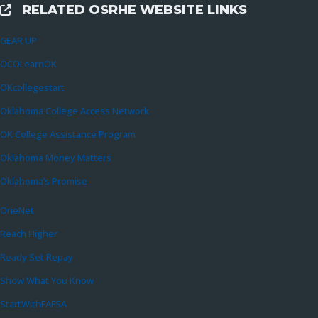
RELATED OSRHE WEBSITE LINKS
External Links
GEAR UP
OCOLearnOK
OKcollegestart
Oklahoma College Access Network
OK College Assistance Program
Oklahoma Money Matters
Oklahoma’s Promise
OneNet
Reach Higher
Ready Set Repay
Show What You Know
StartWithFAFSA