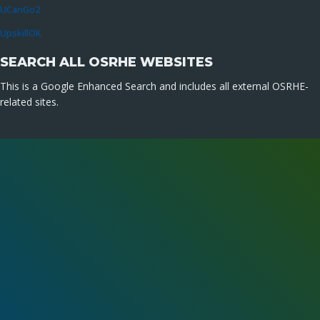
UCanGo2
UpskillOK
SEARCH ALL OSRHE WEBSITES
This is a Google Enhanced Search and includes all external OSRHE-
related sites.