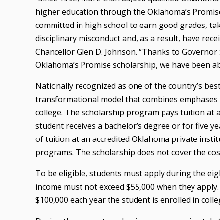
higher education through the Oklahoma’s Promis
committed in high school to earn good grades, ta
disciplinary misconduct and, as a result, have recei
Chancellor Glen D. Johnson. “Thanks to Governor S
Oklahoma’s Promise scholarship, we have been abl
Nationally recognized as one of the country’s bes
transformational model that combines emphases o
college. The scholarship program pays tuition at a
student receives a bachelor’s degree or for five yea
of tuition at an accredited Oklahoma private instit
programs. The scholarship does not cover the cos
To be eligible, students must apply during the eig
income must not exceed $55,000 when they apply. 
$100,000 each year the student is enrolled in colle