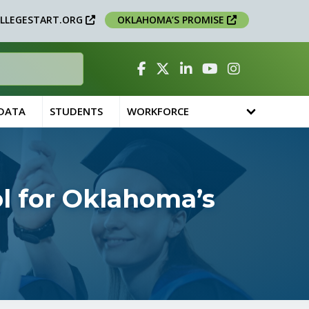
LLEGESTART.ORG
OKLAHOMA’S PROMISE
Facebook
Twitter
Linked In
YouTube
Instagram
 DATA
STUDENTS
WORKFORCE
ol for Oklahoma’s