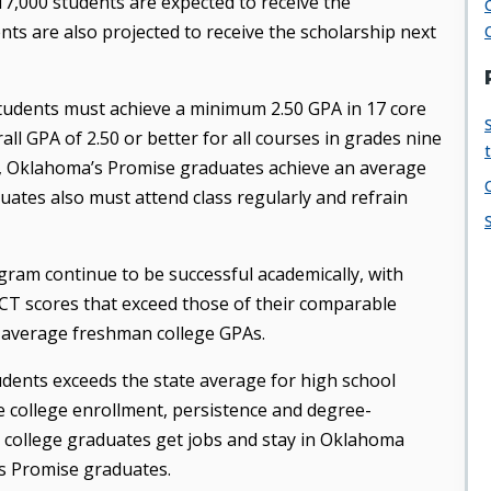
7,000 students are expected to receive the
nts are also projected to receive the scholarship next
 students must achieve a minimum 2.50 GPA in 17 core
ll GPA of 2.50 or better for all courses in grades nine
d, Oklahoma’s Promise graduates achieve an average
ates also must attend class regularly and refrain
am continue to be successful academically, with
ACT scores that exceed those of their comparable
-average freshman college GPAs.
dents exceeds the state average for high school
e college enrollment, persistence and degree-
e college graduates get jobs and stay in Oklahoma
’s Promise graduates.