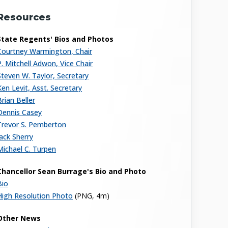
Resources
State Regents' Bios and Photos
Courtney Warmington, Chair
P. Mitchell Adwon, Vice Chair
Steven W. Taylor, Secretary
Ken Levit, Asst. Secretary
Brian Beller
Dennis Casey
Trevor S. Pemberton
Jack Sherry
Michael C. Turpen
Chancellor Sean Burrage's Bio and Photo
Bio
High Resolution Photo
(PNG, 4m)
Other News