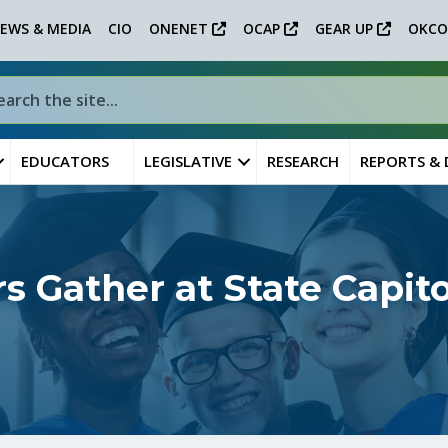
EWS & MEDIA
CIO
ONENET
OCAP
GEAR UP
OKCO
EDUCATORS
LEGISLATIVE
RESEARCH
REPORTS &
s Gather at State Capit