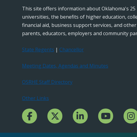
This site offers information about Oklahoma's 25 
universities, the benefits of higher education, col
financial aid, business support services, and othe
parents, educators, employers and community par
State Regents
|
Chancellor
Meeting Dates, Agendas and Minutes
OSRHE Staff Directory
Other Links
Facebook Channcel
Twitter Channel
LinkedIn Channel
YouTube Channe
Insta