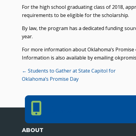
For the high school graduating class of 2018, ap
requirements to be eligible for the scholarship.
By law, the program has a dedicated funding sourc
year.
For more information about Oklahoma’s Promise or
Information is also available by emailing okpromi
Posts
← Students to Gather at State Capitol for
Oklahoma’s Promise Day
navigation
Phone Number
PHONE NUMBER
405.225.9100
ABOUT