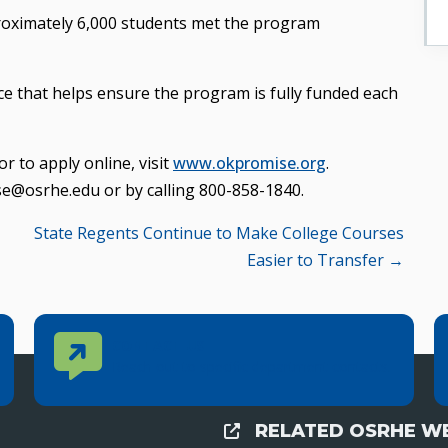
proximately 6,000 students met the program
e that helps ensure the program is fully funded each
 to apply online, visit
www.okpromise.org
.
se@osrhe.edu or by calling 800-858-1840.
State Regents Continue to Make College Courses
Easier to Transfer →
Contact Us
CONTACT US
Reach out to specific department contacts.
RELATED OSRHE WE
External Links