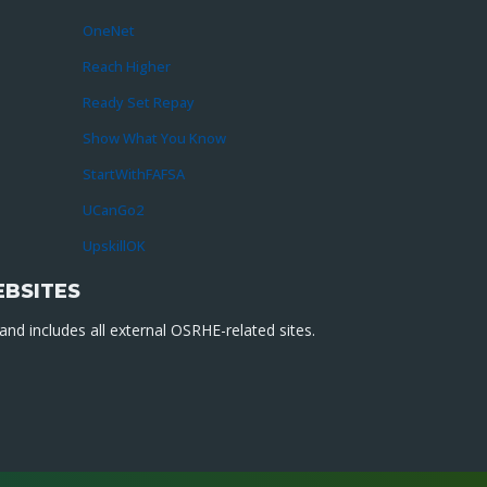
OneNet
Reach Higher
Ready Set Repay
Show What You Know
StartWithFAFSA
UCanGo2
UpskillOK
EBSITES
nd includes all external OSRHE-related sites.