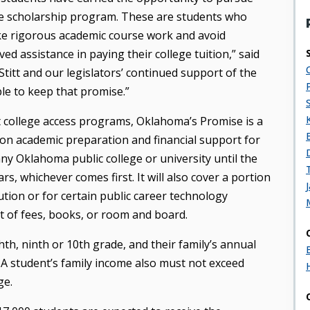
e scholarship program. These are students who
ke rigorous academic course work and avoid
ved assistance in paying their college tuition,” said
titt and our legislators’ continued support of the
e to keep that promise.”
t college access programs, Oklahoma’s Promise is a
n academic preparation and financial support for
ny Oklahoma public college or university until the
rs, whichever comes first. It will also cover a portion
ution or for certain public career technology
t of fees, books, or room and board.
hth, ninth or 10th grade, and their family’s annual
A student’s family income also must not exceed
ge.