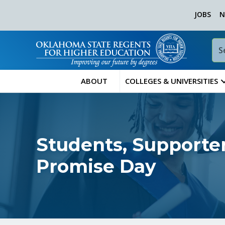
JOBS
N
ABOUT
COLLEGES & UNIVERSITIES
Students, Supporter
Promise Day