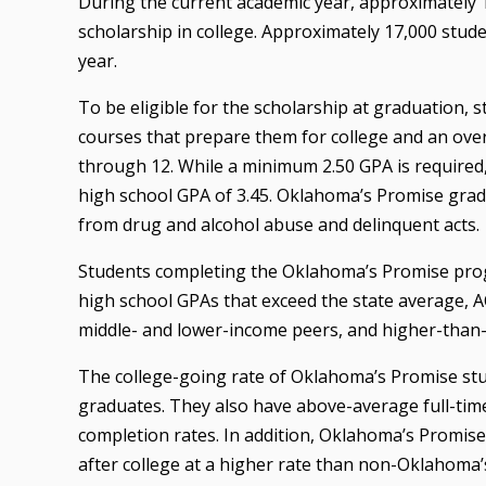
During the current academic year, approximately 1
scholarship in college. Approximately 17,000 stude
year.
To be eligible for the scholarship at graduation,
courses that prepare them for college and an overa
through 12. While a minimum 2.50 GPA is require
high school GPA of 3.45. Oklahoma’s Promise gradu
from drug and alcohol abuse and delinquent acts.
Students completing the Oklahoma’s Promise progr
high school GPAs that exceed the state average, 
middle- and lower-income peers, and higher-than
The college-going rate of Oklahoma’s Promise stu
graduates. They also have above-average full-tim
completion rates. In addition, Oklahoma’s Promis
after college at a higher rate than non-Oklahoma