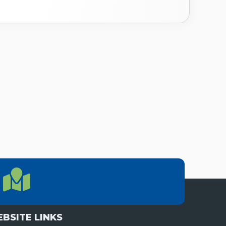
LOCATION
Location Directions
655 Research Parkway, Suite 200
Oklahoma City, OK 73104
BSITE LINKS