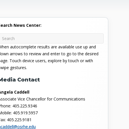
Search News Center:
When autocomplete results are available use up and
down arrows to review and enter to go to the desired
page. Touch device users, explore by touch or with
swipe gestures.
Media Contact
Angela Caddell
Associate Vice Chancellor for Communications
Phone: 405.225.9346
Mobile: 405.919.5957
Fax: 405.225.9181
acaddell@osrhe.edu