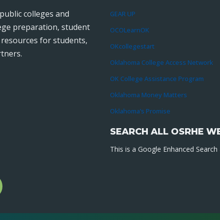
public colleges and
GEAR UP
lege preparation, student
OCOLearnOK
r resources for students,
OKcollegestart
tners.
Oklahoma College Access Network
OK College Assistance Program
Oklahoma Money Matters
Oklahoma’s Promise
SEARCH ALL OSRHE W
This is a Google Enhanced Search a
l
gram