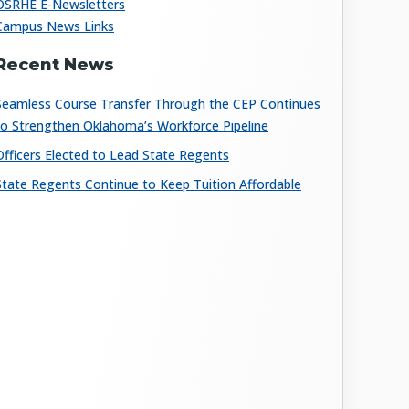
OSRHE E-Newsletters
Campus News Links
Recent News
Seamless Course Transfer Through the CEP Continues
to Strengthen Oklahoma’s Workforce Pipeline
Officers Elected to Lead State Regents
State Regents Continue to Keep Tuition Affordable