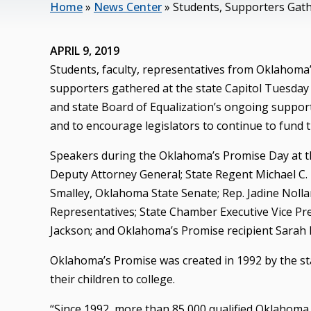
Home
»
News Center
»
Students, Supporters Gath
APRIL 9, 2019
Students, faculty, representatives from Oklahoma’s
supporters gathered at the state Capitol Tuesday
and state Board of Equalization’s ongoing suppo
and to encourage legislators to continue to fund 
Speakers during the Oklahoma’s Promise Day at th
Deputy Attorney General; State Regent Michael C. 
Smalley, Oklahoma State Senate; Rep. Jadine Nol
Representatives; State Chamber Executive Vice Pre
Jackson; and Oklahoma’s Promise recipient Sarah 
Oklahoma’s Promise was created in 1992 by the st
their children to college.
“Since 1992, more than 85,000 qualified Oklahoma