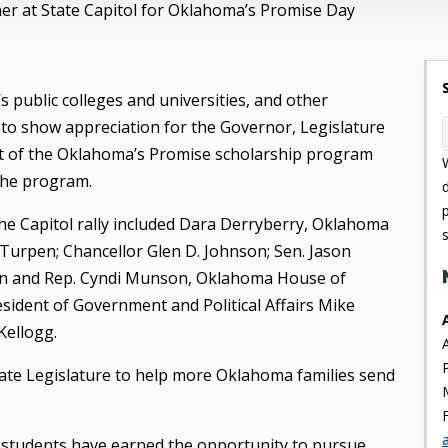
er at State Capitol for Oklahoma’s Promise Day
 public colleges and universities, and other
 to show appreciation for the Governor, Legislature
rt of the Oklahoma’s Promise scholarship program
the program.
e Capitol rally included Dara Derryberry, Oklahoma
Turpen; Chancellor Glen D. Johnson; Sen. Jason
lan and Rep. Cyndi Munson, Oklahoma House of
sident of Government and Political Affairs Mike
Kellogg.
ate Legislature to help more Oklahoma families send
 students have earned the opportunity to pursue