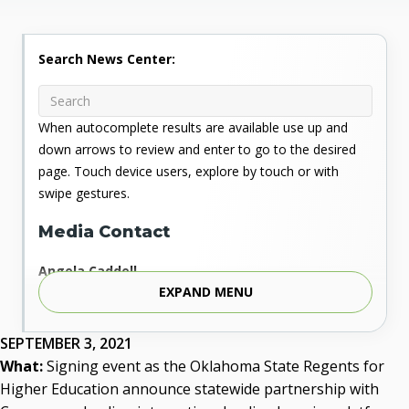
Search News Center:
When autocomplete results are available use up and
down arrows to review and enter to go to the desired
page. Touch device users, explore by touch or with
swipe gestures.
Media Contact
Angela Caddell
EXPAND MENU
Associate Vice Chancellor for Communications
Phone: 405.225.9346
Mobile: 405.919.5957
SEPTEMBER 3, 2021
Fax: 405.225.9181
What:
Signing event as the Oklahoma State Regents for
acaddell@osrhe.edu
Higher Education announce statewide partnership with