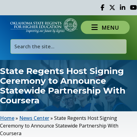
Facebook
Twitter
Linked 
Yo
MENU
State Regents Host Signing
Ceremony to Announce
Statewide Partnership With
Coursera
Home
»
News Center
»
State Regents Host Signing
Ceremony to Announce Statewide Partnership With
Coursera