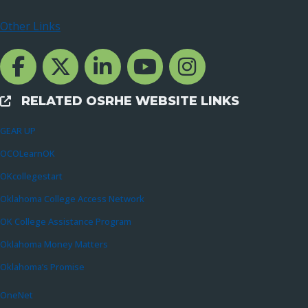
Other Links
Facebook Channcel
Twitter Channel
LinkedIn Channel
YouTube Channel
Instagram
RELATED OSRHE WEBSITE LINKS
External Links
GEAR UP
OCOLearnOK
OKcollegestart
Oklahoma College Access Network
OK College Assistance Program
Oklahoma Money Matters
Oklahoma’s Promise
OneNet