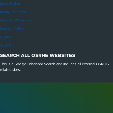
Reach Higher
Ready Set Repay
Show What You Know
StartWithFAFSA
UCanGo2
UpskillOK
SEARCH ALL OSRHE WEBSITES
This is a Google Enhanced Search and includes all external OSRHE-
related sites.