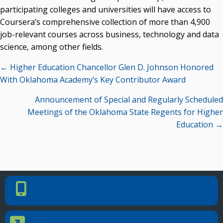
Campus News Links
participating colleges and universities will have access to
Coursera’s comprehensive collection of more than 4,900
Recent News
job-relevant courses across business, technology and data
Seamless Course Transfer Through the CEP Continues
science, among other fields.
to Strengthen Oklahoma’s Workforce Pipeline
Posts
← Higher Education Chancellor Glen D. Johnson Honored
Officers Elected to Lead State Regents
navigation
With Oklahoma Academy’s Key Contributor Award
State Regents Continue to Keep Tuition Affordable
Announcement of Special and Regularly Scheduled
Meetings of the Oklahoma State Regents for Higher
Education →
PHONE NUMBER
Phone Number
405.225.9100
CONTACT US
Contact Us