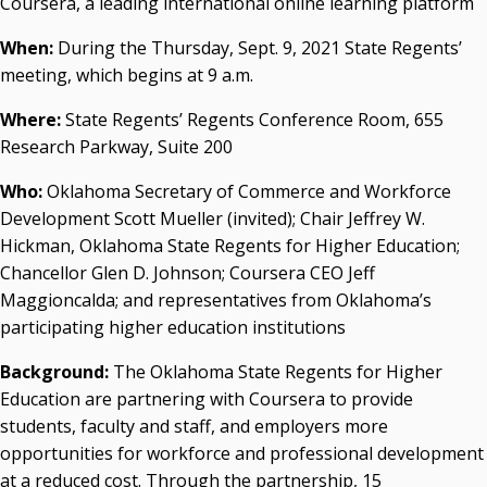
Coursera, a leading international online learning platform
Resources
When:
During the Thursday, Sept. 9, 2021 State Regents’
State Regents' Bios and Photos
meeting, which begins at 9 a.m.
Courtney Warmington, Chair
P. Mitchell Adwon, Vice Chair
Where:
State Regents’ Regents Conference Room, 655
Steven W. Taylor, Secretary
Research Parkway, Suite 200
Ken Levit, Asst. Secretary
Brian Beller
Who:
Oklahoma Secretary of Commerce and Workforce
Dennis Casey
Development Scott Mueller (invited); Chair Jeffrey W.
Trevor S. Pemberton
Hickman, Oklahoma State Regents for Higher Education;
Jack Sherry
Chancellor Glen D. Johnson; Coursera CEO Jeff
Michael C. Turpen
Maggioncalda; and representatives from Oklahoma’s
participating higher education institutions
Chancellor Sean Burrage's Bio and Photo
Bio
Background:
The Oklahoma State Regents for Higher
High Resolution Photo
(PNG, 4m)
Education are partnering with Coursera to provide
students, faculty and staff, and employers more
Other News
opportunities for workforce and professional development
OSRHE E-Newsletters
at a reduced cost. Through the partnership, 15