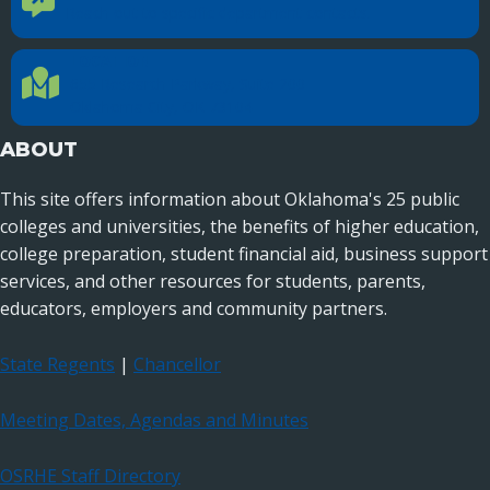
Reach out to specific department contacts.
LOCATION
Location Directions
655 Research Parkway, Suite 200
Oklahoma City, OK 73104
ABOUT
This site offers information about Oklahoma's 25 public
colleges and universities, the benefits of higher education,
college preparation, student financial aid, business support
services, and other resources for students, parents,
educators, employers and community partners.
State Regents
|
Chancellor
Meeting Dates, Agendas and Minutes
OSRHE Staff Directory