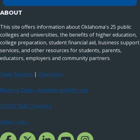
Oklahoma City, OK 73104
ABOUT
This site offers information about Oklahoma's 25 public
colleges and universities, the benefits of higher education,
college preparation, student financial aid, business support
services, and other resources for students, parents,
educators, employers and community partners.
State Regents
|
Chancellor
Meeting Dates, Agendas and Minutes
OSRHE Staff Directory
Other Links
Facebook Channcel
Twitter Channel
LinkedIn Channel
YouTube Channel
Instagram