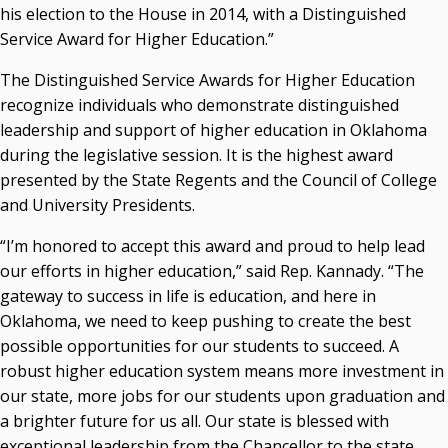
his election to the House in 2014, with a Distinguished
Seamless Course Transfer Through the CEP Continues
Service Award for Higher Education.”
to Strengthen Oklahoma’s Workforce Pipeline
The Distinguished Service Awards for Higher Education
Officers Elected to Lead State Regents
recognize individuals who demonstrate distinguished
State Regents Continue to Keep Tuition Affordable
leadership and support of higher education in Oklahoma
during the legislative session. It is the highest award
presented by the State Regents and the Council of College
and University Presidents.
“I’m honored to accept this award and proud to help lead
our efforts in higher education,” said Rep. Kannady. “The
gateway to success in life is education, and here in
Oklahoma, we need to keep pushing to create the best
possible opportunities for our students to succeed. A
robust higher education system means more investment in
our state, more jobs for our students upon graduation and
a brighter future for us all. Our state is blessed with
exceptional leadership from the Chancellor to the state