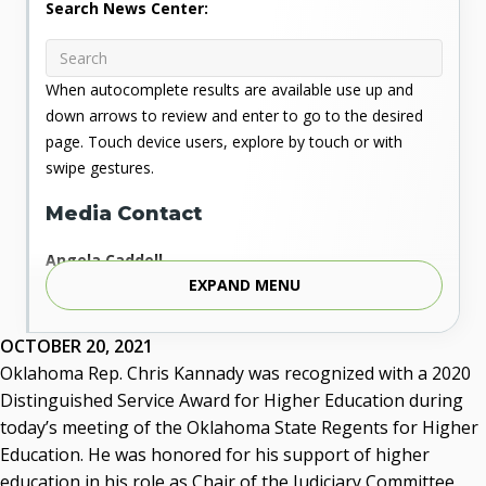
Search News Center:
When autocomplete results are available use up and
down arrows to review and enter to go to the desired
page. Touch device users, explore by touch or with
swipe gestures.
Media Contact
Angela Caddell
EXPAND MENU
Associate Vice Chancellor for Communications
Phone: 405.225.9346
Mobile: 405.919.5957
OCTOBER 20, 2021
Fax: 405.225.9181
Oklahoma Rep. Chris Kannady was recognized with a 2020
acaddell@osrhe.edu
Distinguished Service Award for Higher Education during
today’s meeting of the Oklahoma State Regents for Higher
Resources
Education. He was honored for his support of higher
education in his role as Chair of the Judiciary Committee
State Regents' Bios and Photos