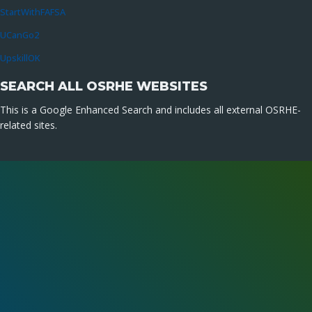
StartWithFAFSA
UCanGo2
UpskillOK
SEARCH ALL OSRHE WEBSITES
This is a Google Enhanced Search and includes all external OSRHE-
related sites.