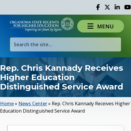
Facebook
Twitter
Linked 
Yo
MENU
Rep. Chris Kannady Receives
Higher Education
Distinguished Service Award
Home
»
News Center
»
Rep. Chris Kannady Receives Higher
Education Distinguished Service Award