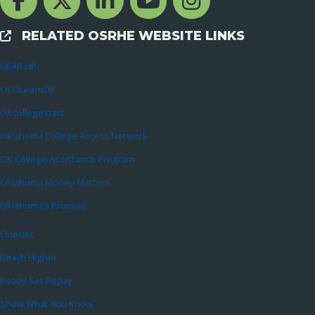
RELATED OSRHE WEBSITE LINKS
External Links
GEAR UP
OCOLearnOK
OKcollegestart
Oklahoma College Access Network
OK College Assistance Program
Oklahoma Money Matters
Oklahoma’s Promise
OneNet
Reach Higher
Ready Set Repay
Show What You Know