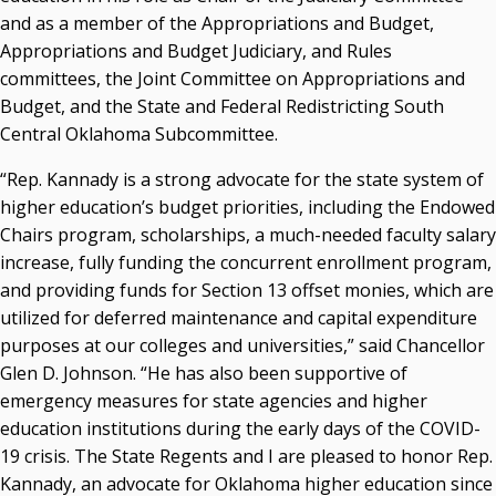
and as a member of the Appropriations and Budget,
Courtney Warmington, Chair
Appropriations and Budget Judiciary, and Rules
P. Mitchell Adwon, Vice Chair
Steven W. Taylor, Secretary
committees, the Joint Committee on Appropriations and
Ken Levit, Asst. Secretary
Budget, and the State and Federal Redistricting South
Brian Beller
Central Oklahoma Subcommittee.
Dennis Casey
“Rep. Kannady is a strong advocate for the state system of
Trevor S. Pemberton
higher education’s budget priorities, including the Endowed
Jack Sherry
Chairs program, scholarships, a much-needed faculty salary
Michael C. Turpen
increase, fully funding the concurrent enrollment program,
Chancellor Sean Burrage's Bio and Photo
and providing funds for Section 13 offset monies, which are
Bio
utilized for deferred maintenance and capital expenditure
High Resolution Photo
(PNG, 4m)
purposes at our colleges and universities,” said Chancellor
Glen D. Johnson. “He has also been supportive of
Other News
emergency measures for state agencies and higher
OSRHE E-Newsletters
education institutions during the early days of the COVID-
Campus News Links
19 crisis. The State Regents and I are pleased to honor Rep.
Kannady, an advocate for Oklahoma higher education since
Recent News