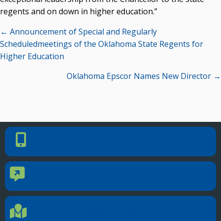
regents and on down in higher education.”
Posts
← Announcement of Special and Regularly
navigation
Scheduledmeetings of the Oklahoma State Regents for
Higher Education
Oklahoma Epscor Names New Director →
PHONE NUMBER
Phone Number
405.225.9100
CONTACT US
Contact Us
Reach out to specific department contacts.
LOCATION
Location Directions
655 Research Parkway, Suite 200