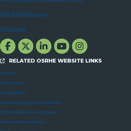
OSRHE Staff Directory
Other Links
Facebook Channcel
Twitter Channel
LinkedIn Channel
YouTube Channel
Instagram
RELATED OSRHE WEBSITE LINKS
External Links
GEAR UP
OCOLearnOK
OKcollegestart
Oklahoma College Access Network
OK College Assistance Program
Oklahoma Money Matters