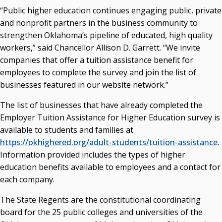
“Public higher education continues engaging public, private
Seamless Course Transfer Through the CEP Continues
and nonprofit partners in the business community to
to Strengthen Oklahoma’s Workforce Pipeline
strengthen Oklahoma’s pipeline of educated, high quality
Officers Elected to Lead State Regents
workers,” said Chancellor Allison D. Garrett. “We invite
companies that offer a tuition assistance benefit for
State Regents Continue to Keep Tuition Affordable
employees to complete the survey and join the list of
businesses featured in our website network.”
The list of businesses that have already completed the
Employer Tuition Assistance for Higher Education survey is
available to students and families at
https://okhighered.org/adult-students/tuition-assistance
.
Information provided includes the types of higher
education benefits available to employees and a contact for
each company.
The State Regents are the constitutional coordinating
board for the 25 public colleges and universities of the