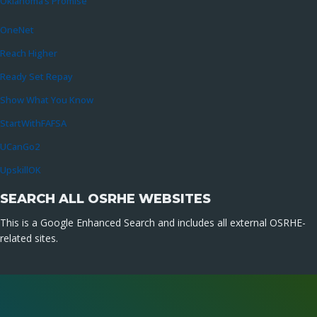
Oklahoma’s Promise
OneNet
Reach Higher
Ready Set Repay
Show What You Know
StartWithFAFSA
UCanGo2
UpskillOK
SEARCH ALL OSRHE WEBSITES
This is a Google Enhanced Search and includes all external OSRHE-
related sites.