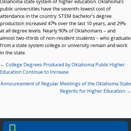
Oklahoma state system of higher education. Oklahoma’s
public universities have the seventh-lowest cost of
attendance in the country. STEM bachelor’s degree
production increased 47% over the last 10 years, and 29%
at all degree levels. Nearly 90% of Oklahomans – and
almost two-thirds of non-resident students – who graduate
from a state system college or university remain and work
in the state.
Posts
← College Degrees Produced by Oklahoma Public Higher
navigation
Education Continue to Increase
Announcement of Regular Meetings of the Oklahoma State
Regents for Higher Education →
PHONE NUMBER
Phone Number