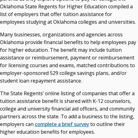
Oklahoma State Regents for Higher Education compiled a
Courtney Warmington, Chair
list of employers that offer tuition assistance for
P. Mitchell Adwon, Vice Chair
Steven W. Taylor, Secretary
employees studying at Oklahoma colleges and universities.
Ken Levit, Asst. Secretary
Many businesses, organizations and agencies across
Brian Beller
Oklahoma provide financial benefits to help employees pay
Dennis Casey
for higher education. The benefit may include tuition
Trevor S. Pemberton
assistance or reimbursement, payment or reimbursement
Jack Sherry
for licensing courses and exams, matched contributions to
Michael C. Turpen
employer-sponsored 529 college savings plans, and/or
Chancellor Sean Burrage's Bio and Photo
student loan repayment assistance.
Bio
The State Regents’ online listing of companies that offer a
High Resolution Photo
(PNG, 4m)
tuition assistance benefit is shared with K-12 counselors,
Other News
college and university financial aid officers, and community
OSRHE E-Newsletters
partners across the state. To add a business to the listing,
Campus News Links
employers can
complete a brief survey
to outline their
higher education benefits for employees.
Recent News