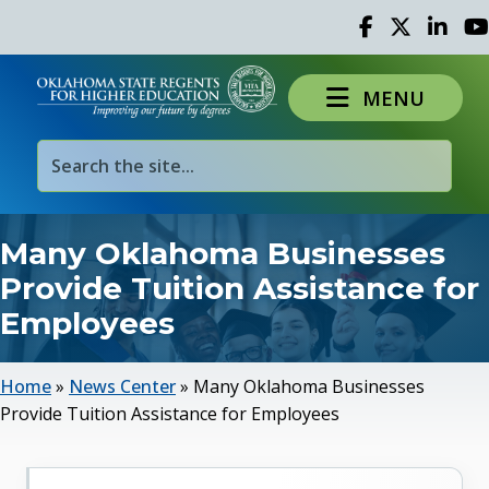
Facebook
Twitter
Linked 
Yo
MENU
Many Oklahoma Businesses
Provide Tuition Assistance for
Employees
Home
»
News Center
»
Many Oklahoma Businesses
Provide Tuition Assistance for Employees