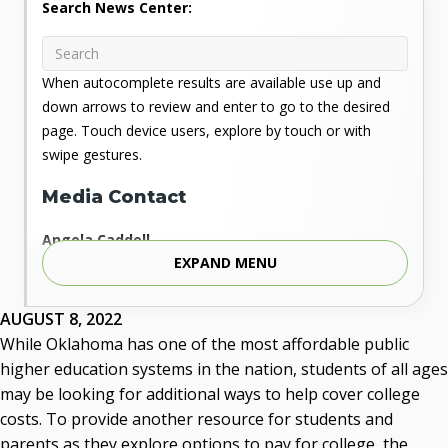
Search News Center:
When autocomplete results are available use up and
down arrows to review and enter to go to the desired
page. Touch device users, explore by touch or with
swipe gestures.
Media Contact
Angela Caddell
EXPAND MENU
Associate Vice Chancellor for Communications
Phone: 405.225.9346
Mobile: 405.919.5957
AUGUST 8, 2022
Fax: 405.225.9181
While Oklahoma has one of the most affordable public
acaddell@osrhe.edu
higher education systems in the nation, students of all ages
may be looking for additional ways to help cover college
Resources
costs. To provide another resource for students and
parents as they explore options to pay for college, the
State Regents' Bios and Photos