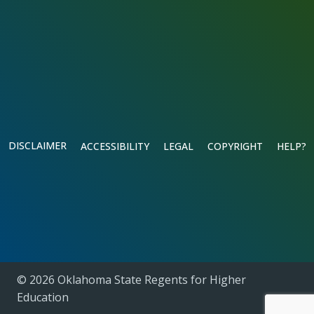
DISCLAIMER
ACCESSIBILITY
LEGAL
COPYRIGHT
HELP?
© 2026 Oklahoma State Regents for Higher
Education