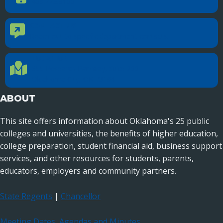
405.225.9100
CONTACT US
Contact Us
Reach out to specific department contacts.
LOCATION
Location Directions
655 Research Parkway, Suite 200
Oklahoma City, OK 73104
ABOUT
This site offers information about Oklahoma's 25 public
colleges and universities, the benefits of higher education,
college preparation, student financial aid, business support
services, and other resources for students, parents,
educators, employers and community partners.
State Regents
|
Chancellor
Meeting Dates, Agendas and Minutes