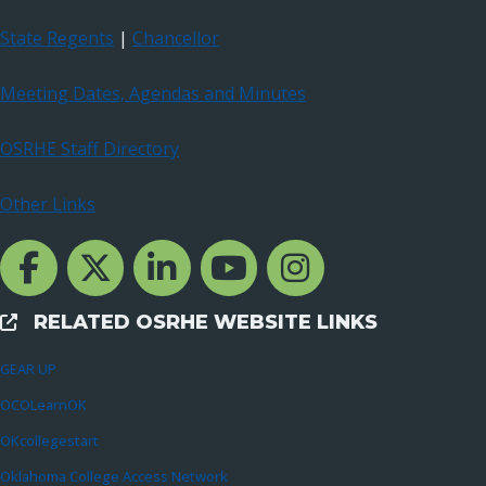
State Regents
|
Chancellor
Meeting Dates, Agendas and Minutes
OSRHE Staff Directory
Other Links
Facebook Channcel
Twitter Channel
LinkedIn Channel
YouTube Channel
Instagram
RELATED OSRHE WEBSITE LINKS
External Links
GEAR UP
OCOLearnOK
OKcollegestart
Oklahoma College Access Network