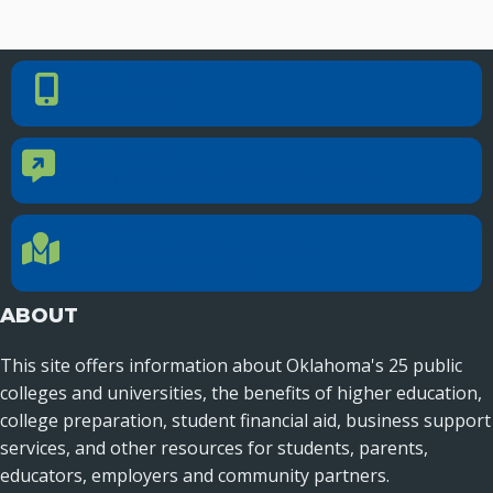
PHONE NUMBER
Phone Number
405.225.9100
CONTACT US
Contact Us
Reach out to specific department contacts.
LOCATION
Location Directions
655 Research Parkway, Suite 200
Oklahoma City, OK 73104
ABOUT
This site offers information about Oklahoma's 25 public
colleges and universities, the benefits of higher education,
college preparation, student financial aid, business support
services, and other resources for students, parents,
educators, employers and community partners.