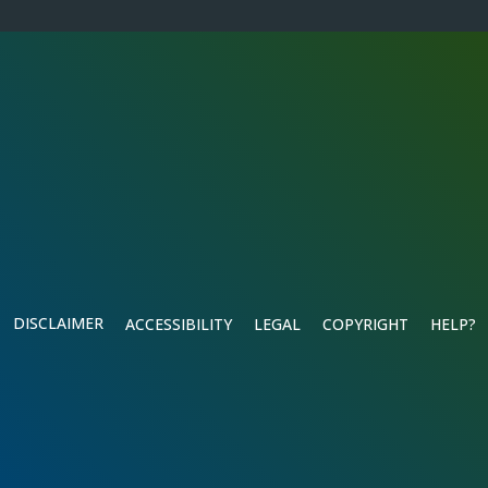
DISCLAIMER
ACCESSIBILITY
LEGAL
COPYRIGHT
HELP?