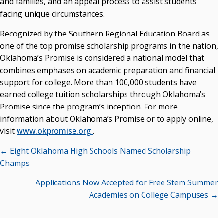
and families, and an appeal process to assist students
facing unique circumstances.
Recognized by the Southern Regional Education Board as
one of the top promise scholarship programs in the nation,
Oklahoma’s Promise is considered a national model that
combines emphases on academic preparation and financial
support for college. More than 100,000 students have
earned college tuition scholarships through Oklahoma’s
Promise since the program’s inception. For more
information about Oklahoma’s Promise or to apply online,
visit
www.okpromise.org
.
Posts
← Eight Oklahoma High Schools Named Scholarship
navigation
Champs
Applications Now Accepted for Free Stem Summer
Academies on College Campuses →