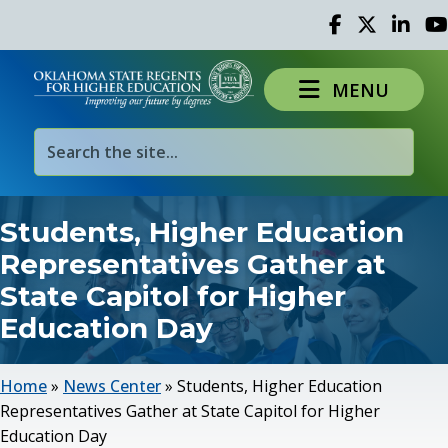
Facebook
Twitter
Linked 
Yo
MENU
Students, Higher Education
Representatives Gather at
State Capitol for Higher
Education Day
Home
»
News Center
»
Students, Higher Education
Representatives Gather at State Capitol for Higher
Education Day