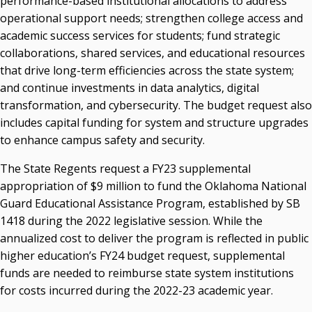
performance-based institutional allocations to address
operational support needs; strengthen college access and
academic success services for students; fund strategic
collaborations, shared services, and educational resources
that drive long-term efficiencies across the state system;
and continue investments in data analytics, digital
transformation, and cybersecurity. The budget request also
includes capital funding for system and structure upgrades
to enhance campus safety and security.
The State Regents request a FY23 supplemental
appropriation of $9 million to fund the Oklahoma National
Guard Educational Assistance Program, established by SB
1418 during the 2022 legislative session. While the
annualized cost to deliver the program is reflected in public
higher education’s FY24 budget request, supplemental
funds are needed to reimburse state system institutions
for costs incurred during the 2022-23 academic year.