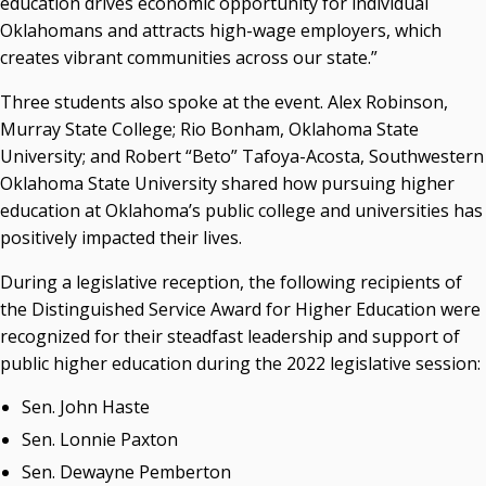
education drives economic opportunity for individual
Campus News Links
Oklahomans and attracts high-wage employers, which
Recent News
creates vibrant communities across our state.”
Seamless Course Transfer Through the CEP Continues
Three students also spoke at the event. Alex Robinson,
to Strengthen Oklahoma’s Workforce Pipeline
Murray State College; Rio Bonham, Oklahoma State
University; and Robert “Beto” Tafoya-Acosta, Southwestern
Officers Elected to Lead State Regents
Oklahoma State University shared how pursuing higher
State Regents Continue to Keep Tuition Affordable
education at Oklahoma’s public college and universities has
positively impacted their lives.
During a legislative reception, the following recipients of
the Distinguished Service Award for Higher Education were
recognized for their steadfast leadership and support of
public higher education during the 2022 legislative session:
Sen. John Haste
Sen. Lonnie Paxton
Sen. Dewayne Pemberton