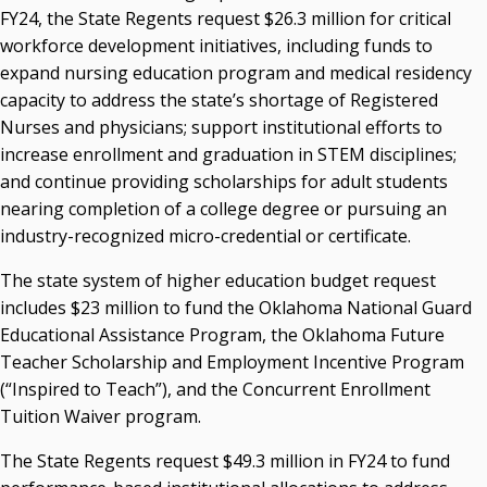
FY24, the State Regents request $26.3 million for critical
workforce development initiatives, including funds to
expand nursing education program and medical residency
capacity to address the state’s shortage of Registered
Nurses and physicians; support institutional efforts to
increase enrollment and graduation in STEM disciplines;
and continue providing scholarships for adult students
nearing completion of a college degree or pursuing an
industry-recognized micro-credential or certificate.
The state system of higher education budget request
includes $23 million to fund the Oklahoma National Guard
Educational Assistance Program, the Oklahoma Future
Teacher Scholarship and Employment Incentive Program
(“Inspired to Teach”), and the Concurrent Enrollment
Tuition Waiver program.
The State Regents request $49.3 million in FY24 to fund