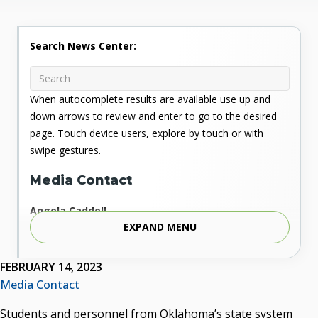
Search News Center:
When autocomplete results are available use up and
down arrows to review and enter to go to the desired
page. Touch device users, explore by touch or with
swipe gestures.
Media Contact
Angela Caddell
EXPAND MENU
Associate Vice Chancellor for Communications
Phone: 405.225.9346
Mobile: 405.919.5957
FEBRUARY 14, 2023
Fax: 405.225.9181
Media Contact
acaddell@osrhe.edu
Students and personnel from Oklahoma’s state system