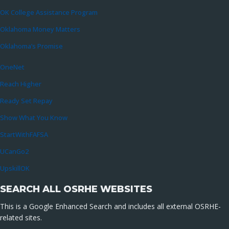
OK College Assistance Program
Oklahoma Money Matters
Oklahoma’s Promise
OneNet
Reach Higher
Ready Set Repay
Show What You Know
StartWithFAFSA
UCanGo2
UpskillOK
SEARCH ALL OSRHE WEBSITES
This is a Google Enhanced Search and includes all external OSRHE-
related sites.