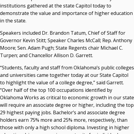
Resources
institutions gathered at the state Capitol today to
demonstrate the value and importance of higher education
State Regents' Bios and Photos
in the state.
Courtney Warmington, Chair
P. Mitchell Adwon, Vice Chair
Speakers included Dr. Brandon Tatum, Chief of Staff for
Steven W. Taylor, Secretary
Governor Kevin Stitt; Speaker Charles McCall; Rep. Anthony
Ken Levit, Asst. Secretary
Moore; Sen. Adam Pugh; State Regents chair Michael C.
Brian Beller
Turpen; and Chancellor Allison D. Garrett.
Dennis Casey
Trevor S. Pemberton
“Students, faculty and staff from Oklahoma’s public colleges
Jack Sherry
and universities came together today at our State Capitol
Michael C. Turpen
to highlight the value of a college degree,” said Garrett.
“Over half of the top 100 occupations identified by
Chancellor Sean Burrage's Bio and Photo
Oklahoma Works as critical to economic growth in our state
Bio
will require an associate degree or higher, including the top
High Resolution Photo
(PNG, 4m)
29 highest paying jobs. Bachelor’s and associate degree
holders earn 75% more and 25% more, respectively, than
Other News
those with only a high school diploma. Investing in higher
OSRHE E-Newsletters