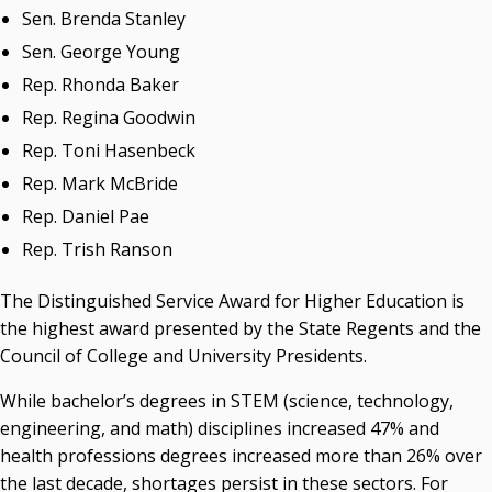
Sen. Brenda Stanley
Sen. George Young
Rep. Rhonda Baker
Rep. Regina Goodwin
Rep. Toni Hasenbeck
Rep. Mark McBride
Rep. Daniel Pae
Rep. Trish Ranson
The Distinguished Service Award for Higher Education is
the highest award presented by the State Regents and the
Council of College and University Presidents.
While bachelor’s degrees in STEM (science, technology,
engineering, and math) disciplines increased 47% and
health professions degrees increased more than 26% over
the last decade, shortages persist in these sectors. For