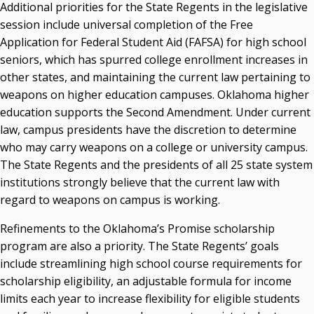
Additional priorities for the State Regents in the legislative
session include universal completion of the Free
Application for Federal Student Aid (FAFSA) for high school
seniors, which has spurred college enrollment increases in
other states, and maintaining the current law pertaining to
weapons on higher education campuses. Oklahoma higher
education supports the Second Amendment. Under current
law, campus presidents have the discretion to determine
who may carry weapons on a college or university campus.
The State Regents and the presidents of all 25 state system
institutions strongly believe that the current law with
regard to weapons on campus is working.
Refinements to the Oklahoma’s Promise scholarship
program are also a priority. The State Regents’ goals
include streamlining high school course requirements for
scholarship eligibility, an adjustable formula for income
limits each year to increase flexibility for eligible students