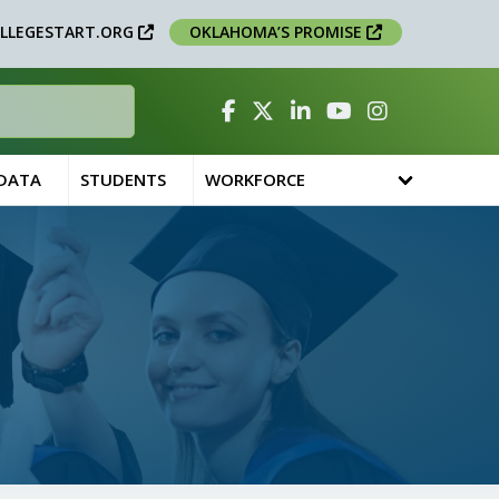
LLEGESTART.ORG
OKLAHOMA’S PROMISE
Facebook
Twitter
Linked In
YouTube
Instagram
 DATA
STUDENTS
WORKFORCE