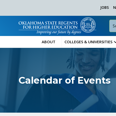
JOBS
N
ABOUT
COLLEGES & UNIVERSITIES
Calendar of Events