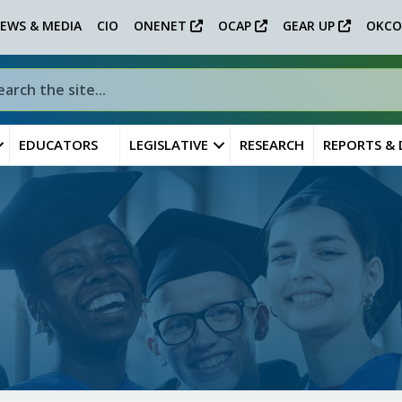
EWS & MEDIA
CIO
ONENET
OCAP
GEAR UP
OKCO
EDUCATORS
LEGISLATIVE
RESEARCH
REPORTS &