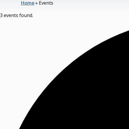
Home
»
Events
3 events found.