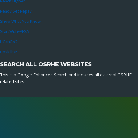
Reach Higher
Ready Set Repay
Show What You Know
StartWithFAFSA
UCanGo2
UpskillOK
SEARCH ALL OSRHE WEBSITES
This is a Google Enhanced Search and includes all external OSRHE-
related sites.