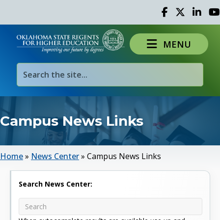
Facebook
Twitter
Linked 
Yo
MENU
Campus News Links
Home
»
News Center
»
Campus News Links
Search News Center: