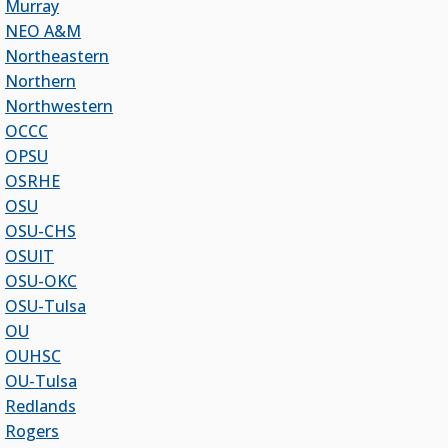
Murray
Ken Levit, Asst. Secretary
NEO A&M
Brian Beller
Northeastern
Dennis Casey
Northern
Trevor S. Pemberton
Northwestern
Jack Sherry
OCCC
Michael C. Turpen
OPSU
Chancellor Sean Burrage's Bio and Photo
OSRHE
Bio
OSU
High Resolution Photo
(PNG, 4m)
OSU-CHS
OSUIT
Other News
OSU-OKC
OSRHE E-Newsletters
OSU-Tulsa
Campus News Links
OU
OUHSC
Recent News
OU-Tulsa
Seamless Course Transfer Through the CEP Continues
Redlands
to Strengthen Oklahoma’s Workforce Pipeline
Rogers