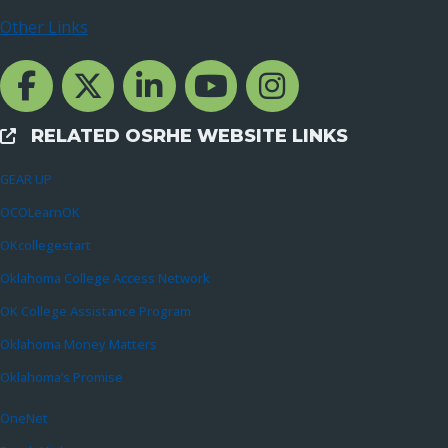
Other Links
Facebook Channcel
Twitter Channel
LinkedIn Channel
YouTube Channel
Instagram
RELATED OSRHE WEBSITE LINKS
External Links
GEAR UP
OCOLearnOK
OKcollegestart
Oklahoma College Access Network
OK College Assistance Program
Oklahoma Money Matters
Oklahoma’s Promise
OneNet