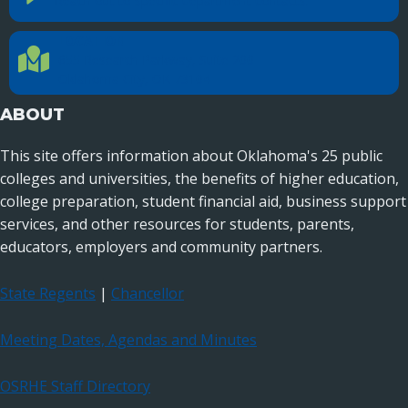
Reach out to specific department contacts.
LOCATION
Location Directions
655 Research Parkway, Suite 200
Oklahoma City, OK 73104
ABOUT
This site offers information about Oklahoma's 25 public
colleges and universities, the benefits of higher education,
college preparation, student financial aid, business support
services, and other resources for students, parents,
educators, employers and community partners.
State Regents
|
Chancellor
Meeting Dates, Agendas and Minutes
OSRHE Staff Directory