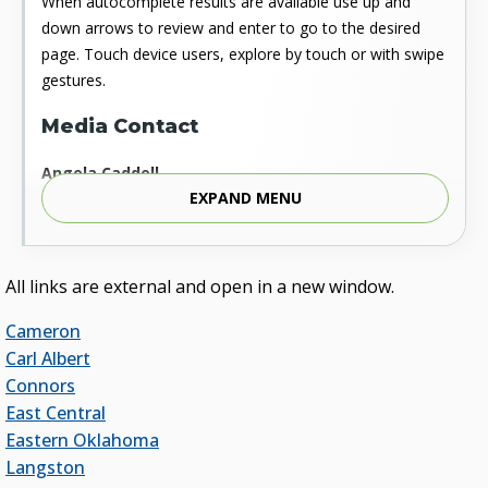
When autocomplete results are available use up and
down arrows to review and enter to go to the desired
page. Touch device users, explore by touch or with swipe
gestures.
Media Contact
Angela Caddell
EXPAND MENU
Associate Vice Chancellor for Communications
Phone: 405.225.9346
Mobile: 405.919.5957
Fax: 405.225.9181
All links are external and open in a new window.
acaddell@osrhe.edu
Cameron
Resources
Carl Albert
Connors
State Regents' Bios and Photos
East Central
Courtney Warmington, Chair
Eastern Oklahoma
P. Mitchell Adwon, Vice Chair
Langston
Steven W. Taylor, Secretary