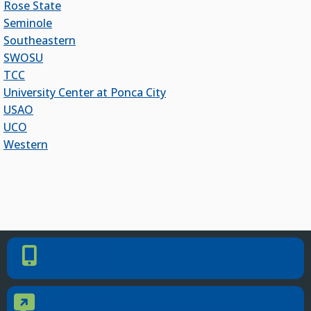
Rose State
Officers Elected to Lead State Regents
Seminole
State Regents Continue to Keep Tuition Affordable
Southeastern
SWOSU
TCC
University Center at Ponca City
USAO
UCO
Western
PHONE NUMBER
Phone Number
405.225.9100
CONTACT US
Contact Us