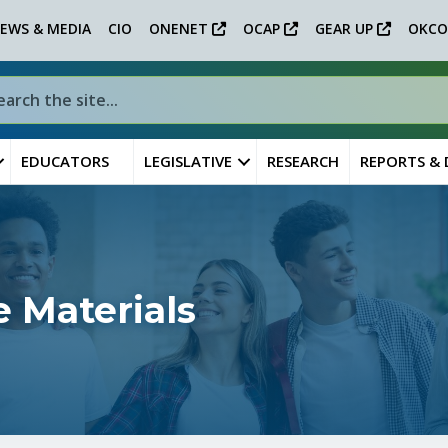
EWS & MEDIA
CIO
ONENET
OCAP
GEAR UP
OKCO
EDUCATORS
LEGISLATIVE
RESEARCH
REPORTS &
 Materials