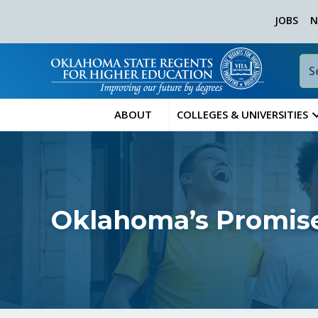
JOBS
N
ABOUT
COLLEGES & UNIVERSITIES
Oklahoma’s Promise