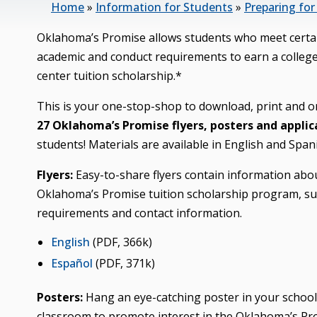
Home
»
Information for Students
»
Preparing for
Oklahoma’s Promise allows students who meet certa
academic and conduct requirements to earn a colleg
center tuition scholarship.*
This is your one-stop-shop to download, print and o
27 Oklahoma’s Promise flyers, posters and applic
students! Materials are available in English and Span
Flyers:
Easy-to-share flyers contain information abo
Oklahoma’s Promise tuition scholarship program, suc
requirements and contact information.
English
(PDF, 366k)
Español
(PDF, 371k)
Posters:
Hang an eye-catching poster in your school
classroom to promote interest in the Oklahoma’s Pro