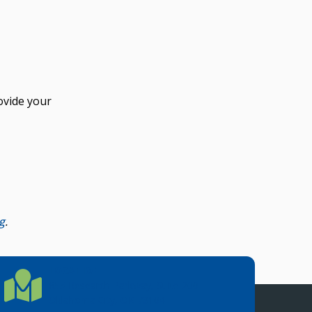
ovide your
g
.
LOCATION
Location Directions
655 Research Parkway, Suite 200
Oklahoma City, OK 73104