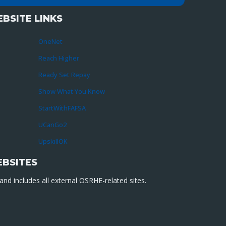
BSITE LINKS
OneNet
Reach Higher
Ready Set Repay
Show What You Know
StartWithFAFSA
UCanGo2
UpskillOK
EBSITES
nd includes all external OSRHE-related sites.