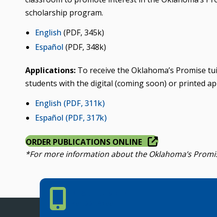
scholarship program.
English
(PDF, 345k)
Español
(PDF, 348k)
Applications:
To receive the Oklahoma’s Promise tuit
students with the digital (coming soon) or printed ap
English
(PDF, 311k)
Español
(PDF, 317k)
ORDER PUBLICATIONS ONLINE
*For more information about the Oklahoma’s Promise
Phone Number
PHONE NUMBER
405.225.9100