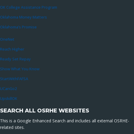
OK College Assistance Program
Oklahoma Money Matters
Oklahoma’s Promise
OneNet
Reach Higher
Ready Set Repay
Show What You Know
StartWithFAFSA
UCanGo2
UpskillOK
SEARCH ALL OSRHE WEBSITES
This is a Google Enhanced Search and includes all external OSRHE-
related sites.