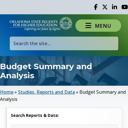
Facebook
Twitter
Linked 
Yo
MENU
Budget Summary and
Analysis
Home
»
Studies, Reports and Data
»
Budget Summary and
Analysis
Search Reports & Data: