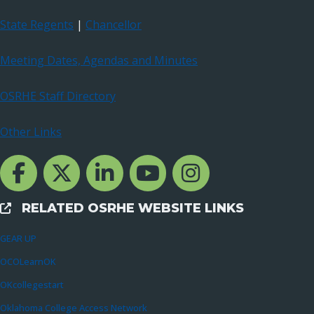
State Regents
|
Chancellor
Meeting Dates, Agendas and Minutes
OSRHE Staff Directory
Other Links
Facebook Channcel
Twitter Channel
LinkedIn Channel
YouTube Channel
Instagram
RELATED OSRHE WEBSITE LINKS
External Links
GEAR UP
OCOLearnOK
OKcollegestart
Oklahoma College Access Network