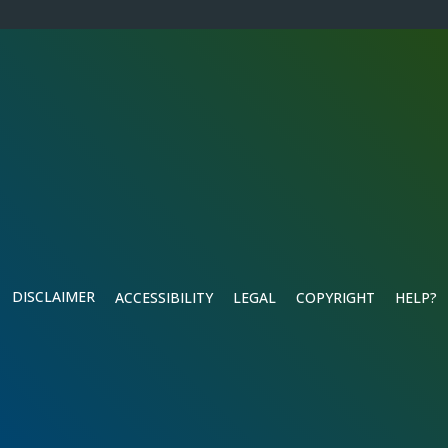
DISCLAIMER
ACCESSIBILITY
LEGAL
COPYRIGHT
HELP?