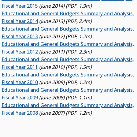
Fiscal Year 2015
(June 2014) (PDF, 1.9m)
Educational and General Budgets Summary and Analysis,
Fiscal Year 2014
(June 2013) (PDF, 2.4m)
Educational and General Budgets Summary and Analysis,
Fiscal Year 2013
(June 2012) (PDF, 1.2m)
Educational and General Budgets Summary and Analysis,
Fiscal Year 2012
(June 2011) (PDF, 2.3m)
Educational and General Budgets Summary and Analysis,
Fiscal Year 2011
(June 2010) (PDF, 1.5m)
Educational and General Budgets Summary and Analysis,
Fiscal Year 2010
(June 2009) (PDF, 1.2m)
Educational and General Budgets Summary and Analysis,
Fiscal Year 2009
(June 2008) (PDF, 1.1m)
Educational and General Budgets Summary and Analysis,
Fiscal Year 2008
(June 2007) (PDF, 1.2m)