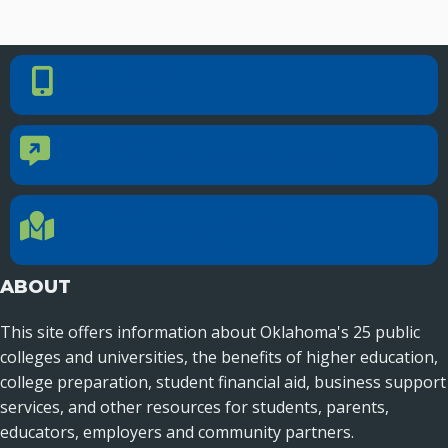
PHONE NUMBER
Phone Number
405.225.9100
CONTACT US
Contact Us
Reach out to specific department contacts.
LOCATION
Location Directions
655 Research Parkway, Suite 200
Oklahoma City, OK 73104
ABOUT
This site offers information about Oklahoma's 25 public
colleges and universities, the benefits of higher education,
college preparation, student financial aid, business support
services, and other resources for students, parents,
educators, employers and community partners.