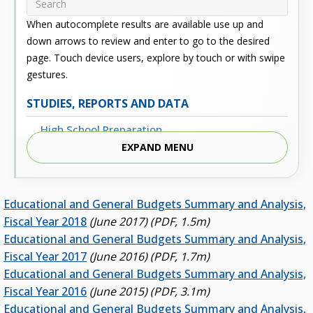
When autocomplete results are available use up and
down arrows to review and enter to go to the desired
page. Touch device users, explore by touch or with swipe
gestures.
STUDIES, REPORTS AND DATA
High School Preparation
EXPAND MENU
Enrollment
Outcomes
Educational and General Budgets Summary and Analysis,
Fiscal
Fiscal Year 2018
(June 2017) (PDF, 1.5m)
Financial Aid
Educational and General Budgets Summary and Analysis,
Fiscal Year 2017
(June 2016) (PDF, 1.7m)
External Links
Educational and General Budgets Summary and Analysis,
Glossary
Fiscal Year 2016
(June 2015) (PDF, 3.1m)
Educational and General Budgets Summary and Analysis,
Archived Studies and Reports