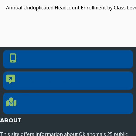
Annual Unduplicated Headcount Enrollment by Class Leve
PHONE NUMBER
Phone Number
405.225.9100
CONTACT US
Contact Us
Reach out to specific department contacts.
LOCATION
Location Directions
655 Research Parkway, Suite 200
Oklahoma City, OK 73104
ABOUT
This site offers information about Oklahoma's 25 public