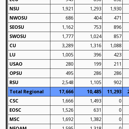
NSU
1,921
1,293
1,930
NWOSU
686
404
471
SEOSU
1,162
753
896
SWOSU
1,777
1,024
857
CU
3,289
1,316
1,088
LU
1,005
396
423
USAO
280
199
211
OPSU
495
286
286
RSU
2,548
1,105
902
Total Regional
17,666
10,485
11,293
CSC
1,666
1,493
0
EOSC
1,526
631
0
MSC
1,692
1,382
0
NEOAM
1,595
1,318
0