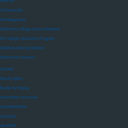
GEAR UP
OCOLearnOK
OKcollegestart
Oklahoma College Access Network
OK College Assistance Program
Oklahoma Money Matters
Oklahoma’s Promise
OneNet
Reach Higher
Ready Set Repay
Show What You Know
StartWithFAFSA
UCanGo2
UpskillOK