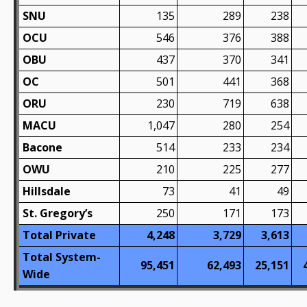
SNU
135
289
238
OCU
546
376
388
OBU
437
370
341
OC
501
441
368
ORU
230
719
638
MACU
1,047
280
254
Bacone
514
233
234
OWU
210
225
277
Hillsdale
73
41
49
St. Gregory’s
250
171
173
Total Private
4,248
3,729
3,613
Total System-
95,451
62,493
25,151
Wide