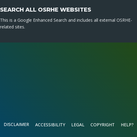
SEARCH ALL OSRHE WEBSITES
This is a Google Enhanced Search and includes all external OSRHE-
related sites.
DISCLAIMER
ACCESSIBILITY
LEGAL
COPYRIGHT
HELP?