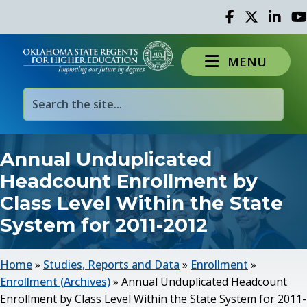
Facebook
Twitter
Linked 
Yo
MENU
Annual Unduplicated
Headcount Enrollment by
Class Level Within the State
System for 2011-2012
Home
»
Studies, Reports and Data
»
Enrollment
»
Enrollment (Archives)
»
Annual Unduplicated Headcount
Enrollment by Class Level Within the State System for 2011-