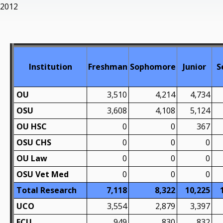
2012
Institution
Freshman
Sophomore
Junior
S
OU
3,510
4,214
4,734
OSU
3,608
4,108
5,124
OU HSC
0
0
367
OSU CHS
0
0
0
OU Law
0
0
0
OSU Vet Med
0
0
0
Total Research
7,118
8,322
10,225
UCO
3,554
2,879
3,397
ECU
949
830
832