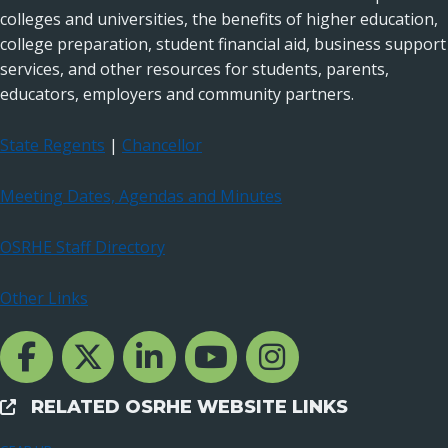
colleges and universities, the benefits of higher education,
college preparation, student financial aid, business support
services, and other resources for students, parents,
educators, employers and community partners.
State Regents
|
Chancellor
Meeting Dates, Agendas and Minutes
OSRHE Staff Directory
Other Links
Facebook Channcel
Twitter Channel
LinkedIn Channel
YouTube Channel
Instagram
RELATED OSRHE WEBSITE LINKS
External Links