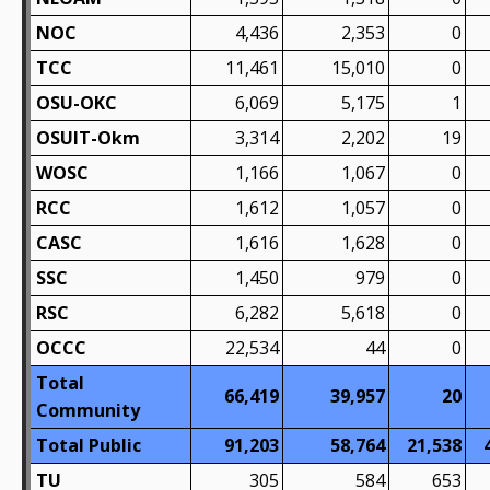
NOC
4,436
2,353
0
TCC
11,461
15,010
0
OSU-OKC
6,069
5,175
1
OSUIT-Okm
3,314
2,202
19
WOSC
1,166
1,067
0
RCC
1,612
1,057
0
CASC
1,616
1,628
0
SSC
1,450
979
0
RSC
6,282
5,618
0
OCCC
22,534
44
0
Total
66,419
39,957
20
Community
Total Public
91,203
58,764
21,538
TU
305
584
653