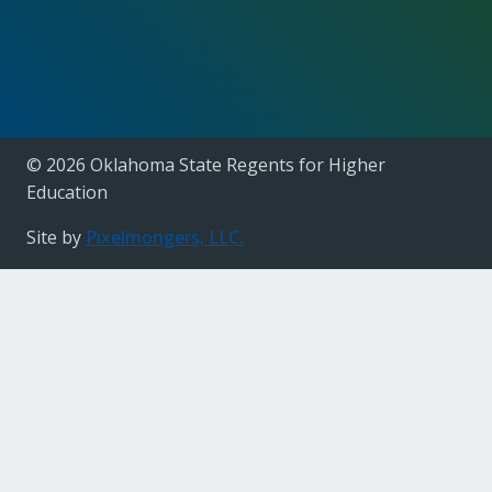
© 2026 Oklahoma State Regents for Higher
Education
Site by
Pixelmongers, LLC.