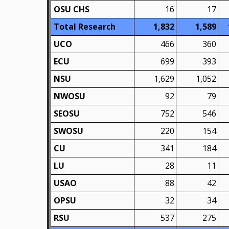
OSU CHS
16
17
Total Research
1,832
1,589
UCO
466
360
ECU
699
393
NSU
1,629
1,052
NWOSU
92
79
SEOSU
752
546
SWOSU
220
154
CU
341
184
LU
28
11
USAO
88
42
OPSU
32
34
RSU
537
275