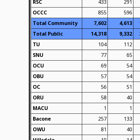
RSC
433
291
OCCC
855
596
Total Community
7,602
4,613
Total Public
14,318
9,332
TU
104
112
SNU
77
65
OCU
69
54
OBU
57
54
OC
56
51
ORU
58
40
MACU
1
1
Bacone
257
133
OWU
81
40