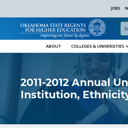
JOBS
N
ABOUT
COLLEGES & UNIVERSITIES
2011-2012 Annual U
Institution, Ethnic