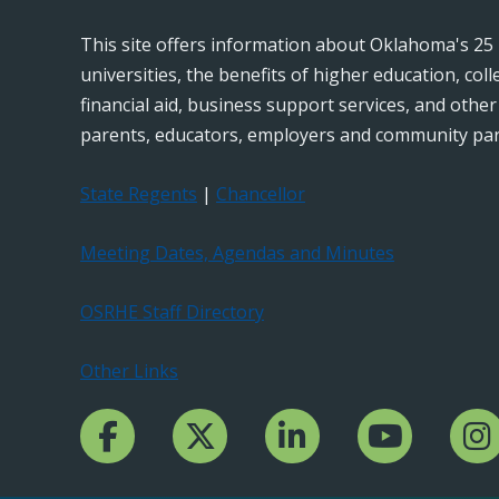
This site offers information about Oklahoma's 25 
universities, the benefits of higher education, col
financial aid, business support services, and othe
parents, educators, employers and community par
State Regents
|
Chancellor
Meeting Dates, Agendas and Minutes
OSRHE Staff Directory
Other Links
Facebook Channcel
Twitter Channel
LinkedIn Channel
YouTube Channe
Insta