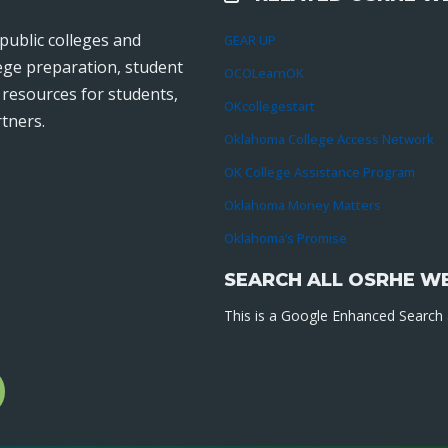
public colleges and
GEAR UP
lege preparation, student
OCOLearnOK
r resources for students,
OKcollegestart
tners.
Oklahoma College Access Network
OK College Assistance Program
Oklahoma Money Matters
Oklahoma’s Promise
SEARCH ALL OSRHE W
This is a Google Enhanced Search a
l
gram