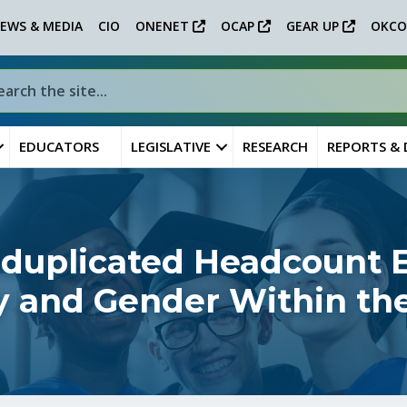
EWS & MEDIA
CIO
ONENET
OCAP
GEAR UP
OKCO
EDUCATORS
LEGISLATIVE
RESEARCH
REPORTS &
nduplicated Headcount 
ity and Gender Within th