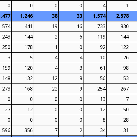
0
0
0
0
4
1
1,477
1,246
38
33
1,574
2,578
574
441
19
16
733
830
243
144
2
6
119
144
250
178
1
0
92
122
3
5
4
4
10
26
159
120
4
3
61
98
148
132
12
8
56
53
273
168
22
9
254
267
0
0
0
0
13
7
27
12
0
0
12
50
0
0
0
0
8
28
596
356
7
2
34
31