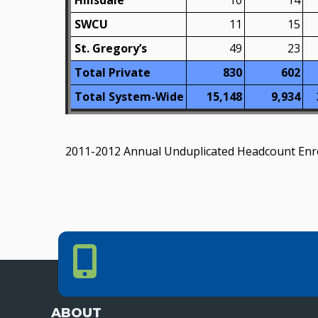
Hillsdale
10
14
SWCU
11
15
St. Gregory’s
49
23
Total Private
830
602
Total System-Wide
15,148
9,934
2011-2012 Annual Unduplicated Headcount Enrol
Phone Number
PHONE NUMBER
405.225.9100
ABOUT