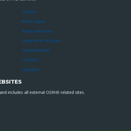
OneNet
Reach Higher
Ready Set Repay
Show What You Know
StartWithFAFSA
UCanGo2
UpskillOK
EBSITES
nd includes all external OSRHE-related sites.