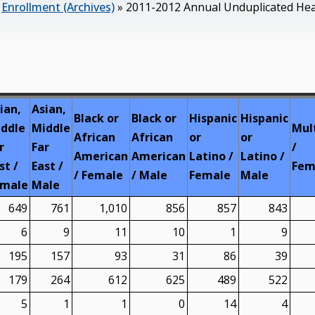
»
Enrollment (Archives)
»
2011-2012 Annual Unduplicated Head
ian,
Asian,
Black or
Black or
Hispanic
Hispanic
ddle
Middle
Mul
African
African
or
or
r
Far
/
American
American
Latino /
Latino /
st /
East /
Fem
/ Female
/ Male
Female
Male
emale
Male
649
761
1,010
856
857
843
6
9
11
10
1
9
195
157
93
31
86
39
179
264
612
625
489
522
5
1
1
0
14
4