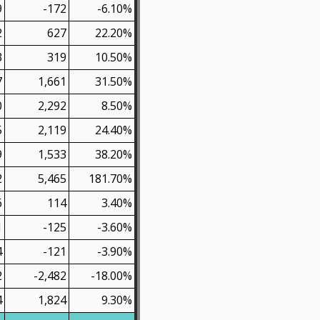
9
-172
-6.10%
2
627
22.20%
3
319
10.50%
7
1,661
31.50%
0
2,292
8.50%
5
2,119
24.40%
9
1,533
38.20%
2
5,465
181.70%
6
114
3.40%
1
-125
-3.60%
4
-121
-3.90%
2
-2,482
-18.00%
4
1,824
9.30%