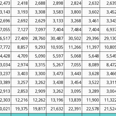
2,473
2,418
2,688
2,898
2,824
2,632
2,63
3,143
3,193
3,308
3,583
3,800
3,602
3,45
2,696
2,692
2,629
3,133
3,268
3,461
3,34
7,055
7,127
7,097
7,404
7,484
7,404
6,93
6,517
27,409
28,760
30,487
30,502
29,396
29,13
7,772
8,857
9,293
10,935
11,266
11,397
10,80
4,428
4,709
5,090
5,597
5,068
5,648
5,54
3,034
2,974
3,315
5,267
7,055
8,089
8,47
3,237
3,403
3,300
3,473
3,443
3,628
3,46
3,389
3,257
3,262
3,438
3,454
3,522
3,31
2,913
2,853
2,909
3,262
3,095
3,289
3,00
2,303
12,216
12,262
13,196
13,839
11,900
11,32
0,021
19,375
19,817
21,632
22,391
22,578
21,52