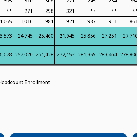
305
310
306
271
245
254
26
**
271
298
321
**
**
*
1,065
1,016
981
921
937
911
86
3,573
24,745
25,460
21,945
25,856
27,251
27,71
6,078
257,020
261,428
272,153
281,359
283,464
278,80
Headcount Enrollment