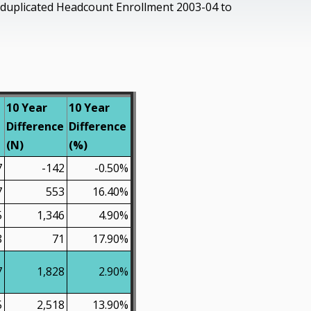
uplicated Headcount Enrollment 2003-04 to
10 Year
10 Year
Difference
Difference
(N)
(%)
7
-142
-0.50%
7
553
16.40%
5
1,346
4.90%
8
71
17.90%
7
1,828
2.90%
5
2,518
13.90%