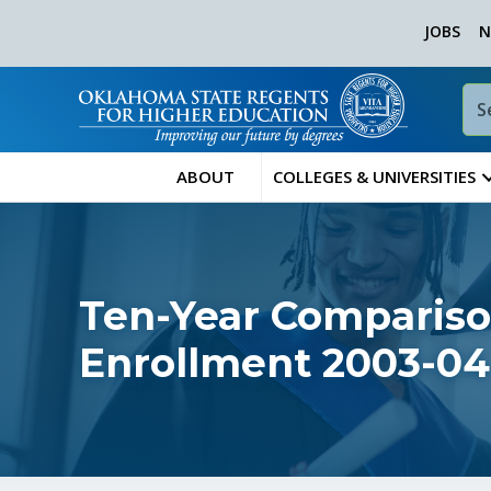
JOBS
N
ABOUT
COLLEGES & UNIVERSITIES
Ten-Year Compariso
Enrollment 2003-04 