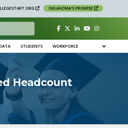
LLEGESTART.ORG
OKLAHOMA’S PROMISE
Facebook
Twitter
Linked In
YouTube
Instagram
 DATA
STUDENTS
WORKFORCE
ted Headcount