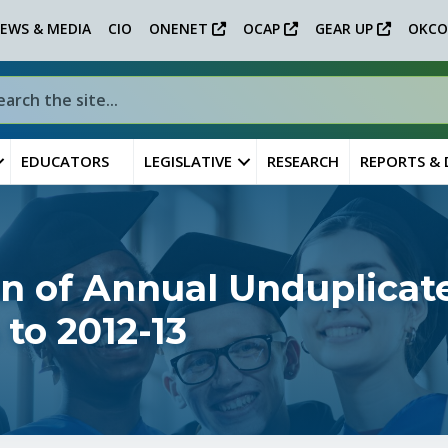
EWS & MEDIA
CIO
ONENET
OCAP
GEAR UP
OKCO
EDUCATORS
LEGISLATIVE
RESEARCH
REPORTS &
n of Annual Unduplica
to 2012-13