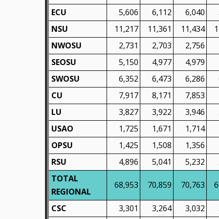
ECU
5,606
6,112
6,040
NSU
11,217
11,361
11,434
1
NWOSU
2,731
2,703
2,756
SEOSU
5,150
4,977
4,979
SWOSU
6,352
6,473
6,286
CU
7,917
8,171
7,853
LU
3,827
3,922
3,946
USAO
1,725
1,671
1,714
OPSU
1,425
1,508
1,356
RSU
4,896
5,041
5,232
TOTAL
68,953
70,859
70,763
6
REGIONAL
CSC
3,301
3,264
3,032