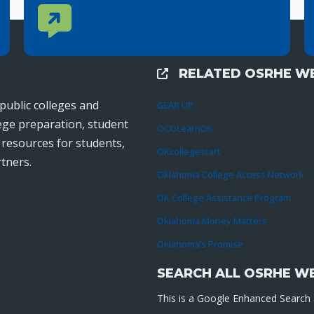
Contact Us
CONTACT US
Reach out to specific department contacts.
RELATED OSRHE WE
External Links
public colleges and
GEAR UP
lege preparation, student
OCOLearnOK
r resources for students,
OKcollegestart
tners.
Oklahoma College Access Network
OK College Assistance Program
Oklahoma Money Matters
Oklahoma’s Promise
SEARCH ALL OSRHE W
This is a Google Enhanced Search a