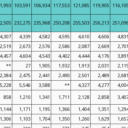
1,993
103,591
106,934
117,553
121,085
119,905
116,10
2,505
232,275
235,968
250,208
255,503
256,213
251,09
4,307
4,339
4,582
4,595
4,610
4,606
4,83
2,519
2,673
2,576
2,586
2,087
2,669
2,70
4,457
4,604
4,543
4,402
4,444
4,176
3,89
**
27
1,905
1,932
1,913
2,031
2,11
2,384
2,475
2,441
2,490
2,501
2,489
2,68
5,228
5,546
3,588
**
4,327
4,277
4,00
858
1,210
1,341
1,711
2,128
2,858
3,40
1,144
1,171
1,195
1,366
1,404
1,351
1,29
1,306
1,103
1,704
1,350
1,260
1,629
1,65