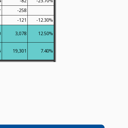
4
-82
-23.70%
*
-258
1
-121
-12.30%
0
3,078
12.50%
6
19,301
7.40%