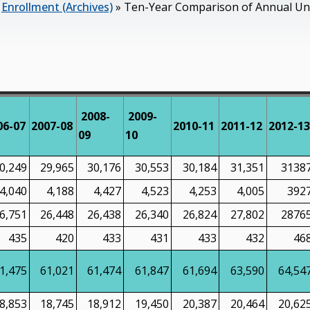
»
Enrollment (Archives)
»
Ten-Year Comparison of Annual Und
2008-
2009-
06-07
2007-08
2010-11
2011-12
2012-13
09
10
0,249
29,965
30,176
30,553
30,184
31,351
3138
4,040
4,188
4,427
4,523
4,253
4,005
392
6,751
26,448
26,438
26,340
26,824
27,802
2876
435
420
433
431
433
432
46
1,475
61,021
61,474
61,847
61,694
63,590
64,54
8,853
18,745
18,912
19,450
20,387
20,464
20,62