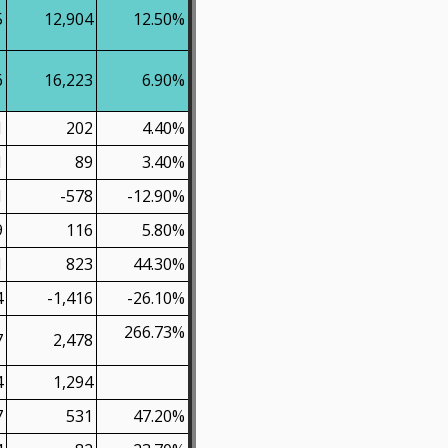
5
12,904
12.50%
6
16,223
6.90%
1
202
4.40%
1
89
3.40%
1
-578
-12.90%
9
116
5.80%
1
823
44.30%
4
-1,416
-26.10%
266.73%
7
2,478
4
1,294
7
531
47.20%