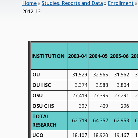
Home
»
Studies, Reports and Data
»
Enrollment
2012-13
INSTITUTION
2003-04
2004-05
2005-06
20
OU
31,529
32,965
31,562
3
OU HSC
3,374
3,588
3,804
OSU
27,419
27,395
27,291
2
OSU CHS
397
409
296
TOTAL
62,719
64,357
62,953
6
RESEARCH
UCO
18,107
18,920
19,167
1