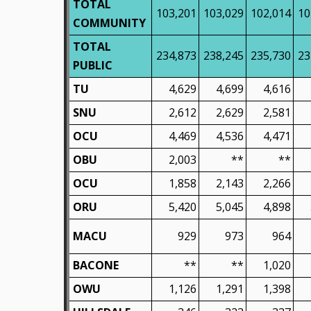
TOTAL
103,201
103,029
102,014
10
COMMUNITY
TOTAL
234,873
238,245
235,730
23
PUBLIC
TU
4,629
4,699
4,616
SNU
2,612
2,629
2,581
OCU
4,469
4,536
4,471
OBU
2,003
**
**
OCU
1,858
2,143
2,266
ORU
5,420
5,045
4,898
MACU
929
973
964
BACONE
**
**
1,020
OWU
1,126
1,291
1,398