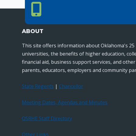
Phone Number
PHONE NUMBER
405.225.9100
ABOUT
This site offers information about Oklahoma's 25 
universities, the benefits of higher education, col
financial aid, business support services, and othe
parents, educators, employers and community par
State Regents
|
Chancellor
Meeting Dates, Agendas and Minutes
OSRHE Staff Directory
Other Links