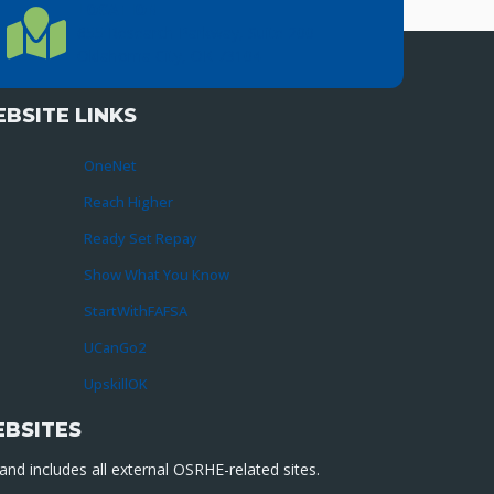
LOCATION
Location Directions
655 Research Parkway, Suite 200
Oklahoma City, OK 73104
BSITE LINKS
OneNet
Reach Higher
Ready Set Repay
Show What You Know
StartWithFAFSA
UCanGo2
UpskillOK
EBSITES
nd includes all external OSRHE-related sites.