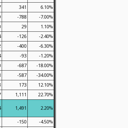
7
341
6.10%
9
-788
-7.00%
0
29
1.10%
4
-126
-2.40%
2
-400
-6.30%
4
-93
-1.20%
0
-687
-18.00%
8
-587
-34.00%
8
173
12.10%
7
1,111
22.70%
4
1,491
2.20%
1
-150
-4.50%