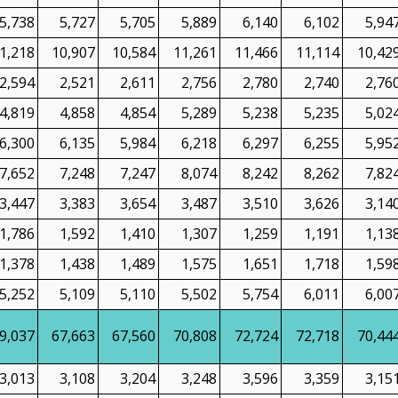
5,738
5,727
5,705
5,889
6,140
6,102
5,94
1,218
10,907
10,584
11,261
11,466
11,114
10,42
2,594
2,521
2,611
2,756
2,780
2,740
2,76
4,819
4,858
4,854
5,289
5,238
5,235
5,02
6,300
6,135
5,984
6,218
6,297
6,255
5,95
7,652
7,248
7,247
8,074
8,242
8,262
7,82
3,447
3,383
3,654
3,487
3,510
3,626
3,14
1,786
1,592
1,410
1,307
1,259
1,191
1,13
1,378
1,438
1,489
1,575
1,651
1,718
1,59
5,252
5,109
5,110
5,502
5,754
6,011
6,00
9,037
67,663
67,560
70,808
72,724
72,718
70,44
3,013
3,108
3,204
3,248
3,596
3,359
3,15