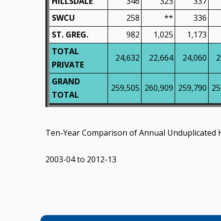
HILLSDALE
346
323
337
SWCU
258
**
336
ST. GREG.
982
1,025
1,173
TOTAL
24,632
22,664
24,060
2
PRIVATE
GRAND
259,505
260,909
259,790
25
TOTAL
Ten-Year Comparison of Annual Unduplicated 
2003-04 to 2012-13