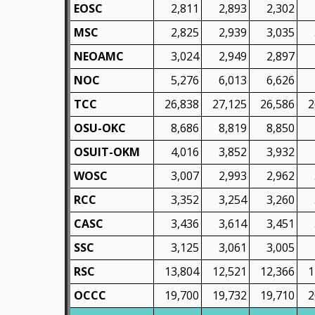
EOSC
2,811
2,893
2,302
MSC
2,825
2,939
3,035
NEOAMC
3,024
2,949
2,897
NOC
5,276
6,013
6,626
TCC
26,838
27,125
26,586
2
OSU-OKC
8,686
8,819
8,850
OSUIT-OKM
4,016
3,852
3,932
WOSC
3,007
2,993
2,962
RCC
3,352
3,254
3,260
CASC
3,436
3,614
3,451
SSC
3,125
3,061
3,005
RSC
13,804
12,521
12,366
1
OCCC
19,700
19,732
19,710
2