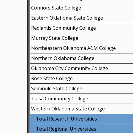
Connors State College
Eastern Oklahoma State College
Redlands Community College
Murray State College
Northeastern Oklahoma A&M College
Northern Oklahoma College
Oklahoma City Community College
Rose State College
Seminole State College
Tulsa Community College
Western Oklahoma State College
Total Research Universities
Total Regional Universities