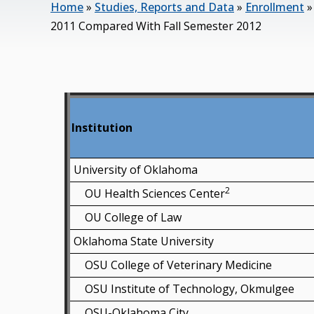
Home
»
Studies, Reports and Data
»
Enrollment
2011 Compared With Fall Semester 2012
Institution
University of Oklahoma
2
OU Health Sciences Center
OU College of Law
Oklahoma State University
OSU College of Veterinary Medicine
OSU Institute of Technology, Okmulgee
OSU-Oklahoma City