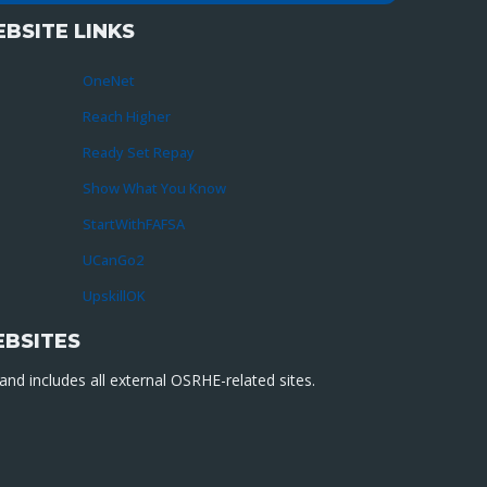
BSITE LINKS
OneNet
Reach Higher
Ready Set Repay
Show What You Know
StartWithFAFSA
UCanGo2
UpskillOK
EBSITES
nd includes all external OSRHE-related sites.