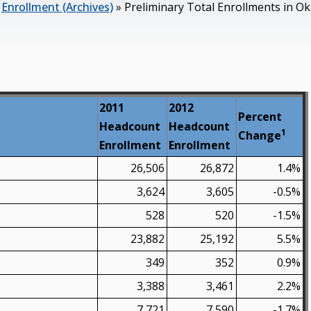
»
Enrollment (Archives)
»
Preliminary Total Enrollments in Ok
2011
2012
Percent
Headcount
Headcount
1
Change
Enrollment
Enrollment
26,506
26,872
1.4%
3,624
3,605
-0.5%
528
520
-1.5%
23,882
25,192
5.5%
349
352
0.9%
3,388
3,461
2.2%
7,721
7,590
-1.7%