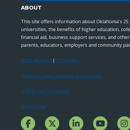
ABOUT
This site offers information about Oklahoma's 25 
universities, the benefits of higher education, col
financial aid, business support services, and othe
parents, educators, employers and community par
State Regents
|
Chancellor
Meeting Dates, Agendas and Minutes
OSRHE Staff Directory
Other Links
Facebook Channcel
Twitter Channel
LinkedIn Channel
YouTube Channe
Insta