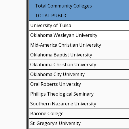
Total Community Colleges
TOTAL PUBLIC
University of Tulsa
Oklahoma Wesleyan University
Mid-America Christian University
Oklahoma Baptist University
Oklahoma Christian University
Oklahoma City University
Oral Roberts University
Phillips Theological Seminary
Southern Nazarene University
Bacone College
St. Gregory’s University