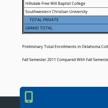
Hillsdale Free Will Baptist College
Southwestern Christian University
TOTAL PRIVATE
GRAND TOTAL
Preliminary Total Enrollments in Oklahoma Coll
Fall Semester 2011 Compared With Fall Semest
Phone Number
PHONE NUMBER
405.225.9100