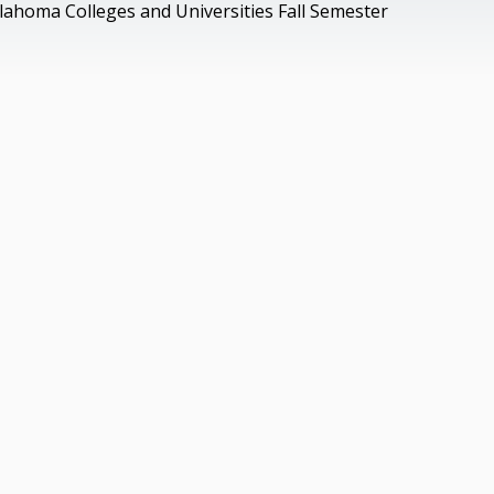
lahoma Colleges and Universities Fall Semester