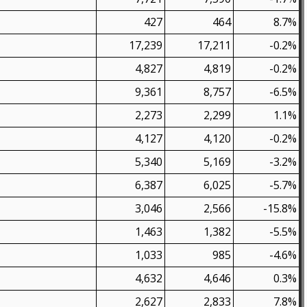
427
464
8.7%
17,239
17,211
-0.2%
4,827
4,819
-0.2%
9,361
8,757
-6.5%
2,273
2,299
1.1%
4,127
4,120
-0.2%
5,340
5,169
-3.2%
6,387
6,025
-5.7%
3,046
2,566
-15.8%
1,463
1,382
-5.5%
1,033
985
-4.6%
4,632
4,646
0.3%
2,627
2,833
7.8%