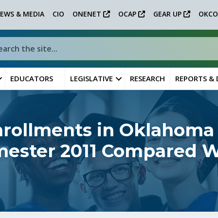
EWS & MEDIA
CIO
ONENET
OCAP
GEAR UP
OKCO
EDUCATORS
LEGISLATIVE
RESEARCH
REPORTS &
nrollments in Oklahoma
emester 2011 Compared W