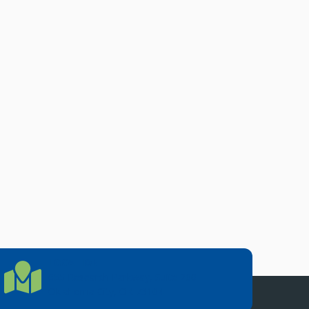
LOCATION
Location Directions
655 Research Parkway, Suite 200
Oklahoma City, OK 73104