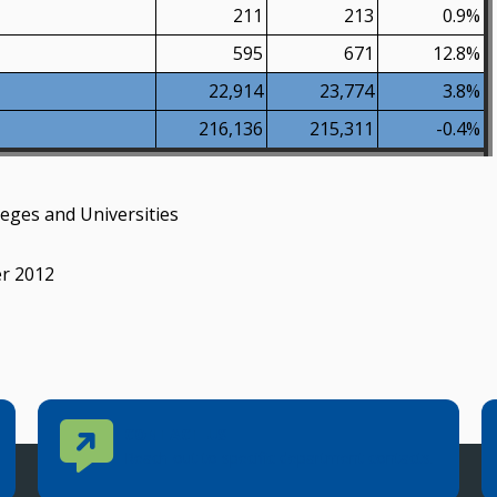
211
213
0.9%
595
671
12.8%
22,914
23,774
3.8%
216,136
215,311
-0.4%
eges and Universities
er 2012
Contact Us
CONTACT US
Reach out to specific department contacts.