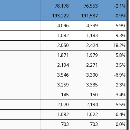
78,178
76,553
-2.1%
193,222
191,537
-0.9%
4,096
4,339
5.9%
1,082
1,183
9.3%
2,050
2,424
18.2%
1,871
1,979
5.8%
2,194
2,271
3.5%
3,546
3,300
-6.9%
3,259
3,335
2.3%
145
150
3.4%
2,070
2,184
5.5%
1,092
1,022
-6.4%
703
703
0.0%