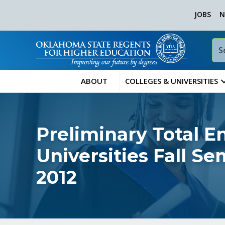
JOBS
N
ABOUT
COLLEGES & UNIVERSITIES
Preliminary Total E
Universities Fall S
2012