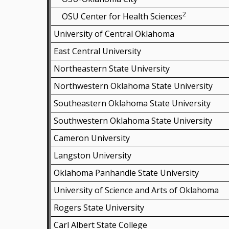
2
OSU Center for Health Sciences
University of Central Oklahoma
East Central University
Northeastern State University
Northwestern Oklahoma State University
Southeastern Oklahoma State University
Southwestern Oklahoma State University
Cameron University
Langston University
Oklahoma Panhandle State University
University of Science and Arts of Oklahoma
Rogers State University
Carl Albert State College