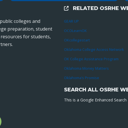
RELATED OSRHE WE
External Links
public colleges and
GEAR UP
lege preparation, student
OCOLearnOK
r resources for students,
OKcollegestart
tners.
Oklahoma College Access Network
OK College Assistance Program
Oklahoma Money Matters
Oklahoma’s Promise
SEARCH ALL OSRHE W
This is a Google Enhanced Search a
l
gram