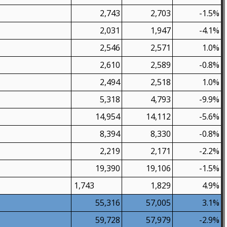
2,743
2,703
-1.5%
2,031
1,947
-4.1%
2,546
2,571
1.0%
2,610
2,589
-0.8%
2,494
2,518
1.0%
5,318
4,793
-9.9%
14,954
14,112
-5.6%
8,394
8,330
-0.8%
2,219
2,171
-2.2%
19,390
19,106
-1.5%
1,743
1,829
4.9%
55,316
57,005
3.1%
59,728
57,979
-2.9%