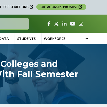
LLEGESTART.ORG
OKLAHOMA’S PROMISE
Facebook
Twitter
Linked In
YouTube
Instagram
 DATA
STUDENTS
WORKFORCE
 Colleges and
ith Fall Semester