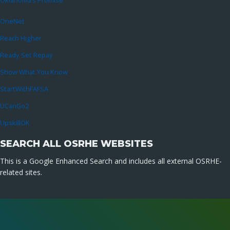
Oklahoma’s Promise
OneNet
Reach Higher
Ready Set Repay
Show What You Know
StartWithFAFSA
UCanGo2
UpskillOK
SEARCH ALL OSRHE WEBSITES
This is a Google Enhanced Search and includes all external OSRHE-
related sites.