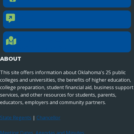
405.225.9100
CONTACT US
Contact Us
Reach out to specific department contacts.
LOCATION
Location Directions
655 Research Parkway, Suite 200
Oklahoma City, OK 73104
ABOUT
This site offers information about Oklahoma's 25 public
colleges and universities, the benefits of higher education,
college preparation, student financial aid, business support
services, and other resources for students, parents,
educators, employers and community partners.
State Regents
|
Chancellor
Meeting Dates, Agendas and Minutes