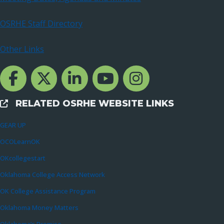
OSRHE Staff Directory
Other Links
Facebook Channcel
Twitter Channel
LinkedIn Channel
YouTube Channel
Instagram
RELATED OSRHE WEBSITE LINKS
External Links
GEAR UP
OCOLearnOK
OKcollegestart
Oklahoma College Access Network
OK College Assistance Program
Oklahoma Money Matters