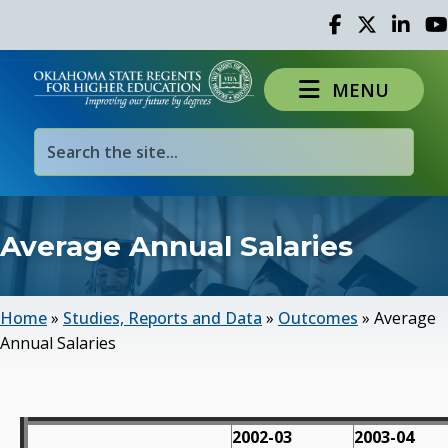
Facebook
Twitter
Linked 
Yo
MENU
Average Annual Salaries
Home
»
Studies, Reports and Data
»
Outcomes
»
Average
Annual Salaries
2002-03
2003-04