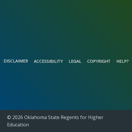
DISCLAIMER
ACCESSIBILITY
LEGAL
COPYRIGHT
HELP?
© 2026 Oklahoma State Regents for Higher
Education