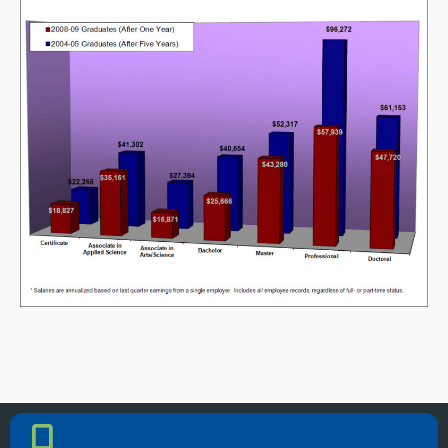
PHONE NUMBER
Phone Number