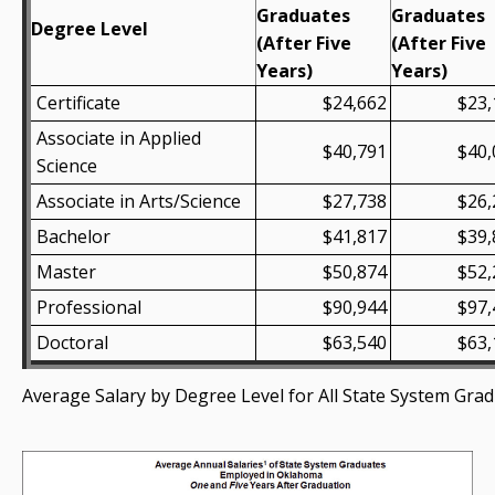
Graduates
Graduates
Degree Level
(After Five
(After Five
Years)
Years)
Certificate
$24,662
$23,
Associate in Applied
$40,791
$40,
Science
Associate in Arts/Science
$27,738
$26,
Bachelor
$41,817
$39,
Master
$50,874
$52,
Professional
$90,944
$97,
Doctoral
$63,540
$63,
Average Salary by Degree Level for All State System Gra