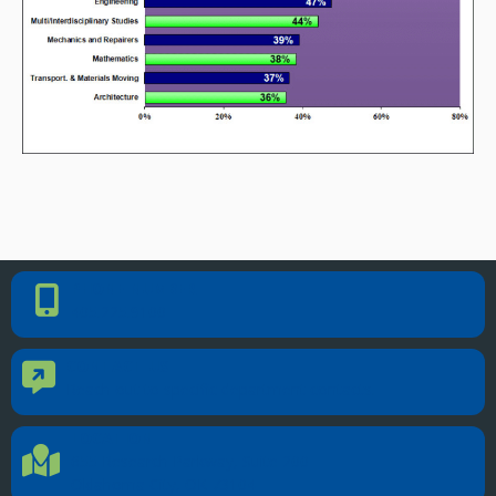
PHONE NUMBER
Phone Number
405.225.9100
CONTACT US
Contact Us
Reach out to specific department contacts.
LOCATION
Location Directions
655 Research Parkway, Suite 200
Oklahoma City, OK 73104