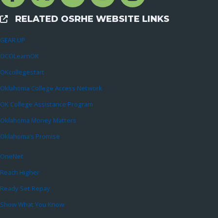
RELATED OSRHE WEBSITE LINKS
External Links
GEAR UP
OCOLearnOK
OKcollegestart
Oklahoma College Access Network
OK College Assistance Program
Oklahoma Money Matters
Oklahoma’s Promise
OneNet
Reach Higher
Ready Set Repay
Show What You Know