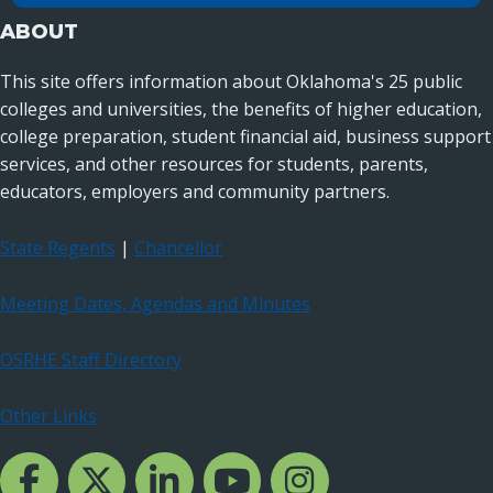
ABOUT
This site offers information about Oklahoma's 25 public
colleges and universities, the benefits of higher education,
college preparation, student financial aid, business support
services, and other resources for students, parents,
educators, employers and community partners.
State Regents
|
Chancellor
Meeting Dates, Agendas and Minutes
OSRHE Staff Directory
Other Links
Facebook Channcel
Twitter Channel
LinkedIn Channel
YouTube Channel
Instagram