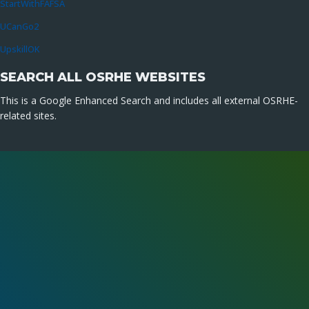
StartWithFAFSA
UCanGo2
UpskillOK
SEARCH ALL OSRHE WEBSITES
This is a Google Enhanced Search and includes all external OSRHE-
related sites.