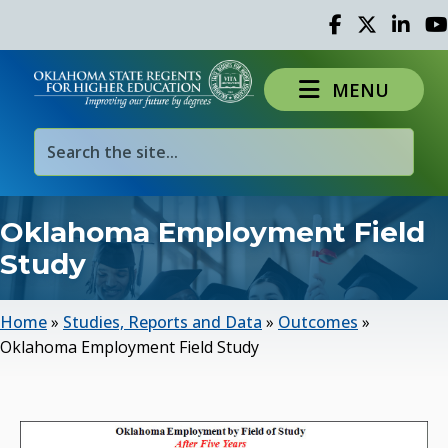
Facebook
Twitter
Linked 
Yo
MENU
Oklahoma Employment Field
Study
Home
»
Studies, Reports and Data
»
Outcomes
»
Oklahoma Employment Field Study