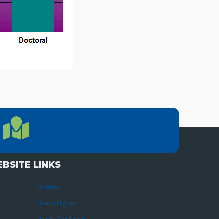
LOCATION
Location Directions
655 Research Parkway, Suite 200
Oklahoma City, OK 73104
BSITE LINKS
OneNet
Reach Higher