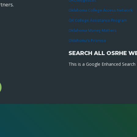
OKcollegestart
tners.
Oklahoma College Access Network
OK College Assistance Program
Oklahoma Money Matters
Oklahoma’s Promise
SEARCH ALL OSRHE W
This is a Google Enhanced Search a
l
gram