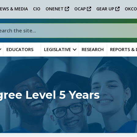
EWS & MEDIA
CIO
ONENET
OCAP
GEAR UP
OKCO
EDUCATORS
LEGISLATIVE
RESEARCH
REPORTS &
ee Level 5 Years