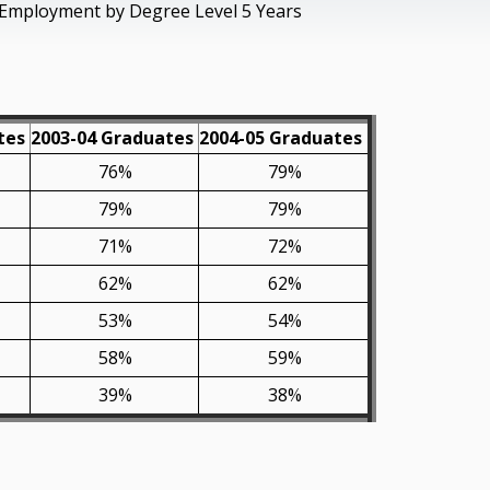
Employment by Degree Level 5 Years
tes
2003-04 Graduates
2004-05 Graduates
76%
79%
79%
79%
71%
72%
62%
62%
53%
54%
58%
59%
39%
38%