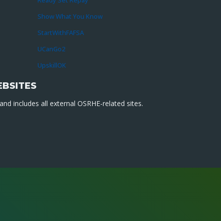
Ready Set Repay
Show What You Know
StartWithFAFSA
UCanGo2
UpskillOK
EBSITES
nd includes all external OSRHE-related sites.