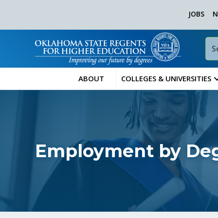
JOBS
N
ABOUT
COLLEGES & UNIVERSITIES
Employment by Degr