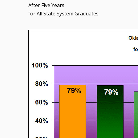
After Five Years
for All State System Graduates