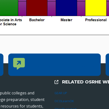
Contact Us
CONTACT US
Reach out to specific department contacts.
RELATED OSRHE WE
External Links
public colleges and
GEAR UP
lege preparation, student
OCOLearnOK
r resources for students,