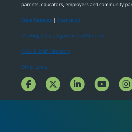
parents, educators, employers and community par
State Regents
|
Chancellor
Meeting Dates, Agendas and Minutes
OSRHE Staff Directory
Other Links
Facebook Channcel
Twitter Channel
LinkedIn Channel
YouTube Channe
Insta