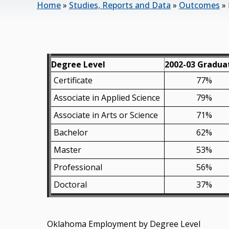
Home
»
Studies, Reports and Data
»
Outcomes
»
Degree Level
2002-03 Gradua
Certificate
77%
Associate in Applied Science
79%
Associate in Arts or Science
71%
Bachelor
62%
Master
53%
Professional
56%
Doctoral
37%
Oklahoma Employment by Degree Level