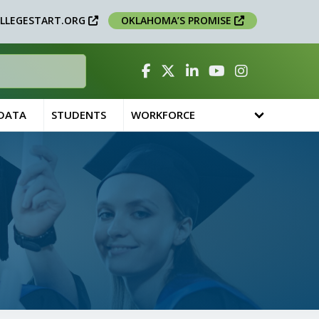
LLEGESTART.ORG
OKLAHOMA’S PROMISE
Facebook
Twitter
Linked In
YouTube
Instagram
 DATA
STUDENTS
WORKFORCE