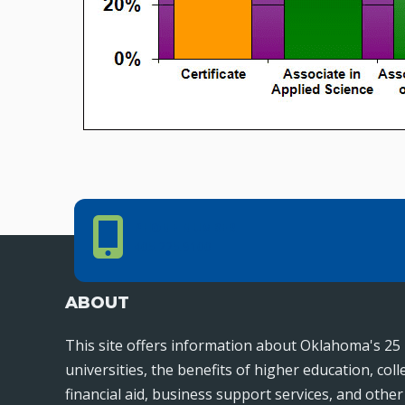
Phone Number
PHONE NUMBER
405.225.9100
ABOUT
This site offers information about Oklahoma's 25 
universities, the benefits of higher education, col
financial aid, business support services, and othe