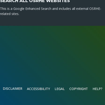
SEARCH ALL OSRHE WEBSITES
This is a Google Enhanced Search and includes all external OSRHE-
related sites.
DISCLAIMER
ACCESSIBILITY
LEGAL
COPYRIGHT
HELP?