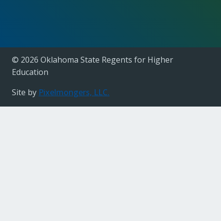
© 2026 Oklahoma State Regents for Higher
Education
Site by
Pixelmongers, LLC.