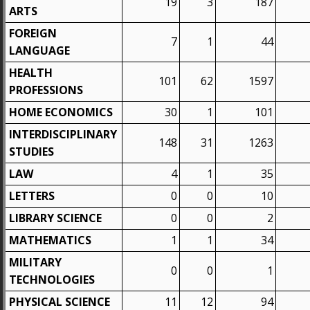
19
3
187
ARTS
FOREIGN
7
1
44
LANGUAGE
HEALTH
101
62
1597
PROFESSIONS
HOME ECONOMICS
30
1
101
INTERDISCIPLINARY
148
31
1263
STUDIES
LAW
4
1
35
LETTERS
0
0
10
LIBRARY SCIENCE
0
0
2
MATHEMATICS
1
1
34
MILITARY
0
0
1
TECHNOLOGIES
PHYSICAL SCIENCE
11
12
94