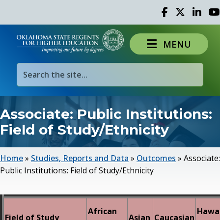
Facebook
Twitter
Linked 
Yo
MENU
Associate: Public Institutions:
Field of Study/Ethnicity
Home
»
Studies, Reports and Data
»
Outcomes
»
Associate:
Public Institutions: Field of Study/Ethnicity
African
Hawai
Field of Study
Asian
Caucasian