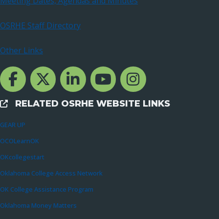
Meeting Dates, Agendas and Minutes
OSRHE Staff Directory
Other Links
Facebook Channcel
Twitter Channel
LinkedIn Channel
YouTube Channel
Instagram
RELATED OSRHE WEBSITE LINKS
External Links
GEAR UP
OCOLearnOK
OKcollegestart
Oklahoma College Access Network
OK College Assistance Program
Oklahoma Money Matters