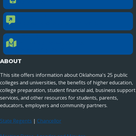
405.225.9100
CONTACT US
Contact Us
Reach out to specific department contacts.
LOCATION
Location Directions
655 Research Parkway, Suite 200
Oklahoma City, OK 73104
ABOUT
This site offers information about Oklahoma's 25 public
colleges and universities, the benefits of higher education,
college preparation, student financial aid, business support
services, and other resources for students, parents,
educators, employers and community partners.
State Regents
|
Chancellor