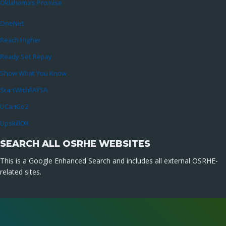
Oklahoma’s Promise
OneNet
Reach Higher
Ready Set Repay
Show What You Know
StartWithFAFSA
UCanGo2
UpskillOK
SEARCH ALL OSRHE WEBSITES
This is a Google Enhanced Search and includes all external OSRHE-
related sites.