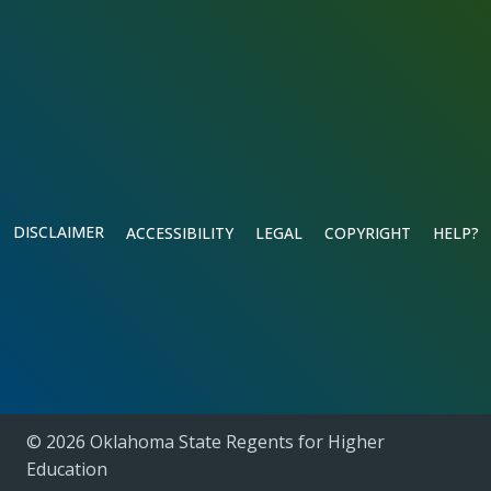
DISCLAIMER
ACCESSIBILITY
LEGAL
COPYRIGHT
HELP?
© 2026 Oklahoma State Regents for Higher
Education