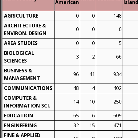
American
Islan
AGRICULTURE
0
0
148
ARCHITECTURE &
0
0
0
ENVIRON. DESIGN
AREA STUDIES
0
0
5
BIOLOGICAL
3
2
66
SCIENCES
BUSINESS &
96
41
934
MANAGEMENT
COMMUNICATIONS
48
4
402
COMPUTER &
14
10
250
INFORMATION SCI.
EDUCATION
65
6
609
ENGINEERING
32
15
471
FINE & APPLIED