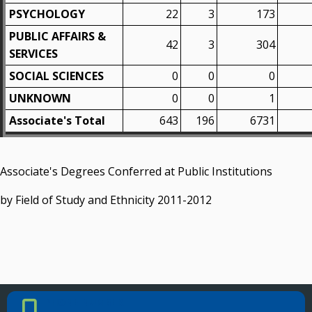
PSYCHOLOGY
22
3
173
PUBLIC AFFAIRS &
42
3
304
SERVICES
SOCIAL SCIENCES
0
0
0
UNKNOWN
0
0
1
Associate's Total
643
196
6731
Associate's Degrees Conferred at Public Institutions
by Field of Study and Ethnicity 2011-2012
PHONE NUMBER
Phone Number