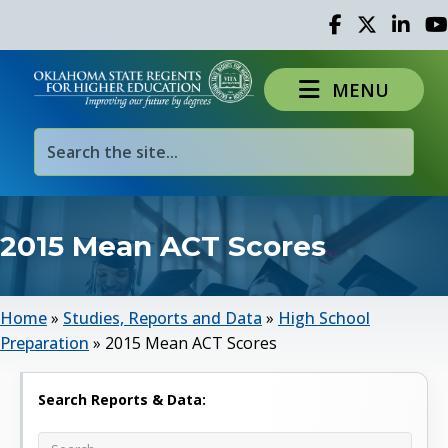
Facebook
Twitter
Linked 
Yo
MENU
2015 Mean ACT Scores
Home
»
Studies, Reports and Data
»
High School
Preparation
»
2015 Mean ACT Scores
Search Reports & Data: