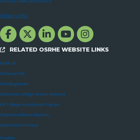
Other Links
Facebook Channcel
Twitter Channel
LinkedIn Channel
YouTube Channel
Instagram
RELATED OSRHE WEBSITE LINKS
External Links
GEAR UP
OCOLearnOK
OKcollegestart
Oklahoma College Access Network
OK College Assistance Program
Oklahoma Money Matters
Oklahoma’s Promise
OneNet