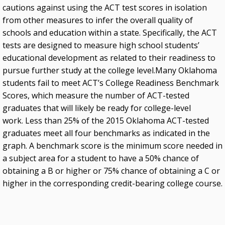
cautions against using the ACT test scores in isolation
from other measures to infer the overall quality of
schools and education within a state. Specifically, the ACT
tests are designed to measure high school students’
educational development as related to their readiness to
pursue further study at the college level.Many Oklahoma
students fail to meet ACT’s College Readiness Benchmark
Scores, which measure the number of ACT-tested
graduates that will likely be ready for college-level
work. Less than 25% of the 2015 Oklahoma ACT-tested
graduates meet all four benchmarks as indicated in the
graph. A benchmark score is the minimum score needed in
a subject area for a student to have a 50% chance of
obtaining a B or higher or 75% chance of obtaining a C or
higher in the corresponding credit-bearing college course.