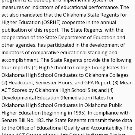
measures or indicators of educational performance. The
act also mandated that the Oklahoma State Regents for
Higher Education (OSRHE) cooperate in the annual
publication of this report. The State Regents, with the
cooperation of the State Department of Education and
other agencies, has participated in the development of
indicators of comparative educational standing and
accomplishment. The State Regents provide the following
four reports: (1) High School to College-Going Rates for
Oklahoma High School Graduates to Oklahoma Colleges;
(2) Headcount, Semester Hours, and GPA Report; (3) Mean
ACT Scores by Oklahoma High School Site; and (4)
Developmental Education (Remediation) Rates for
Oklahoma High School Graduates in Oklahoma Public
Higher Education (beginning in 1995). In compliance with
Senate Bill No. 183, the State Regents transmit these data
to the Office of Educational Quality and Accountability.The