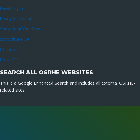
Reach Higher
Ready Set Repay
Show What You Know
StartWithFAFSA
UCanGo2
UpskillOK
SEARCH ALL OSRHE WEBSITES
This is a Google Enhanced Search and includes all external OSRHE-
related sites.