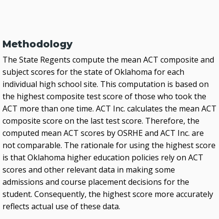
Methodology
The State Regents compute the mean ACT composite and
subject scores for the state of Oklahoma for each
individual high school site. This computation is based on
the highest composite test score of those who took the
ACT more than one time. ACT Inc. calculates the mean ACT
composite score on the last test score. Therefore, the
computed mean ACT scores by OSRHE and ACT Inc. are
not comparable. The rationale for using the highest score
is that Oklahoma higher education policies rely on ACT
scores and other relevant data in making some
admissions and course placement decisions for the
student. Consequently, the highest score more accurately
reflects actual use of these data.