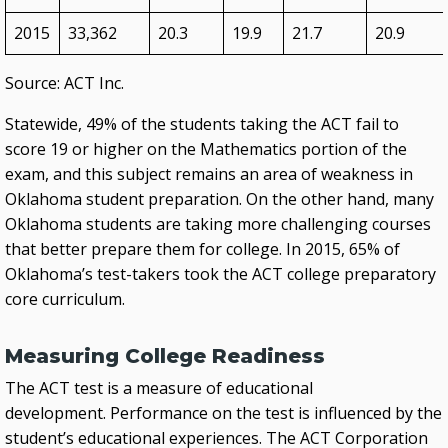
2015
33,362
20.3
19.9
21.7
20.9
Source: ACT Inc.
Statewide, 49% of the students taking the ACT fail to
score 19 or higher on the Mathematics portion of the
exam, and this subject remains an area of weakness in
Oklahoma student preparation. On the other hand, many
Oklahoma students are taking more challenging courses
that better prepare them for college. In 2015, 65% of
Oklahoma’s test-takers took the ACT college preparatory
core curriculum.
Measuring College Readiness
The ACT test is a measure of educational
development. Performance on the test is influenced by the
student’s educational experiences. The ACT Corporation