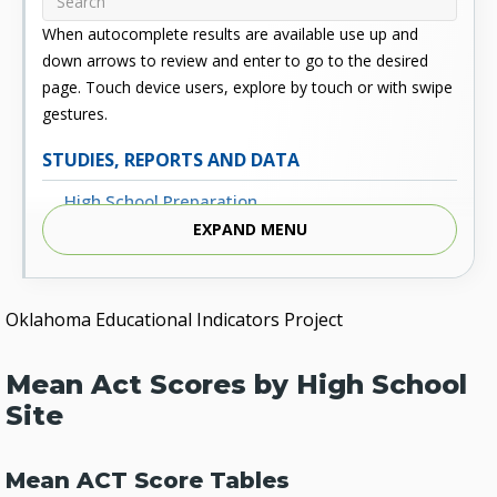
When autocomplete results are available use up and
down arrows to review and enter to go to the desired
page. Touch device users, explore by touch or with swipe
gestures.
STUDIES, REPORTS AND DATA
High School Preparation
EXPAND MENU
Enrollment
Outcomes
Oklahoma Educational Indicators Project
Fiscal
Financial Aid
Mean Act Scores by High School
External Links
Site
Glossary
Mean ACT Score Tables
Archived Studies and Reports