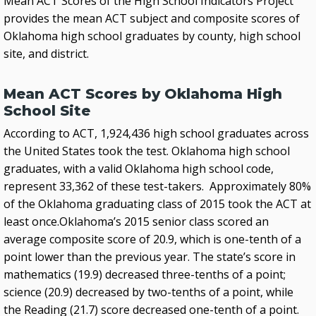
Mean ACT Scores of the High School Indicators Project
provides the mean ACT subject and composite scores of
Oklahoma high school graduates by county, high school
site, and district.
Mean ACT Scores by Oklahoma High
School Site
According to ACT, 1,924,436 high school graduates across
the United States took the test. Oklahoma high school
graduates, with a valid Oklahoma high school code,
represent 33,362 of these test-takers. Approximately 80%
of the Oklahoma graduating class of 2015 took the ACT at
least once.Oklahoma’s 2015 senior class scored an
average composite score of 20.9, which is one-tenth of a
point lower than the previous year. The state’s score in
mathematics (19.9) decreased three-tenths of a point;
science (20.9) decreased by two-tenths of a point, while
the Reading (21.7) score decreased one-tenth of a point.