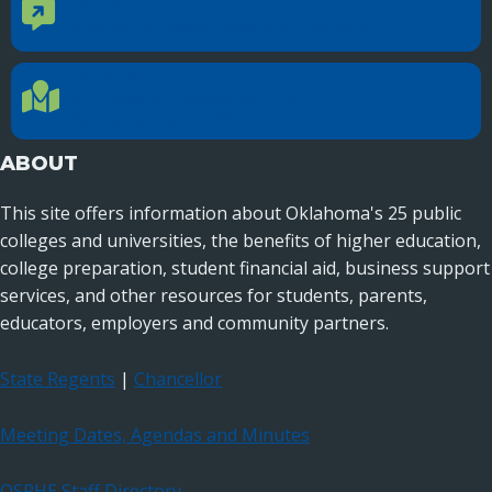
CONTACT US
Contact Us
Reach out to specific department contacts.
LOCATION
Location Directions
655 Research Parkway, Suite 200
Oklahoma City, OK 73104
ABOUT
This site offers information about Oklahoma's 25 public
colleges and universities, the benefits of higher education,
college preparation, student financial aid, business support
services, and other resources for students, parents,
educators, employers and community partners.
State Regents
|
Chancellor
Meeting Dates, Agendas and Minutes
OSRHE Staff Directory