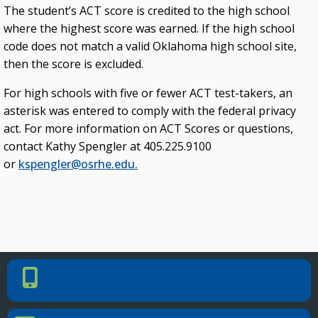
The student’s ACT score is credited to the high school
where the highest score was earned. If the high school
code does not match a valid Oklahoma high school site,
then the score is excluded.
For high schools with five or fewer ACT test-takers, an
asterisk was entered to comply with the federal privacy
act. For more information on ACT Scores or questions,
contact Kathy Spengler at 405.225.9100
or
kspengler@osrhe.edu.
PHONE NUMBER
Phone Number
405.225.9100