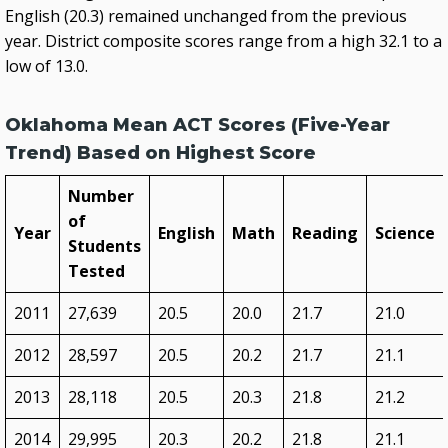
English (20.3) remained unchanged from the previous
year. District composite scores range from a high 32.1 to a
low of 13.0.
Oklahoma Mean ACT Scores (Five-Year
Trend) Based on Highest Score
Number
of
Year
English
Math
Reading
Science
Students
Tested
2011
27,639
20.5
20.0
21.7
21.0
2012
28,597
20.5
20.2
21.7
21.1
2013
28,118
20.5
20.3
21.8
21.2
2014
29,995
20.3
20.2
21.8
21.1