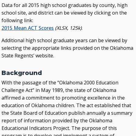
Data for all 2015 high school graduates by county, high
school site, and district can be viewed by clicking on the
following link:
2015 Mean ACT Scores
(XLSX, 125k)
.
Additional high school graduate years can be viewed by
selecting the appropriate links provided on the Oklahoma
State Regents’ website.
Background
With the passage of the “Oklahoma 2000 Education
Challenge Act” in May 1989, the state of Oklahoma
affirmed a commitment to promoting excellence in the
education of Oklahoma children. The act established that
the State Board of Education publish annually a summary
report of information provided by the Oklahoma
Educational Indicators Project. The purpose of this
program is to develop and implement a system of