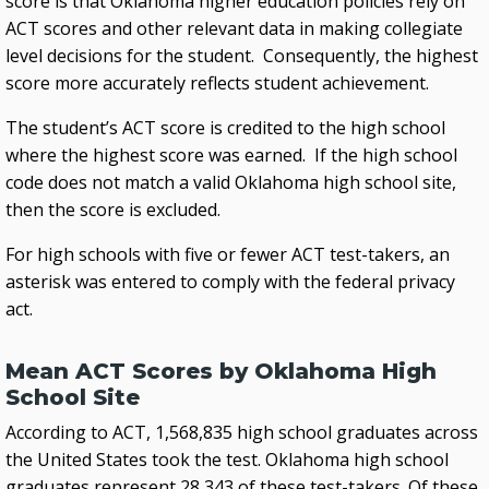
score is that Oklahoma higher education policies rely on
ACT scores and other relevant data in making collegiate
level decisions for the student. Consequently, the highest
score more accurately reflects student achievement.
The student’s ACT score is credited to the high school
where the highest score was earned. If the high school
code does not match a valid Oklahoma high school site,
then the score is excluded.
For high schools with five or fewer ACT test-takers, an
asterisk was entered to comply with the federal privacy
act.
Mean ACT Scores by Oklahoma High
School Site
According to ACT, 1,568,835 high school graduates across
the United States took the test. Oklahoma high school
graduates represent 28,343 of these test-takers. Of these