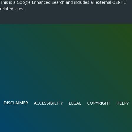
This is a Google Enhanced Search and includes all external OSRHE-
related sites.
DISCLAIMER
ACCESSIBILITY
LEGAL
COPYRIGHT
HELP?