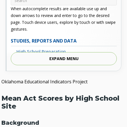
When autocomplete results are available use up and
down arrows to review and enter to go to the desired
page. Touch device users, explore by touch or with swipe
gestures.
STUDIES, REPORTS AND DATA
High School Preparation
EXPAND MENU
Enrollment
Outcomes
Oklahoma Educational Indicators Project
Fiscal
Financial Aid
Mean Act Scores by High School
External Links
Site
Glossary
Background
Archived Studies and Reports