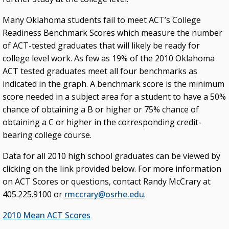
Many Oklahoma students fail to meet ACT’s College
Readiness Benchmark Scores which measure the number
of ACT-tested graduates that will likely be ready for
college level work. As few as 19% of the 2010 Oklahoma
ACT tested graduates meet all four benchmarks as
indicated in the graph. A benchmark score is the minimum
score needed in a subject area for a student to have a 50%
chance of obtaining a B or higher or 75% chance of
obtaining a C or higher in the corresponding credit-
bearing college course.
Data for all 2010 high school graduates can be viewed by
clicking on the link provided below. For more information
on ACT Scores or questions, contact Randy McCrary at
405.225.9100 or
rmccrary@osrhe.edu
.
2010 Mean ACT Scores