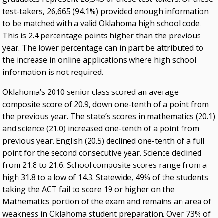
test-takers, 26,665 (94.1%) provided enough information
to be matched with a valid Oklahoma high school code.
This is 2.4 percentage points higher than the previous
year. The lower percentage can in part be attributed to
the increase in online applications where high school
information is not required.
Oklahoma’s 2010 senior class scored an average
composite score of 20.9, down one-tenth of a point from
the previous year. The state’s scores in mathematics (20.1)
and science (21.0) increased one-tenth of a point from
previous year. English (20.5) declined one-tenth of a full
point for the second consecutive year. Science declined
from 21.8 to 21.6. School composite scores range from a
high 31.8 to a low of 14.3. Statewide, 49% of the students
taking the ACT fail to score 19 or higher on the
Mathematics portion of the exam and remains an area of
weakness in Oklahoma student preparation. Over 73% of