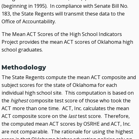
(beginning in 1995). In compliance with Senate Bill No.
183, the State Regents will transmit these data to the
Office of Accountability.
The Mean ACT Scores of the High School Indicators
Project provides the mean ACT scores of Oklahoma high
school graduates.
Methodology
The State Regents compute the mean ACT composite and
subject scores for the state of Oklahoma for each
individual high school site. This computation is based on
the
highest
composite test score of those who took the
ACT more than one time. ACT, Inc. calculates the mean
ACT composite score on the
last
test score. Therefore,
the computed mean ACT scores by OSRHE and ACT, Inc.
are not comparable. The rationale for using the highest