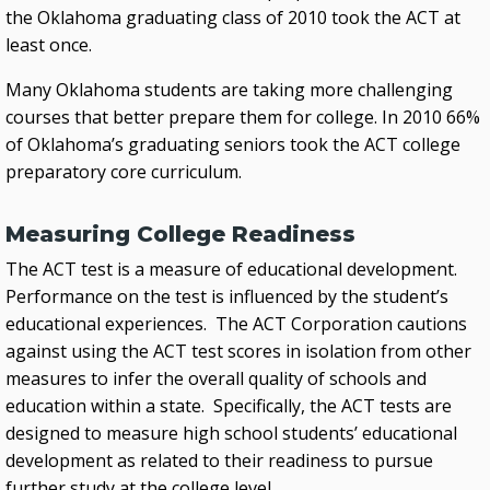
the Oklahoma graduating class of 2010 took the ACT at
least once.
Many Oklahoma students are taking more challenging
courses that better prepare them for college. In 2010 66%
of Oklahoma’s graduating seniors took the ACT college
preparatory core curriculum.
Measuring College Readiness
The ACT test is a measure of educational development.
Performance on the test is influenced by the student’s
educational experiences. The ACT Corporation cautions
against using the ACT test scores in isolation from other
measures to infer the overall quality of schools and
education within a state. Specifically, the ACT tests are
designed to measure high school students’ educational
development as related to their readiness to pursue
further study at the college level.