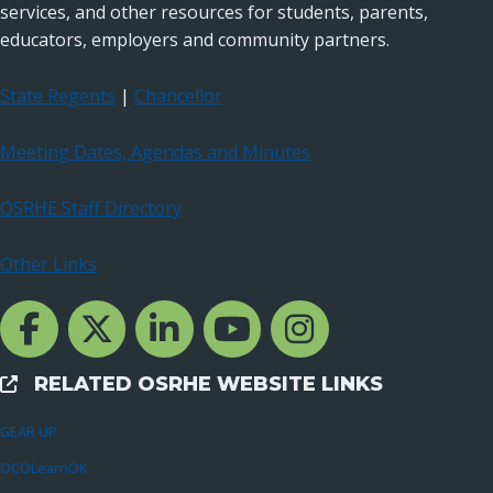
services, and other resources for students, parents,
educators, employers and community partners.
State Regents
|
Chancellor
Meeting Dates, Agendas and Minutes
OSRHE Staff Directory
Other Links
Facebook Channcel
Twitter Channel
LinkedIn Channel
YouTube Channel
Instagram
RELATED OSRHE WEBSITE LINKS
External Links
GEAR UP
OCOLearnOK