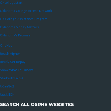
OKcollegestart
Oklahoma College Access Network
OK College Assistance Program
Oklahoma Money Matters
Oklahoma’s Promise
OneNet
Reach Higher
Ready Set Repay
Show What You Know
StartWithFAFSA
UCanGo2
UpskillOK
SEARCH ALL OSRHE WEBSITES