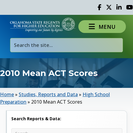
Facebook
Twitter
Linked 
Yo
MENU
2010 Mean ACT Scores
Home
»
Studies, Reports and Data
»
High School
Preparation
»
2010 Mean ACT Scores
Search Reports & Data: