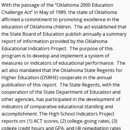
With the passage of the “Oklahoma 2000 Education
Challenge Act” in May of 1989, the state of Oklahoma
affirmed a commitment to promoting excellence in the
education of Oklahoma children. The act established that
the State Board of Education publish annually a summary
report of information provided by the Oklahoma
Educational Indicators Project. The purpose of this
program is to develop and implement a system of
measures or indicators of educational performance. The
act also mandated that the Oklahoma State Regents for
Higher Education (OSRHE) cooperate in the annual
publication of this report. The State Regents, with the
cooperation of the State Department of Education and
other agencies, has participated in the development of
indicators of comparative educational standing and
accomplishment. The High School Indicators Project
reports on: (1) ACT scores, (2) college-going rates, (3)
college credit hours and GPA, and (4) remediation rates