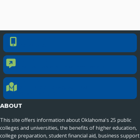
PHONE NUMBER
Phone Number
405.225.9100
CONTACT US
Contact Us
Reach out to specific department contacts.
LOCATION
Location Directions
655 Research Parkway, Suite 200
Oklahoma City, OK 73104
ABOUT
This site offers information about Oklahoma's 25 public
colleges and universities, the benefits of higher education,
college preparation, student financial aid, business support