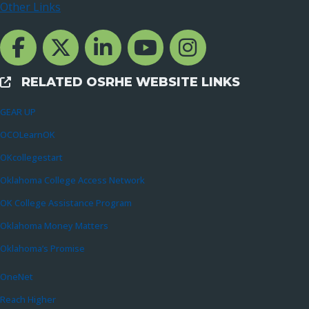
Other Links
Facebook Channcel
Twitter Channel
LinkedIn Channel
YouTube Channel
Instagram
RELATED OSRHE WEBSITE LINKS
External Links
GEAR UP
OCOLearnOK
OKcollegestart
Oklahoma College Access Network
OK College Assistance Program
Oklahoma Money Matters
Oklahoma’s Promise
OneNet
Reach Higher