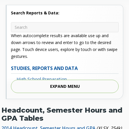
Search Reports & Data:
When autocomplete results are available use up and
down arrows to review and enter to go to the desired
page. Touch device users, explore by touch or with swipe
gestures.
STUDIES, REPORTS AND DATA
High School Preparation
EXPAND MENU
Enrollment
Outcomes
Headcount, Semester Hours and
Fiscal
GPA Tables
Financial Aid
2014 Headcount, Semester Hours and GPA
(XLSX, 254k)