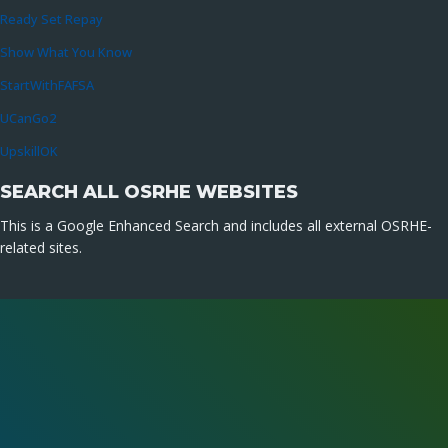
Ready Set Repay
Show What You Know
StartWithFAFSA
UCanGo2
UpskillOK
SEARCH ALL OSRHE WEBSITES
This is a Google Enhanced Search and includes all external OSRHE-
related sites.