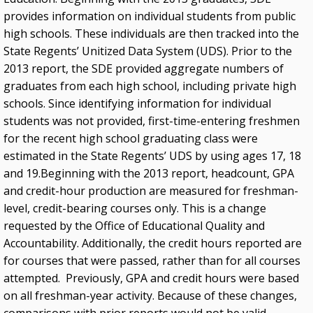
provides information on individual students from public
high schools. These individuals are then tracked into the
State Regents’ Unitized Data System (UDS). Prior to the
2013 report, the SDE provided aggregate numbers of
graduates from each high school, including private high
schools. Since identifying information for individual
students was not provided, first-time-entering freshmen
for the recent high school graduating class were
estimated in the State Regents’ UDS by using ages 17, 18
and 19.Beginning with the 2013 report, headcount, GPA
and credit-hour production are measured for freshman-
level, credit-bearing courses only. This is a change
requested by the Office of Educational Quality and
Accountability. Additionally, the credit hours reported are
for courses that were passed, rather than for all courses
attempted. Previously, GPA and credit hours were based
on all freshman-year activity. Because of these changes,