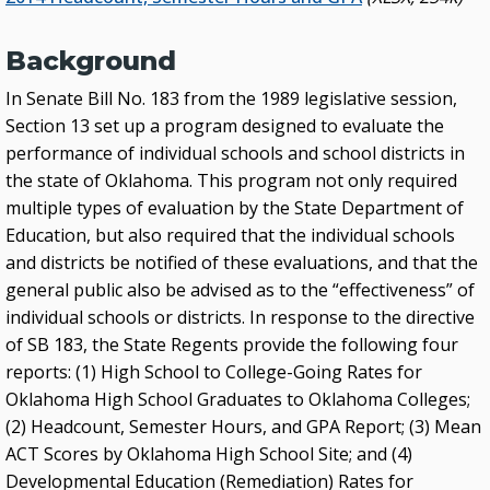
External Links
Glossary
Background
Archived Studies and Reports
In Senate Bill No. 183 from the 1989 legislative session,
Section 13 set up a program designed to evaluate the
performance of individual schools and school districts in
the state of Oklahoma. This program not only required
multiple types of evaluation by the State Department of
Education, but also required that the individual schools
and districts be notified of these evaluations, and that the
general public also be advised as to the “effectiveness” of
individual schools or districts. In response to the directive
of SB 183, the State Regents provide the following four
reports: (1) High School to College-Going Rates for
Oklahoma High School Graduates to Oklahoma Colleges;
(2) Headcount, Semester Hours, and GPA Report; (3) Mean
ACT Scores by Oklahoma High School Site; and (4)
Developmental Education (Remediation) Rates for