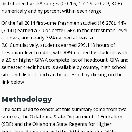
distributed by GPA ranges (0.0-1.6, 1.7-1.9, 2.0-2.9, 3.0+)
numerically and by percent within each range.
Of the fall 2014 first-time freshmen studied (16,278), 44%
(7,141) earned a 3.0 or better GPA in their freshman-level
courses, and nearly 75% earned at least a
2.0. Cumulatively, students earned 299,118 hours of
freshman-level credits, with 89% earned by students with
a 2.0 or higher GPA.A complete list of headcount, GPA and
semester credit hours is available by county, high school
site, and district, and can be accessed by clicking on the
link below.
Methodology
The data used to construct this summary come from two
sources, the Oklahoma State Department of Education
(SDE) and the Oklahoma State Regents for Higher
Education. Beginning with the 2013 graduates, SDE