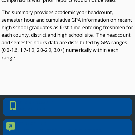
comparisons with prior reports would not be valid.
The summary provides academic year headcount,
semester hour and cumulative GPA information on recent
high school graduates as first-time-entering freshmen for
each county, district and high school site. The headcount
and semester hours data are distributed by GPA ranges
(0.0-1.6, 1.7-1.9, 2.0-2.9, 3.0+) numerically within each
range.
PHONE NUMBER
Phone Number
405.225.9100
CONTACT US
Contact Us
Reach out to specific department contacts.