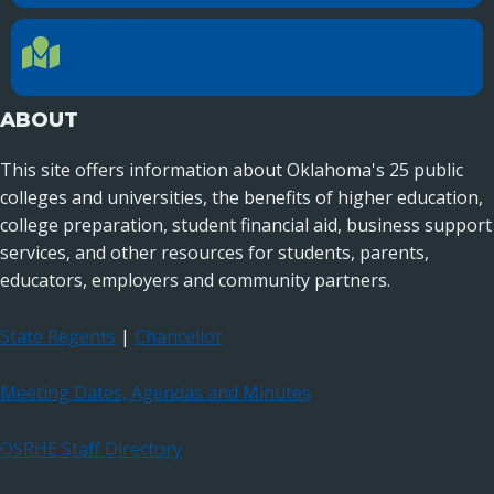
LOCATION
Location Directions
655 Research Parkway, Suite 200
Oklahoma City, OK 73104
ABOUT
This site offers information about Oklahoma's 25 public
colleges and universities, the benefits of higher education,
college preparation, student financial aid, business support
services, and other resources for students, parents,
educators, employers and community partners.
State Regents
|
Chancellor
Meeting Dates, Agendas and Minutes
OSRHE Staff Directory