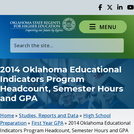
Facebook
Twitter
Linked 
Yo
MENU
2014 Oklahoma Educational
Indicators Program
Headcount, Semester Hours
and GPA
Home
»
Studies, Reports and Data
»
High School
Preparation
»
First Year GPA
»
2014 Oklahoma Educational
Indicators Program Headcount, Semester Hours and GPA