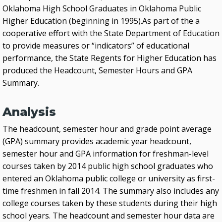
Oklahoma High School Graduates in Oklahoma Public
Higher Education (beginning in 1995).As part of the a
cooperative effort with the State Department of Education
to provide measures or “indicators” of educational
performance, the State Regents for Higher Education has
produced the Headcount, Semester Hours and GPA
Summary.
Analysis
The headcount, semester hour and grade point average
(GPA) summary provides academic year headcount,
semester hour and GPA information for freshman-level
courses taken by 2014 public high school graduates who
entered an Oklahoma public college or university as first-
time freshmen in fall 2014. The summary also includes any
college courses taken by these students during their high
school years. The headcount and semester hour data are