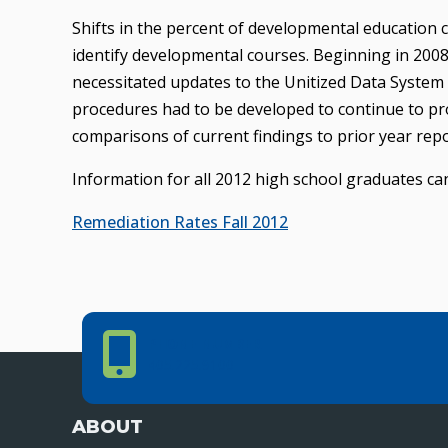
Shifts in the percent of developmental education 
identify developmental courses. Beginning in 2008
necessitated updates to the Unitized Data System (
procedures had to be developed to continue to pro
comparisons of current findings to prior year repo
Information for all 2012 high school graduates can
Remediation Rates Fall 2012
Phone Number
PHONE NUMBER
405.225.9100
ABOUT