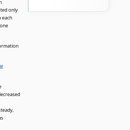
n
ted only
n each
 one
formation
er
e
 decreased
steady,
as