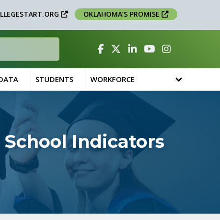
LLEGESTART.ORG
OKLAHOMA’S PROMISE
Facebook
Twitter
Linked In
YouTube
Instagram
 DATA
STUDENTS
WORKFORCE
School Indicators