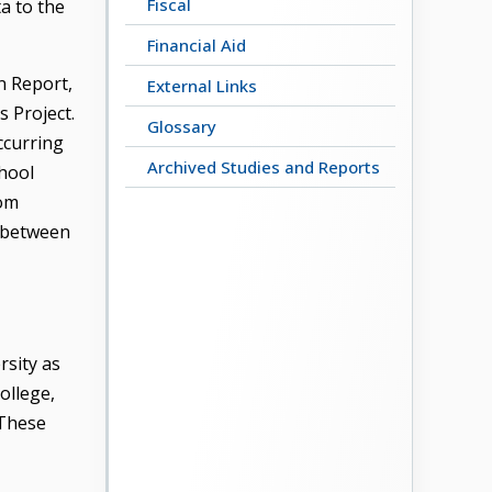
Fiscal
ta to the
Financial Aid
n Report,
External Links
s Project.
Glossary
ccurring
Archived Studies and Reports
chool
rom
s between
rsity as
ollege,
 These