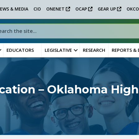
EWS & MEDIA
CIO
ONENET
OCAP
GEAR UP
OKCO
EDUCATORS
LEGISLATIVE
RESEARCH
REPORTS &
ation – Oklahoma High 