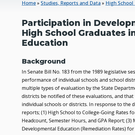
Home
»
Studies, Reports and Data
»
High School 
Participation in Develo
High School Graduates i
Education
Background
In Senate Bill No. 183 from the 1989 legislative s
performance of individual schools and school dist
multiple types of evaluation by the State Departme
districts be notified of these evaluations, and that
individual schools or districts. In response to the
reports; (1) High School to College-Going Rates 
Headcount, Semester Hours, and GPA Report; (3) 
Developmental Education (Remediation Rates) fo