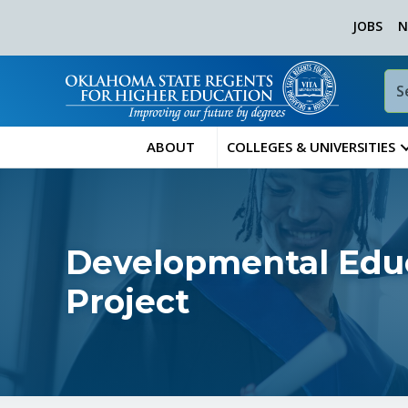
JOBS
N
ABOUT
COLLEGES & UNIVERSITIES
Developmental Educ
Project