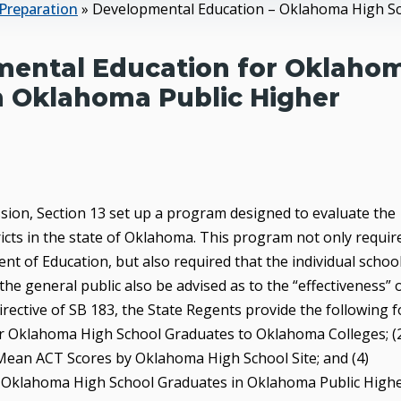
Preparation
»
Developmental Education – Oklahoma High Sch
pmental Education for Oklaho
n Oklahoma Public Higher
ession, Section 13 set up a program designed to evaluate the
ricts in the state of Oklahoma. This program not only requir
nt of Education, but also required that the individual schoo
 the general public also be advised as to the “effectiveness” 
 directive of SB 183, the State Regents provide the following 
for Oklahoma High School Graduates to Oklahoma Colleges; (
Mean ACT Scores by Oklahoma High School Site; and (4)
r Oklahoma High School Graduates in Oklahoma Public High