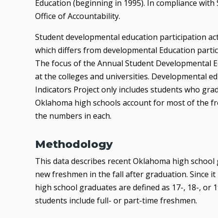
Education (beginning in 1995). In compliance with S
Office of Accountability.
Student developmental education participation act
which differs from developmental Education partici
The focus of the Annual Student Developmental Edu
at the colleges and universities. Developmental ed
Indicators Project only includes students who g
Oklahoma high schools account for most of the fr
the numbers in each.
Methodology
This data describes recent Oklahoma high school 
new freshmen in the fall after graduation. Since it 
high school graduates are defined as 17-, 18-, o
students include full- or part-time freshmen.