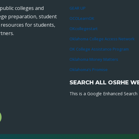
public colleges and
GEAR UP
lege preparation, student
OCOLearnOK
r resources for students,
OKcollegestart
tners.
Oklahoma College Access Network
OK College Assistance Program
Oklahoma Money Matters
Oklahoma’s Promise
SEARCH ALL OSRHE W
This is a Google Enhanced Search a
l
gram