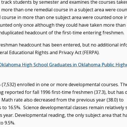
o track students by semester and examines the courses take
more than one remedial course in a subject area were coun
l course in more than one subject area were counted once i
 counted only once although they could have taken more than
unduplicated headcount of the first-time entering freshmen.
 freshman headcount has been entered, but no additional in
ral Educational Rights and Privacy Act (FERPA).
 Oklahoma High School Graduates in Oklahoma Public High
4% (7,532) enrolled in one or more developmental courses. Th
ng reported for fall 1996 first-time freshmen (37.3), but has
l Math rate also decreased from the previous year (38.0) to
 to 16.5%. Science developmental classes remain relatively 
 year. Developmental reading, the only subject area that h
to 9.5%.