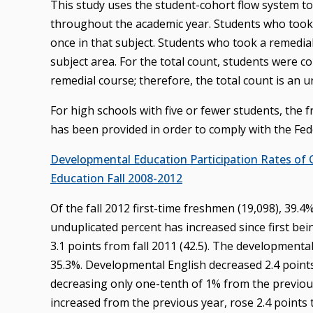
This study uses the student-cohort flow system t
throughout the academic year. Students who took 
once in that subject. Students who took a remedia
subject area. For the total count, students were
remedial course; therefore, the total count is an 
For high schools with five or fewer students, the
has been provided in order to comply with the Fede
Developmental Education Participation Rates of
Education Fall 2008-2012
Of the fall 2012 first-time freshmen (19,098), 39.
unduplicated percent has increased since first bei
3.1 points from fall 2011 (42.5). The developmenta
35.3%. Developmental English decreased 2.4 points
decreasing only one-tenth of 1% from the previous
increased from the previous year, rose 2.4 points 