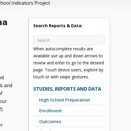
ool Indicators Project
ma
Search Reports & Data:
When autocomplete results are
available use up and down arrows to
review and enter to go to the desired
page. Touch device users, explore by
touch or with swipe gestures.
ed
ls and
STUDIES, REPORTS AND DATA
of
High School Preparation
four
2)
Enrollment
Outcomes
er