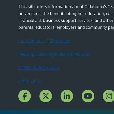
This site offers information about Oklahoma's 25 
universities, the benefits of higher education, col
financial aid, business support services, and othe
parents, educators, employers and community par
State Regents
|
Chancellor
Meeting Dates, Agendas and Minutes
OSRHE Staff Directory
Other Links
Facebook Channcel
Twitter Channel
LinkedIn Channel
YouTube Channe
Insta