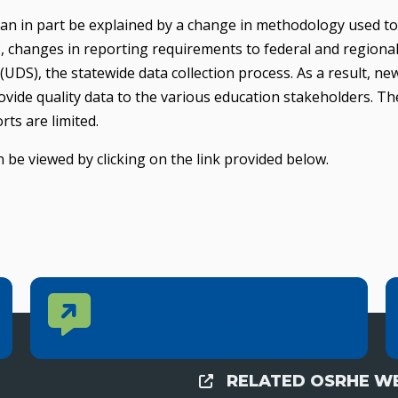
can in part be explained by a change in methodology used to
, changes in reporting requirements to federal and regional
UDS), the statewide data collection process. As a result, ne
vide quality data to the various education stakeholders. Th
rts are limited.
 be viewed by clicking on the link provided below.
Contact Us
CONTACT US
Reach out to specific department contacts.
RELATED OSRHE WE
External Links