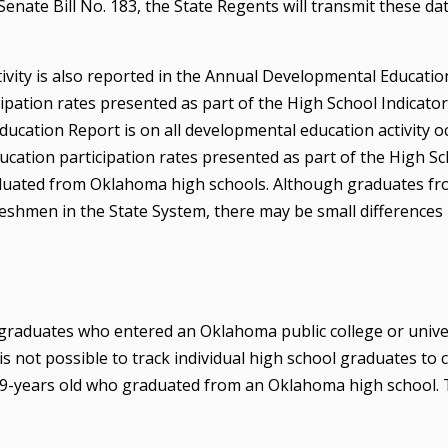
enate Bill No. 183, the State Regents will transmit these da
ivity is also reported in the Annual Developmental Educatio
pation rates presented as part of the High School Indicator
cation Report is on all developmental education activity o
ucation participation rates presented as part of the High S
raduated from Oklahoma high schools. Although graduates f
eshmen in the State System, there may be small difference
graduates who entered an Oklahoma public college or unive
is not possible to track individual high school graduates to c
r 19-years old who graduated from an Oklahoma high school.