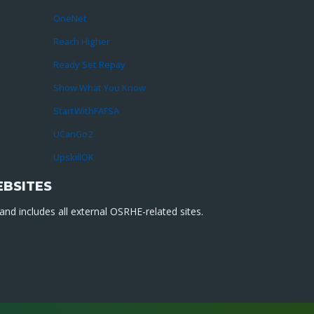
OneNet
Reach Higher
Ready Set Repay
Show What You Know
StartWithFAFSA
UCanGo2
UpskillOK
EBSITES
nd includes all external OSRHE-related sites.