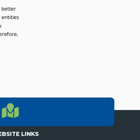
 better
 entities
w
erefore,
LOCATION
Location Directions
655 Research Parkway, Suite 200
Oklahoma City, OK 73104
BSITE LINKS