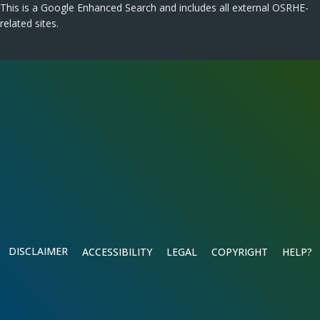
This is a Google Enhanced Search and includes all external OSRHE-
related sites.
DISCLAIMER
ACCESSIBILITY
LEGAL
COPYRIGHT
HELP?