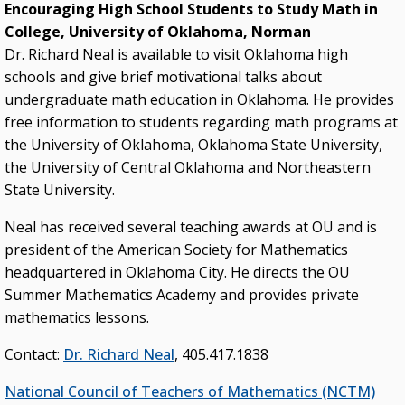
Encouraging High School Students to Study Math in
College, University of Oklahoma, Norman
Dr. Richard Neal is available to visit Oklahoma high
schools and give brief motivational talks about
undergraduate math education in Oklahoma. He provides
free information to students regarding math programs at
the University of Oklahoma, Oklahoma State University,
the University of Central Oklahoma and Northeastern
State University.
Neal has received several teaching awards at OU and is
president of the American Society for Mathematics
headquartered in Oklahoma City. He directs the OU
Summer Mathematics Academy and provides private
mathematics lessons.
Contact:
Dr. Richard Neal
, 405.417.1838
National Council of Teachers of Mathematics (NCTM)