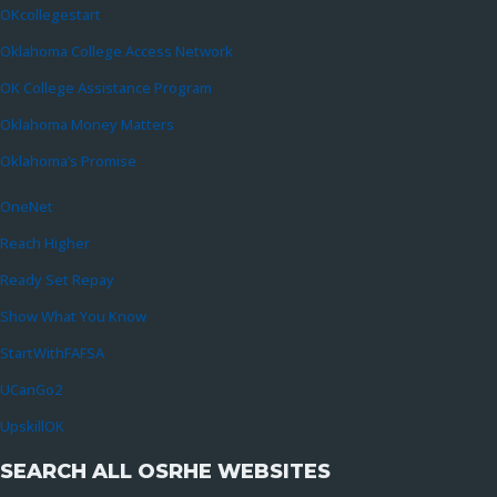
OKcollegestart
Oklahoma College Access Network
OK College Assistance Program
Oklahoma Money Matters
Oklahoma’s Promise
OneNet
Reach Higher
Ready Set Repay
Show What You Know
StartWithFAFSA
UCanGo2
UpskillOK
SEARCH ALL OSRHE WEBSITES