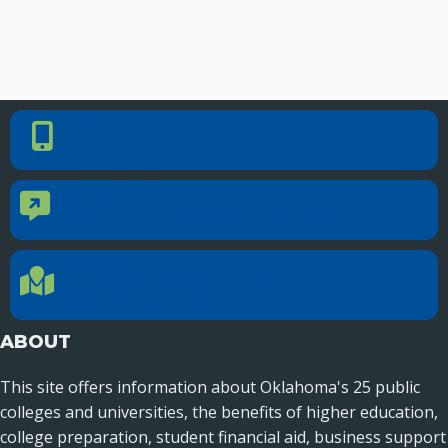
PHONE NUMBER
Phone Number
405.225.9100
CONTACT US
Contact Us
Reach out to specific department contacts.
LOCATION
Location Directions
655 Research Parkway, Suite 200
Oklahoma City, OK 73104
ABOUT
This site offers information about Oklahoma's 25 public
colleges and universities, the benefits of higher education,
college preparation, student financial aid, business support