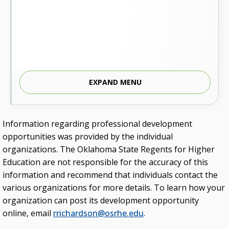
EXPAND MENU
Information regarding professional development
opportunities was provided by the individual
organizations. The Oklahoma State Regents for Higher
Education are not responsible for the accuracy of this
information and recommend that individuals contact the
various organizations for more details. To learn how your
organization can post its development opportunity
online, email
rrichardson@osrhe.edu
.