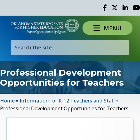
Facebook
Twitter
Linked 
Yo
MENU
Professional Development
Opportunities for Teachers
Home
»
Information for K-12 Teachers and Staff
»
Professional Development Opportunities for Teachers