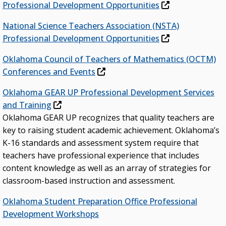
Professional Development Opportunities
National Science Teachers Association (NSTA)
Professional Development Opportunities
Oklahoma Council of Teachers of Mathematics (OCTM)
Conferences and Events
Oklahoma GEAR UP Professional Development Services
and Training
Oklahoma GEAR UP recognizes that quality teachers are
key to raising student academic achievement. Oklahoma’s
K-16 standards and assessment system require that
teachers have professional experience that includes
content knowledge as well as an array of strategies for
classroom-based instruction and assessment.
Oklahoma Student Preparation Office Professional
Development Workshops