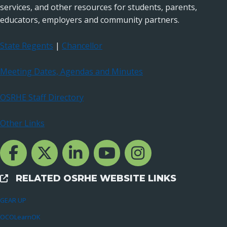
services, and other resources for students, parents,
educators, employers and community partners.
State Regents
|
Chancellor
Meeting Dates, Agendas and Minutes
OSRHE Staff Directory
Other Links
Facebook Channcel
Twitter Channel
LinkedIn Channel
YouTube Channel
Instagram
RELATED OSRHE WEBSITE LINKS
External Links
GEAR UP
OCOLearnOK