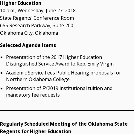
acaddell@osrhe.edu
Higher Education
10 a.m., Wednesday, June 27, 2018
Resources
State Regents’ Conference Room
655 Research Parkway, Suite 200
State Regents' Bios and Photos
Oklahoma City, Oklahoma
Courtney Warmington, Chair
P. Mitchell Adwon, Vice Chair
Selected Agenda Items
Steven W. Taylor, Secretary
Ken Levit, Asst. Secretary
Presentation of the 2017 Higher Education
Brian Beller
Distinguished Service Award to Rep. Emily Virgin
Dennis Casey
Academic Service Fees Public Hearing proposals for
Trevor S. Pemberton
Northern Oklahoma College
Jack Sherry
Presentation of FY2019 institutional tuition and
Michael C. Turpen
mandatory fee requests
Chancellor Sean Burrage's Bio and Photo
Bio
High Resolution Photo
(PNG, 4m)
Regularly Scheduled Meeting of the Oklahoma State
Regents for Higher Education
Other News