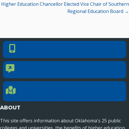
Higher Education Chancellor Elected Vice Chair of Southern
Regional Education Board →
PHONE NUMBER
Phone Number
405.225.9100
CONTACT US
Contact Us
Reach out to specific department contacts.
LOCATION
Location Directions
655 Research Parkway, Suite 200
Oklahoma City, OK 73104
ABOUT
This site offers information about Oklahoma's 25 public
colleges and universities, the benefits of higher education,