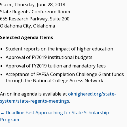
OSRHE E-Newsletters
9 a.m., Thursday, June 28, 2018
Campus News Links
State Regents’ Conference Room
655 Research Parkway, Suite 200
Recent News
Oklahoma City, Oklahoma
Seamless Course Transfer Through the CEP Continues
Selected Agenda Items
to Strengthen Oklahoma’s Workforce Pipeline
Student reports on the impact of higher education
Officers Elected to Lead State Regents
Approval of FY2019 institutional budgets
State Regents Continue to Keep Tuition Affordable
Approval of FY2019 tuition and mandatory fees
Acceptance of FAFSA Completion Challenge Grant funds
through the National College Access Network
An online agenda is available at
okhighered.org/state-
system/state-regents-meetings
.
Posts
← Deadline Fast Approaching for State Scholarship
navigation
Program