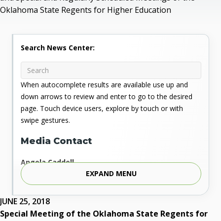
Oklahoma State Regents for Higher Education
Search News Center:
When autocomplete results are available use up and
down arrows to review and enter to go to the desired
page. Touch device users, explore by touch or with
swipe gestures.
Media Contact
Angela Caddell
EXPAND MENU
Associate Vice Chancellor for Communications
Phone: 405.225.9346
Mobile: 405.919.5957
JUNE 25, 2018
Fax: 405.225.9181
Special Meeting of the Oklahoma State Regents for