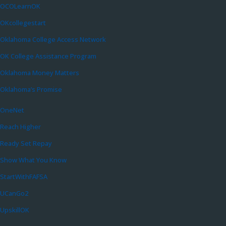
OCOLearnOK
OKcollegestart
Oklahoma College Access Network
OK College Assistance Program
Oklahoma Money Matters
Oklahoma’s Promise
OneNet
Reach Higher
Ready Set Repay
Show What You Know
StartWithFAFSA
UCanGo2
UpskillOK