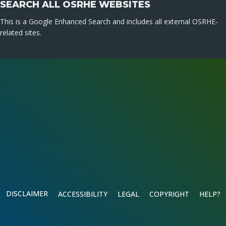
SEARCH ALL OSRHE WEBSITES
This is a Google Enhanced Search and includes all external OSRHE-
related sites.
DISCLAIMER
ACCESSIBILITY
LEGAL
COPYRIGHT
HELP?