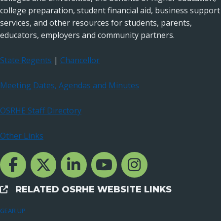
college preparation, student financial aid, business support
services, and other resources for students, parents,
educators, employers and community partners.
State Regents
|
Chancellor
Meeting Dates, Agendas and Minutes
OSRHE Staff Directory
Other Links
Facebook Channcel
Twitter Channel
LinkedIn Channel
YouTube Channel
Instagram
RELATED OSRHE WEBSITE LINKS
External Links
GEAR UP