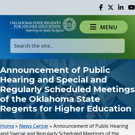
Facebook
Twitter
Linked 
Yo
MENU
Announcement of Public
Hearing and Special and
Regularly Scheduled Meetings
of the Oklahoma State
Regents for Higher Education
Home
»
News Center
»
Announcement of Public Hearing
and Special and Regularly Scheduled Meetings of the