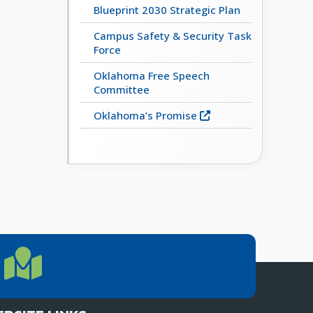
Blueprint 2030 Strategic Plan
Campus Safety & Security Task
Force
Oklahoma Free Speech
Committee
Oklahoma’s Promise
LOCATION
Location Directions
655 Research Parkway, Suite 200
Oklahoma City, OK 73104