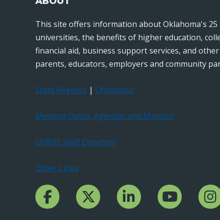
ABOUT
This site offers information about Oklahoma's 25 
universities, the benefits of higher education, col
financial aid, business support services, and othe
parents, educators, employers and community par
State Regents
|
Chancellor
Meeting Dates, Agendas and Minutes
OSRHE Staff Directory
Other Links
Facebook Channcel
Twitter Channel
LinkedIn Channel
YouTube Channe
Insta