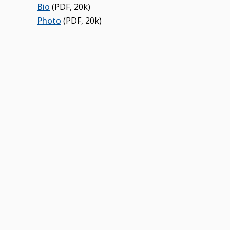
Bio
(PDF, 20k)
Photo
(PDF, 20k)