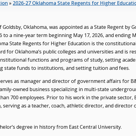
tion
»
2026-27 Oklahoma State Regents for Higher Educati
 of Goldsby, Oklahoma, was appointed as a State Regent by 
026 to a nine-year term beginning May 17, 2026, and ending M
ma State Regents for Higher Education is the constitutiona
rd for Oklahoma’s public colleges and universities and is re
institutional functions and programs of study, setting acad
ng state funds to institutions, and setting tuition and fees.
 serves as manager and director of government affairs for 
family-owned business specializing in multi-state undergroun
han 700 employees. Prior to his work in the private sector, 
serving as a teacher, coach, athletic director, and director 
elor’s degree in history from East Central University.