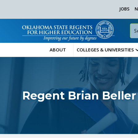
JOBS
N
ABOUT
COLLEGES & UNIVERSITIES
Regent Brian Beller