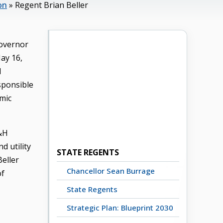
on
»
Regent Brian Beller
Governor
ay 16,
l
sponsible
emic
B&H
d utility
STATE REGENTS
Beller
Chancellor Sean Burrage
of
State Regents
Strategic Plan: Blueprint 2030