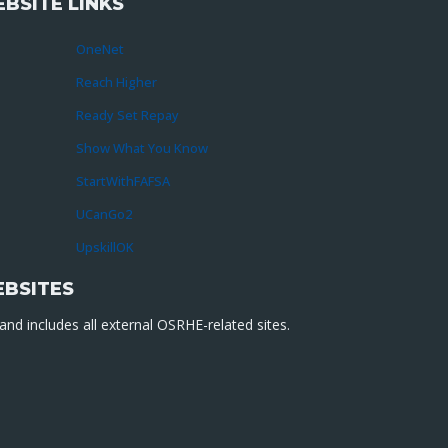
BSITE LINKS
OneNet
Reach Higher
Ready Set Repay
Show What You Know
StartWithFAFSA
UCanGo2
UpskillOK
EBSITES
nd includes all external OSRHE-related sites.