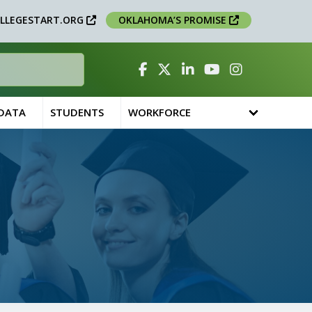
LLEGESTART.ORG
OKLAHOMA’S PROMISE
Facebook
Twitter
Linked In
YouTube
Instagram
 DATA
STUDENTS
WORKFORCE