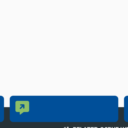
Contact Us
CONTACT US
Reach out to specific department contacts.