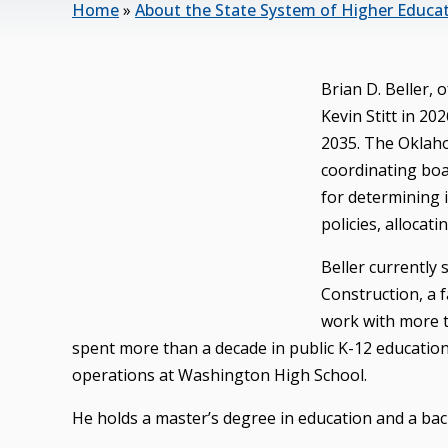
Home
»
About the State System of Higher Educa
Brian D. Beller,
Kevin Stitt in 2
2035. The Oklaho
coordinating boa
for determining 
policies, allocati
Beller currently
Construction, a 
work with more t
spent more than a decade in public K-12 education, 
operations at Washington High School.
He holds a master’s degree in education and a bach