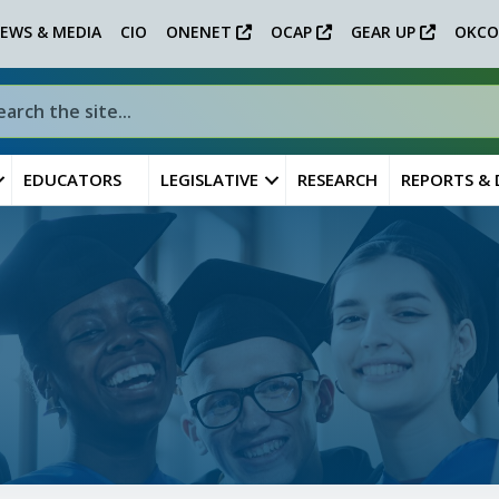
EWS & MEDIA
CIO
ONENET
OCAP
GEAR UP
OKCO
EDUCATORS
LEGISLATIVE
RESEARCH
REPORTS &