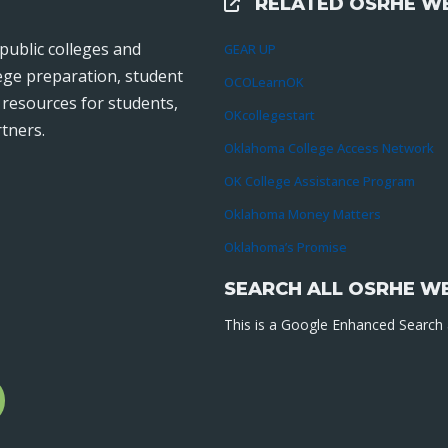
RELATED OSRHE WE
External Links
public colleges and
GEAR UP
lege preparation, student
OCOLearnOK
r resources for students,
OKcollegestart
tners.
Oklahoma College Access Network
OK College Assistance Program
Oklahoma Money Matters
Oklahoma’s Promise
SEARCH ALL OSRHE W
This is a Google Enhanced Search a
l
gram