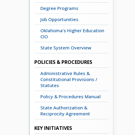
Degree Programs
Job Opportunities
Oklahoma’s Higher Education
CIO
State System Overview
POLICIES & PROCEDURES
Administrative Rules &
Constitutional Provisions /
Statutes
Policy & Procedures Manual
State Authorization &
Reciprocity Agreement
KEY INITIATIVES