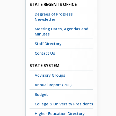
STATE REGENTS OFFICE
Degrees of Progress
Newsletter
Meeting Dates, Agendas and
Minutes
Staff Directory
Contact Us
STATE SYSTEM
Advisory Groups
Annual Report (PDF)
Budget
College & University Presidents
Higher Education Directory