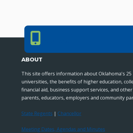
Phone Number
PHONE NUMBER
405.225.9100
ABOUT
This site offers information about Oklahoma's 25 
universities, the benefits of higher education, col
financial aid, business support services, and othe
parents, educators, employers and community par
State Regents
|
Chancellor
Meeting Dates, Agendas and Minutes