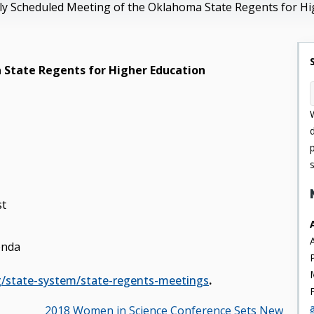
y Scheduled Meeting of the Oklahoma State Regents for Hi
 State Regents for Higher Education
st
enda
g/state-system/state-regents-meetings
.
2018 Women in Science Conference Sets New