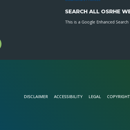
SEARCH ALL OSRHE W
This is a Google Enhanced Search a
l
gram
DISCLAIMER
ACCESSIBILITY
LEGAL
COPYRIGHT