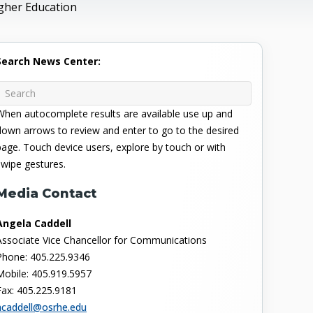
gher Education
Search News Center:
When autocomplete results are available use up and
down arrows to review and enter to go to the desired
page. Touch device users, explore by touch or with
swipe gestures.
Media Contact
Angela Caddell
Associate Vice Chancellor for Communications
Phone: 405.225.9346
Mobile: 405.919.5957
Fax: 405.225.9181
acaddell@osrhe.edu