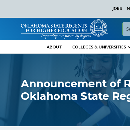
JOBS
N
ABOUT
COLLEGES & UNIVERSITIES
Announcement of Re
Oklahoma State Reg