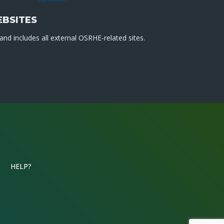
EBSITES
nd includes all external OSRHE-related sites.
HELP?