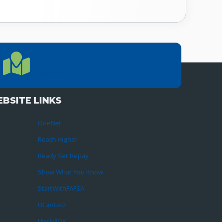
LOCATION
Location Directions
655 Research Parkway, Suite 200
Oklahoma City, OK 73104
BSITE LINKS
OneNet
Reach Higher
Ready Set Repay
Show What You Know
StartWithFAFSA
UCanGo2
UpskillOK