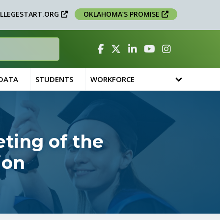
LLEGESTART.ORG
OKLAHOMA’S PROMISE
Facebook
Twitter
Linked In
YouTube
Instagram
 DATA
STUDENTS
WORKFORCE
ting of the
ion