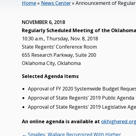
Home
»
News Center
»
Announcement of Regularl
NOVEMBER 6, 2018
Regularly Scheduled Meeting of the Oklahoma
10:30 a.m., Thursday, Nov. 8, 2018
State Regents’ Conference Room
655 Research Parkway, Suite 200
Oklahoma City, Oklahoma
Selected Agenda Items
Approval of FY 2020 Systemwide Budget Reque
Approval of State Regents’ 2019 Public Agenda
Approval of State Regents’ 2019 Legislative Ag
An online agenda is available at
okhighered.or
Posts
← Smalley, Wallace Recognized With Higher