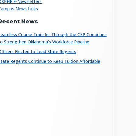
OSRHE E-Newsletters
Campus News Links
Recent News
Seamless Course Transfer Through the CEP Continues
to Strengthen Oklahoma’s Workforce Pipeline
Officers Elected to Lead State Regents
State Regents Continue to Keep Tuition Affordable