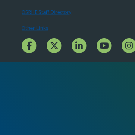
OSRHE Staff Directory
Other Links
Facebook Channcel
Twitter Channel
LinkedIn Channel
YouTube Channe
Insta