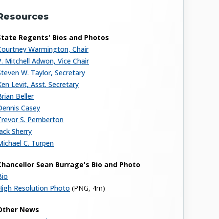
Resources
State Regents' Bios and Photos
Courtney Warmington, Chair
P. Mitchell Adwon, Vice Chair
Steven W. Taylor, Secretary
Ken Levit, Asst. Secretary
Brian Beller
Dennis Casey
Trevor S. Pemberton
Jack Sherry
Michael C. Turpen
Chancellor Sean Burrage's Bio and Photo
Bio
High Resolution Photo
(PNG, 4m)
Other News