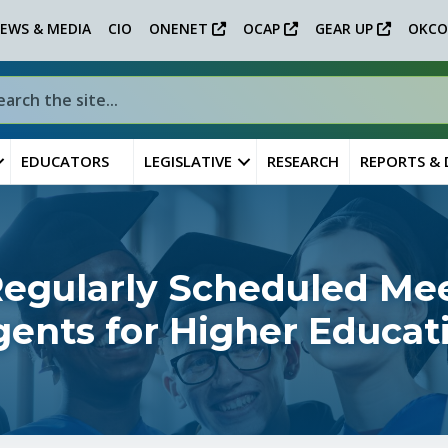
EWS & MEDIA
CIO
ONENET
OCAP
GEAR UP
OKCO
EDUCATORS
LEGISLATIVE
RESEARCH
REPORTS &
gularly Scheduled Mee
ents for Higher Educat