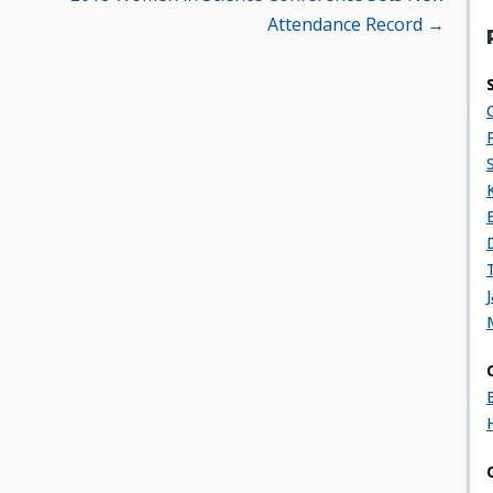
Attendance Record →