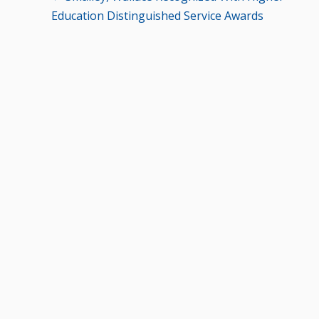
Education Distinguished Service Awards
navigation