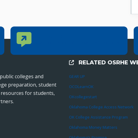
Contact Us
CONTACT US
Reach out to specific department contacts.
RELATED OSRHE WE
External Links
public colleges and
GEAR UP
lege preparation, student
OCOLearnOK
r resources for students,
OKcollegestart
tners.
Oklahoma College Access Network
OK College Assistance Program
Oklahoma Money Matters
Oklahoma’s Promise