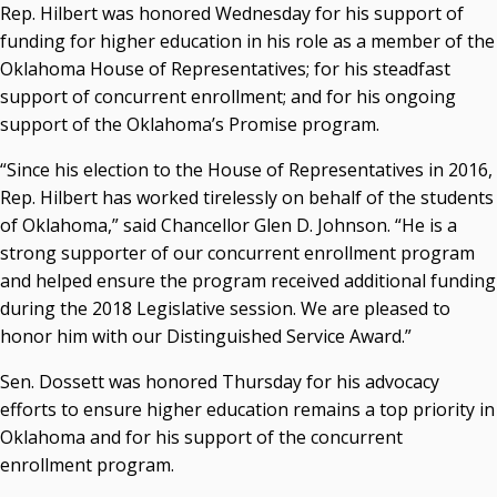
Rep. Hilbert was honored Wednesday for his support of
Courtney Warmington, Chair
funding for higher education in his role as a member of the
P. Mitchell Adwon, Vice Chair
Oklahoma House of Representatives; for his steadfast
Steven W. Taylor, Secretary
support of concurrent enrollment; and for his ongoing
Ken Levit, Asst. Secretary
support of the Oklahoma’s Promise program.
Brian Beller
Dennis Casey
“Since his election to the House of Representatives in 2016,
Trevor S. Pemberton
Rep. Hilbert has worked tirelessly on behalf of the students
Jack Sherry
of Oklahoma,” said Chancellor Glen D. Johnson. “He is a
Michael C. Turpen
strong supporter of our concurrent enrollment program
and helped ensure the program received additional funding
Chancellor Sean Burrage's Bio and Photo
during the 2018 Legislative session. We are pleased to
Bio
honor him with our Distinguished Service Award.”
High Resolution Photo
(PNG, 4m)
Sen. Dossett was honored Thursday for his advocacy
Other News
efforts to ensure higher education remains a top priority in
OSRHE E-Newsletters
Oklahoma and for his support of the concurrent
Campus News Links
enrollment program.
Recent News