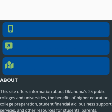
PHONE NUMBER
Phone Number
405.225.9100
CONTACT US
Contact Us
Reach out to specific department contacts.
LOCATION
Location Directions
655 Research Parkway, Suite 200
Oklahoma City, OK 73104
ABOUT
This site offers information about Oklahoma's 25 public
colleges and universities, the benefits of higher education,
college preparation, student financial aid, business support
services, and other resources for students, parents,