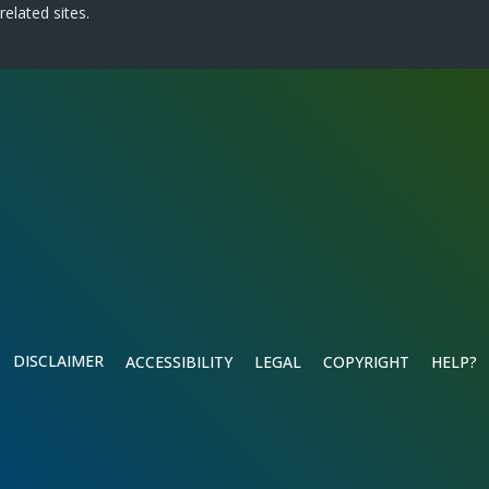
related sites.
DISCLAIMER
ACCESSIBILITY
LEGAL
COPYRIGHT
HELP?