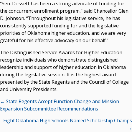
“Sen. Dossett has been a strong advocate of funding for
Seamless Course Transfer Through the CEP Continues
the concurrent enrollment program,” said Chancellor Glen
to Strengthen Oklahoma’s Workforce Pipeline
D. Johnson. “Throughout his legislative service, he has
consistently supported funding for and the legislative
Officers Elected to Lead State Regents
priorities of Oklahoma higher education, and we are very
State Regents Continue to Keep Tuition Affordable
grateful for his effective advocacy on our behalf.”
The Distinguished Service Awards for Higher Education
recognize individuals who demonstrate distinguished
leadership and support of higher education in Oklahoma
during the legislative session. It is the highest award
presented by the State Regents and the Council of College
and University Presidents.
Posts
← State Regents Accept Function Change and Mission
navigation
Expansion Subcommittee Recommendations
Eight Oklahoma High Schools Named Scholarship Champs
→