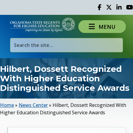
Facebook
Twitter
Linked 
Yo
MENU
Hilbert, Dossett Recognized
With Higher Education
Distinguished Service Awards
Home
»
News Center
»
Hilbert, Dossett Recognized With
Higher Education Distinguished Service Awards