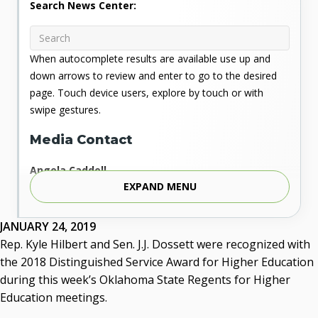
Search News Center:
When autocomplete results are available use up and
down arrows to review and enter to go to the desired
page. Touch device users, explore by touch or with
swipe gestures.
Media Contact
Angela Caddell
EXPAND MENU
Associate Vice Chancellor for Communications
Phone: 405.225.9346
Mobile: 405.919.5957
JANUARY 24, 2019
Fax: 405.225.9181
Rep. Kyle Hilbert and Sen. J.J. Dossett were recognized with
acaddell@osrhe.edu
the 2018 Distinguished Service Award for Higher Education
during this week’s Oklahoma State Regents for Higher
Resources
Education meetings.
State Regents' Bios and Photos