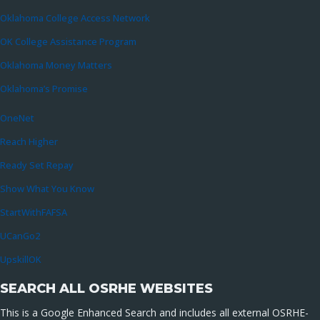
Oklahoma College Access Network
OK College Assistance Program
Oklahoma Money Matters
Oklahoma’s Promise
OneNet
Reach Higher
Ready Set Repay
Show What You Know
StartWithFAFSA
UCanGo2
UpskillOK
SEARCH ALL OSRHE WEBSITES
This is a Google Enhanced Search and includes all external OSRHE-