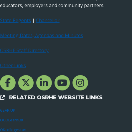
educators, employers and community partners.
State Regents
|
Chancellor
Meeting Dates, Agendas and Minutes
OSRHE Staff Directory
Other Links
Facebook Channcel
Twitter Channel
LinkedIn Channel
YouTube Channel
Instagram
RELATED OSRHE WEBSITE LINKS
External Links
GEAR UP
OCOLearnOK
OKcollegestart