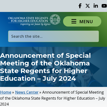
Facebook
Twitter
Linked 
Yo
MENU
Announcement of Special
Meeting of the Oklahoma
State Regents for Higher
Education – July 2024
Home
»
News Center
»
Announcement of Special Meeting
of the Oklahoma State Regents for Higher Education – July
2024