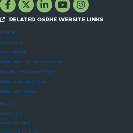
Facebook Channcel
Twitter Channel
LinkedIn Channel
YouTube Channel
Instagram
RELATED OSRHE WEBSITE LINKS
External Links
GEAR UP
OCOLearnOK
OKcollegestart
Oklahoma College Access Network
OK College Assistance Program
Oklahoma Money Matters
Oklahoma’s Promise
OneNet
Reach Higher
Ready Set Repay
Show What You Know