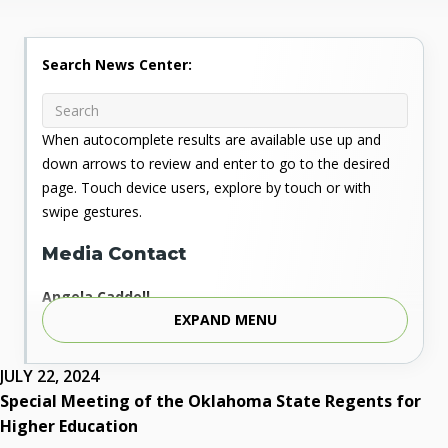
Search News Center:
When autocomplete results are available use up and
down arrows to review and enter to go to the desired
page. Touch device users, explore by touch or with
swipe gestures.
Media Contact
Angela Caddell
EXPAND MENU
Associate Vice Chancellor for Communications
Phone: 405.225.9346
Mobile: 405.919.5957
JULY 22, 2024
Fax: 405.225.9181
Special Meeting of the Oklahoma State Regents for
acaddell@osrhe.edu
Higher Education