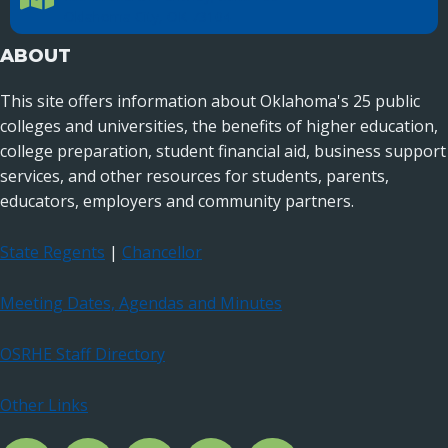
Oklahoma City, OK 73104
ABOUT
This site offers information about Oklahoma's 25 public
colleges and universities, the benefits of higher education,
college preparation, student financial aid, business support
services, and other resources for students, parents,
educators, employers and community partners.
State Regents
|
Chancellor
Meeting Dates, Agendas and Minutes
OSRHE Staff Directory
Other Links