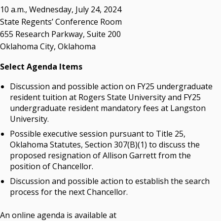
Resources
10 a.m., Wednesday, July 24, 2024
State Regents’ Conference Room
State Regents' Bios and Photos
655 Research Parkway, Suite 200
Courtney Warmington, Chair
Oklahoma City, Oklahoma
P. Mitchell Adwon, Vice Chair
Steven W. Taylor, Secretary
Select Agenda Items
Ken Levit, Asst. Secretary
Discussion and possible action on FY25 undergraduate
Brian Beller
resident tuition at Rogers State University and FY25
Dennis Casey
undergraduate resident mandatory fees at Langston
Trevor S. Pemberton
University.
Jack Sherry
Possible executive session pursuant to Title 25,
Michael C. Turpen
Oklahoma Statutes, Section 307(B)(1) to discuss the
proposed resignation of Allison Garrett from the
Chancellor Sean Burrage's Bio and Photo
position of Chancellor.
Bio
High Resolution Photo
(PNG, 4m)
Discussion and possible action to establish the search
process for the next Chancellor.
Other News
OSRHE E-Newsletters
An online agenda is available at