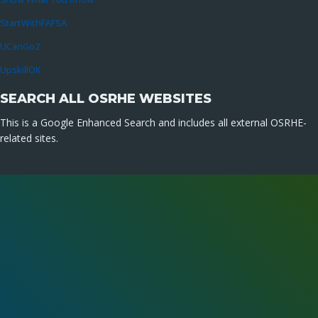
StartWithFAFSA
UCanGo2
UpskillOK
SEARCH ALL OSRHE WEBSITES
This is a Google Enhanced Search and includes all external OSRHE-
related sites.