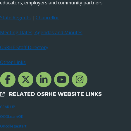
educators, employers and community partners.
State Regents
|
Chancellor
Meeting Dates, Agendas and Minutes
OSRHE Staff Directory
Other Links
Facebook Channcel
Twitter Channel
LinkedIn Channel
YouTube Channel
Instagram
RELATED OSRHE WEBSITE LINKS
External Links
GEAR UP
OCOLearnOK
OKcollegestart