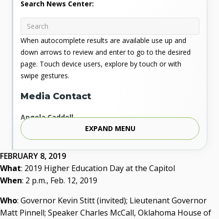
Search News Center:
When autocomplete results are available use up and
down arrows to review and enter to go to the desired
page. Touch device users, explore by touch or with
swipe gestures.
Media Contact
Angela Caddell
EXPAND MENU
Associate Vice Chancellor for Communications
Phone: 405.225.9346
Mobile: 405.919.5957
FEBRUARY 8, 2019
Fax: 405.225.9181
What
: 2019 Higher Education Day at the Capitol
acaddell@osrhe.edu
When
: 2 p.m., Feb. 12, 2019
Resources
Who
: Governor Kevin Stitt (invited); Lieutenant Governor
Matt Pinnell; Speaker Charles McCall, Oklahoma House of
State Regents' Bios and Photos