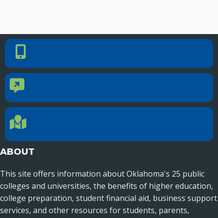
Seamless Course Transfer Through the CEP Continues
to Strengthen Oklahoma’s Workforce Pipeline
Officers Elected to Lead State Regents
PHONE NUMBER
Phone Number
405.225.9100
State Regents Continue to Keep Tuition Affordable
CONTACT US
Contact Us
Reach out to specific department contacts.
LOCATION
Location Directions
655 Research Parkway, Suite 200
Oklahoma City, OK 73104
ABOUT
This site offers information about Oklahoma's 25 public
colleges and universities, the benefits of higher education,
college preparation, student financial aid, business support
services, and other resources for students, parents,