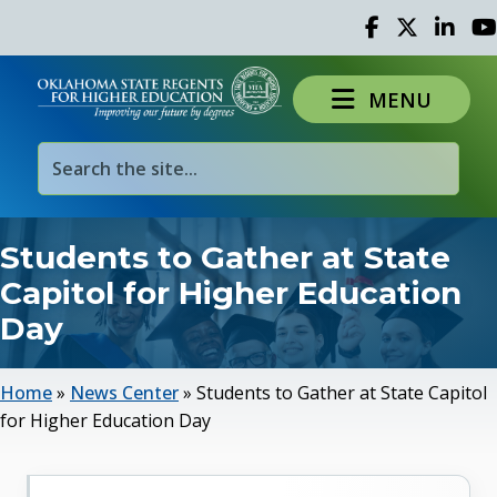
Facebook
Twitter
Linked 
Yo
MENU
Students to Gather at State
Capitol for Higher Education
Day
Home
»
News Center
»
Students to Gather at State Capitol
for Higher Education Day