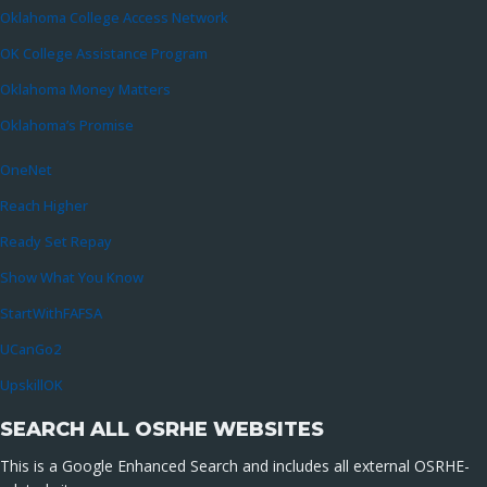
Oklahoma College Access Network
OK College Assistance Program
Oklahoma Money Matters
Oklahoma’s Promise
OneNet
Reach Higher
Ready Set Repay
Show What You Know
StartWithFAFSA
UCanGo2
UpskillOK
SEARCH ALL OSRHE WEBSITES
This is a Google Enhanced Search and includes all external OSRHE-