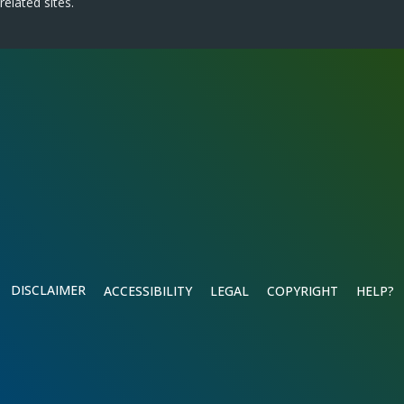
related sites.
DISCLAIMER
ACCESSIBILITY
LEGAL
COPYRIGHT
HELP?