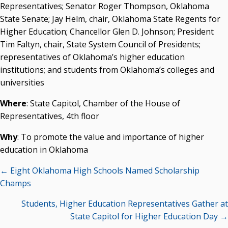
Representatives; Senator Roger Thompson, Oklahoma
Courtney Warmington, Chair
State Senate; Jay Helm, chair, Oklahoma State Regents for
P. Mitchell Adwon, Vice Chair
Higher Education; Chancellor Glen D. Johnson; President
Steven W. Taylor, Secretary
Tim Faltyn, chair, State System Council of Presidents;
Ken Levit, Asst. Secretary
representatives of Oklahoma’s higher education
Brian Beller
institutions; and students from Oklahoma’s colleges and
Dennis Casey
universities
Trevor S. Pemberton
Jack Sherry
Where
: State Capitol, Chamber of the House of
Michael C. Turpen
Representatives, 4th floor
Chancellor Sean Burrage's Bio and Photo
Why
: To promote the value and importance of higher
Bio
education in Oklahoma
High Resolution Photo
(PNG, 4m)
Posts
← Eight Oklahoma High Schools Named Scholarship
Other News
navigation
Champs
OSRHE E-Newsletters
Campus News Links
Students, Higher Education Representatives Gather at
State Capitol for Higher Education Day →
Recent News