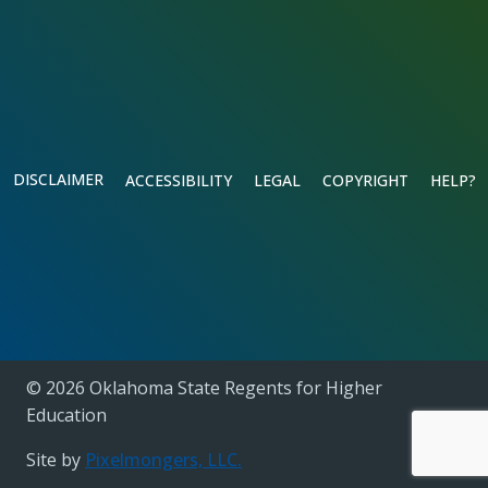
DISCLAIMER
ACCESSIBILITY
LEGAL
COPYRIGHT
HELP?
© 2026 Oklahoma State Regents for Higher
Education
Site by
Pixelmongers, LLC.