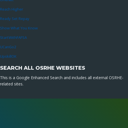
Reach Higher
Ready Set Repay
Show What You Know
StartWithFAFSA
UCanGo2
UpskillOK
SEARCH ALL OSRHE WEBSITES
This is a Google Enhanced Search and includes all external OSRHE-
related sites.