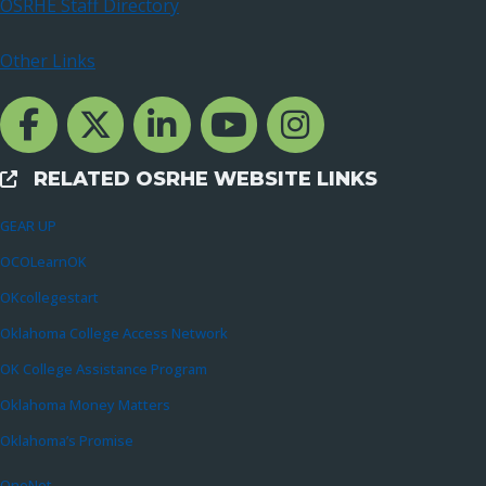
OSRHE Staff Directory
Other Links
Facebook Channcel
Twitter Channel
LinkedIn Channel
YouTube Channel
Instagram
RELATED OSRHE WEBSITE LINKS
External Links
GEAR UP
OCOLearnOK
OKcollegestart
Oklahoma College Access Network
OK College Assistance Program
Oklahoma Money Matters
Oklahoma’s Promise
OneNet