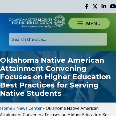
Facebook
Twitter
Linked 
Yo
MENU
Oklahoma Native American
Attainment Convening
Focuses on Higher Education
Best Practices for Serving
Native Students
Home
»
News Center
»
Oklahoma Native American
Attainment Convening Focuses on Higher Education Best