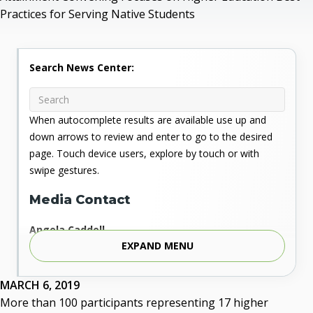
Practices for Serving Native Students
Search News Center:
When autocomplete results are available use up and
down arrows to review and enter to go to the desired
page. Touch device users, explore by touch or with
swipe gestures.
Media Contact
Angela Caddell
EXPAND MENU
Associate Vice Chancellor for Communications
Phone: 405.225.9346
Mobile: 405.919.5957
MARCH 6, 2019
Fax: 405.225.9181
More than 100 participants representing 17 higher