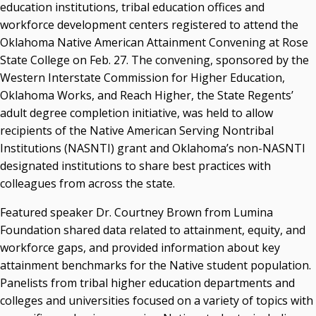
acaddell@osrhe.edu
education institutions, tribal education offices and
workforce development centers registered to attend the
Resources
Oklahoma Native American Attainment Convening at Rose
State College on Feb. 27. The convening, sponsored by the
State Regents' Bios and Photos
Western Interstate Commission for Higher Education,
Courtney Warmington, Chair
Oklahoma Works, and Reach Higher, the State Regents’
P. Mitchell Adwon, Vice Chair
Steven W. Taylor, Secretary
adult degree completion initiative, was held to allow
Ken Levit, Asst. Secretary
recipients of the Native American Serving Nontribal
Brian Beller
Institutions (NASNTI) grant and Oklahoma’s non-NASNTI
Dennis Casey
designated institutions to share best practices with
Trevor S. Pemberton
colleagues from across the state.
Jack Sherry
Featured speaker Dr. Courtney Brown from Lumina
Michael C. Turpen
Foundation shared data related to attainment, equity, and
Chancellor Sean Burrage's Bio and Photo
workforce gaps, and provided information about key
Bio
attainment benchmarks for the Native student population.
High Resolution Photo
(PNG, 4m)
Panelists from tribal higher education departments and
colleges and universities focused on a variety of topics with
Other News