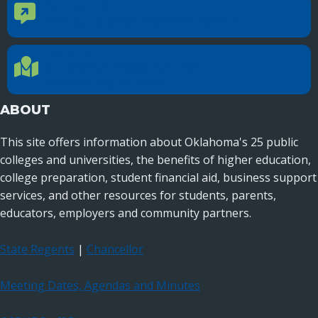
CONTACT US
Contact Us
Reach out to specific department contacts.
LOCATION
Location Directions
655 Research Parkway, Suite 200
Oklahoma City, OK 73104
ABOUT
This site offers information about Oklahoma's 25 public
colleges and universities, the benefits of higher education,
college preparation, student financial aid, business support
services, and other resources for students, parents,
educators, employers and community partners.
State Regents
|
Chancellor
Meeting Dates, Agendas and Minutes