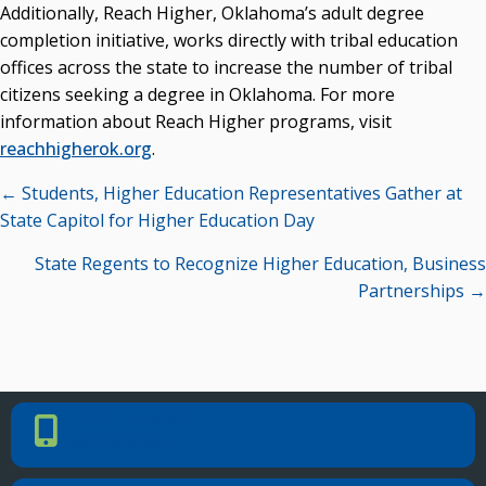
Additionally, Reach Higher, Oklahoma’s adult degree
completion initiative, works directly with tribal education
offices across the state to increase the number of tribal
citizens seeking a degree in Oklahoma. For more
information about Reach Higher programs, visit
reachhigherok.org
.
Posts
← Students, Higher Education Representatives Gather at
navigation
State Capitol for Higher Education Day
State Regents to Recognize Higher Education, Business
Partnerships →
PHONE NUMBER
Phone Number
405.225.9100