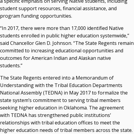
a specific emphasis on serving Native students, including
OSRHE E-Newsletters
student support resources, financial assistance, and
Campus News Links
program funding opportunities.
Recent News
“In 2017, there were more than 17,000 identified Native
students enrolled in public higher education systemwide,”
Seamless Course Transfer Through the CEP Continues
said Chancellor Glen D. Johnson. “The State Regents remain
to Strengthen Oklahoma’s Workforce Pipeline
committed to increasing educational opportunities and
Officers Elected to Lead State Regents
outcomes for American Indian and Alaskan native
State Regents Continue to Keep Tuition Affordable
students.”
The State Regents entered into a Memorandum of
Understanding with the Tribal Education Departments
National Assembly (TEDNA) in May 2017 to formalize the
state system’s commitment to serving tribal members
seeking higher education in Oklahoma. The agreement
with TEDNA has strengthened public institutions’
relationships with tribal education offices to meet the
higher education needs of tribal members across the state.