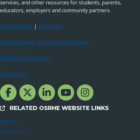
services, and other resources for students, parents,
educators, employers and community partners.
State Regents
|
Chancellor
Meeting Dates, Agendas and Minutes
OSRHE Staff Directory
Other Links
Facebook Channcel
Twitter Channel
LinkedIn Channel
YouTube Channel
Instagram
RELATED OSRHE WEBSITE LINKS
External Links
GEAR UP
OCOLearnOK