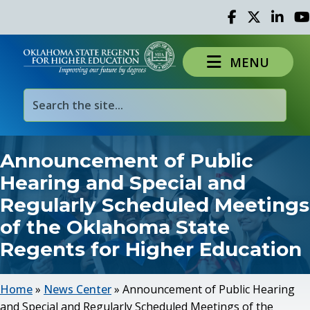
Facebook
Twitter
Linked 
Yo
MENU
Announcement of Public
Hearing and Special and
Regularly Scheduled Meetings
of the Oklahoma State
Regents for Higher Education
Home
»
News Center
»
Announcement of Public Hearing
and Special and Regularly Scheduled Meetings of the