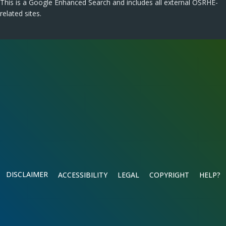
This is a Google Enhanced Search and includes all external OSRHE-
related sites.
DISCLAIMER
ACCESSIBILITY
LEGAL
COPYRIGHT
HELP?