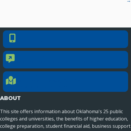
→
PHONE NUMBER
Phone Number
405.225.9100
CONTACT US
Contact Us
Reach out to specific department contacts.
LOCATION
Location Directions
655 Research Parkway, Suite 200
Oklahoma City, OK 73104
ABOUT
This site offers information about Oklahoma's 25 public
colleges and universities, the benefits of higher education,
college preparation, student financial aid, business support