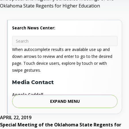
Oklahoma State Regents for Higher Education
Search News Center:
When autocomplete results are available use up and
down arrows to review and enter to go to the desired
page. Touch device users, explore by touch or with
swipe gestures.
Media Contact
Angela Caddell
EXPAND MENU
Associate Vice Chancellor for Communications
Phone: 405.225.9346
Mobile: 405.919.5957
APRIL 22, 2019
Fax: 405.225.9181
Special Meeting of the Oklahoma State Regents for