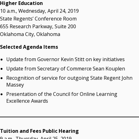
acaddell@osrhe.edu
Higher Education
10 a.m., Wednesday, April 24, 2019
Resources
State Regents’ Conference Room
655 Research Parkway, Suite 200
State Regents' Bios and Photos
Oklahoma City, Oklahoma
Courtney Warmington, Chair
P. Mitchell Adwon, Vice Chair
Selected Agenda Items
Steven W. Taylor, Secretary
Ken Levit, Asst. Secretary
Update from Governor Kevin Stitt on key initiatives
Brian Beller
Update from Secretary of Commerce Sean Kouplen
Dennis Casey
Recognition of service for outgoing State Regent John
Trevor S. Pemberton
Massey
Jack Sherry
Presentation of the Council for Online Learning
Michael C. Turpen
Excellence Awards
Chancellor Sean Burrage's Bio and Photo
Bio
High Resolution Photo
(PNG, 4m)
Tuition and Fees Public Hearing
Other News
9 a.m., Thursday, April 25, 2019