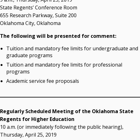
OSRHE E-Newsletters
State Regents’ Conference Room
Campus News Links
655 Research Parkway, Suite 200
Oklahoma City, Oklahoma
Recent News
The following will be presented for comment:
Seamless Course Transfer Through the CEP Continues
to Strengthen Oklahoma’s Workforce Pipeline
Tuition and mandatory fee limits for undergraduate and
graduate programs
Officers Elected to Lead State Regents
Tuition and mandatory fee limits for professional
State Regents Continue to Keep Tuition Affordable
programs
Academic service fee proposals
Regularly Scheduled Meeting of the Oklahoma State
Regents for Higher Education
10 a.m. (or immediately following the public hearing),
Thursday, April 25, 2019