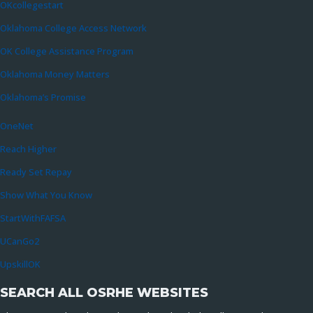
OKcollegestart
Oklahoma College Access Network
OK College Assistance Program
Oklahoma Money Matters
Oklahoma’s Promise
OneNet
Reach Higher
Ready Set Repay
Show What You Know
StartWithFAFSA
UCanGo2
UpskillOK
SEARCH ALL OSRHE WEBSITES