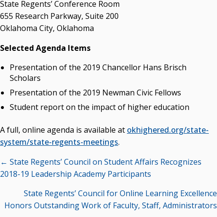
State Regents’ Conference Room
655 Research Parkway, Suite 200
Oklahoma City, Oklahoma
Selected Agenda Items
Presentation of the 2019 Chancellor Hans Brisch
Scholars
Presentation of the 2019 Newman Civic Fellows
Student report on the impact of higher education
A full, online agenda is available at
okhighered.org/state-
system/state-regents-meetings
.
Posts
← State Regents’ Council on Student Affairs Recognizes
navigation
2018-19 Leadership Academy Participants
State Regents’ Council for Online Learning Excellence
Honors Outstanding Work of Faculty, Staff, Administrators