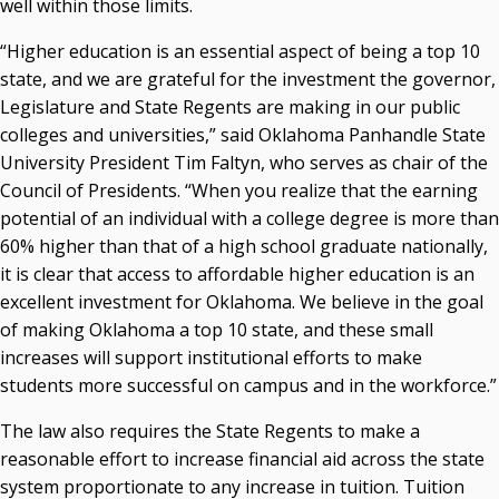
well within those limits.
“Higher education is an essential aspect of being a top 10
state, and we are grateful for the investment the governor,
Legislature and State Regents are making in our public
colleges and universities,” said Oklahoma Panhandle State
University President Tim Faltyn, who serves as chair of the
Council of Presidents. “When you realize that the earning
potential of an individual with a college degree is more than
60% higher than that of a high school graduate nationally,
it is clear that access to affordable higher education is an
excellent investment for Oklahoma. We believe in the goal
of making Oklahoma a top 10 state, and these small
increases will support institutional efforts to make
students more successful on campus and in the workforce.”
The law also requires the State Regents to make a
reasonable effort to increase financial aid across the state
system proportionate to any increase in tuition. Tuition