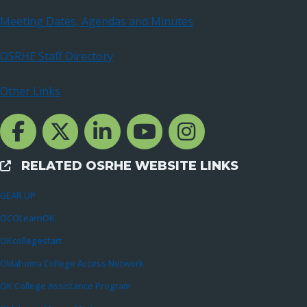
Meeting Dates, Agendas and Minutes
OSRHE Staff Directory
Other Links
Facebook Channcel
Twitter Channel
LinkedIn Channel
YouTube Channel
Instagram
RELATED OSRHE WEBSITE LINKS
External Links
GEAR UP
OCOLearnOK
OKcollegestart
Oklahoma College Access Network
OK College Assistance Program