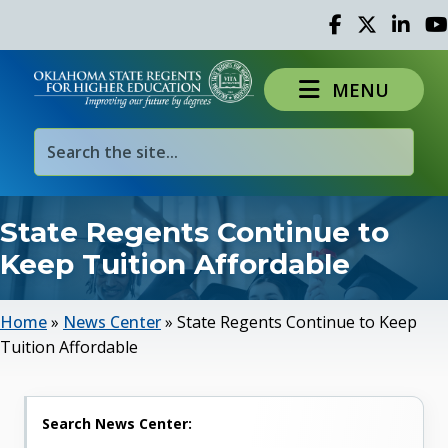
Facebook
Twitter
Linked 
Yo
MENU
State Regents Continue to
Keep Tuition Affordable
Home
»
News Center
»
State Regents Continue to Keep
Tuition Affordable
Search News Center: