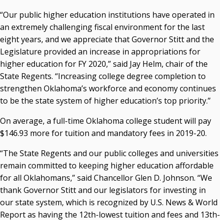
P. Mitchell Adwon, Vice Chair
“Our public higher education institutions have operated in
Steven W. Taylor, Secretary
an extremely challenging fiscal environment for the last
Ken Levit, Asst. Secretary
eight years, and we appreciate that Governor Stitt and the
Brian Beller
Legislature provided an increase in appropriations for
Dennis Casey
higher education for FY 2020,” said Jay Helm, chair of the
Trevor S. Pemberton
State Regents. “Increasing college degree completion to
Jack Sherry
strengthen Oklahoma’s workforce and economy continues
Michael C. Turpen
to be the state system of higher education’s top priority.”
Chancellor Sean Burrage's Bio and Photo
On average, a full-time Oklahoma college student will pay
Bio
$146.93 more for tuition and mandatory fees in 2019-20.
High Resolution Photo
(PNG, 4m)
“The State Regents and our public colleges and universities
Other News
remain committed to keeping higher education affordable
OSRHE E-Newsletters
for all Oklahomans,” said Chancellor Glen D. Johnson. “We
Campus News Links
thank Governor Stitt and our legislators for investing in
Recent News
our state system, which is recognized by U.S. News & World
Report as having the 12th-lowest tuition and fees and 13th-