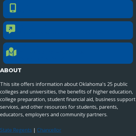
PHONE NUMBER
Phone Number
405.225.9100
CONTACT US
Contact Us
Reach out to specific department contacts.
LOCATION
Location Directions
655 Research Parkway, Suite 200
Oklahoma City, OK 73104
ABOUT
This site offers information about Oklahoma's 25 public
colleges and universities, the benefits of higher education,
college preparation, student financial aid, business support
services, and other resources for students, parents,
educators, employers and community partners.
State Regents
|
Chancellor