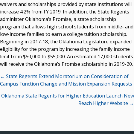
waivers and scholarships provided by state institutions will
increase 4.2% from FY 2019. In addition, the State Regents
administer Oklahoma’s Promise, a state scholarship
program that allows high school students from middle- and
low-income families to earn a college tuition scholarship.
Beginning in 2017-18, the Oklahoma Legislature expanded
eligibility for the program by increasing the family income
limit from $50,000 to $55,000. An estimated 17,000 students
will receive the Oklahoma’s Promise scholarship in 2019-20.
Posts
← State Regents Extend Moratorium on Consideration of
navigation
Campus Function Change and Mission Expansion Requests
Oklahoma State Regents for Higher Education Launch New
Reach Higher Website →