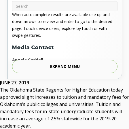
When autocomplete results are available use up and
down arrows to review and enter to go to the desired
page. Touch device users, explore by touch or with
swipe gestures.
Media Contact
Angela Caddell
EXPAND MENU
Associate Vice Chancellor for Communications
Phone: 405.225.9346
Mobile: 405.919.5957
JUNE 27, 2019
Fax: 405.225.9181
The Oklahoma State Regents for Higher Education today
acaddell@osrhe.edu
approved slight increases to tuition and mandatory fees for
Oklahoma’s public colleges and universities. Tuition and
Resources
mandatory fees for in-state undergraduate students will
increase an average of 2.5% statewide for the 2019-20
State Regents' Bios and Photos
academic year.
Courtney Warmington, Chair