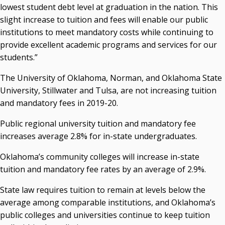
Seamless Course Transfer Through the CEP Continues
lowest student debt level at graduation in the nation. This
to Strengthen Oklahoma’s Workforce Pipeline
slight increase to tuition and fees will enable our public
Officers Elected to Lead State Regents
institutions to meet mandatory costs while continuing to
provide excellent academic programs and services for our
State Regents Continue to Keep Tuition Affordable
students.”
The University of Oklahoma, Norman, and Oklahoma State
University, Stillwater and Tulsa, are not increasing tuition
and mandatory fees in 2019-20.
Public regional university tuition and mandatory fee
increases average 2.8% for in-state undergraduates.
Oklahoma’s community colleges will increase in-state
tuition and mandatory fee rates by an average of 2.9%.
State law requires tuition to remain at levels below the
average among comparable institutions, and Oklahoma’s
public colleges and universities continue to keep tuition