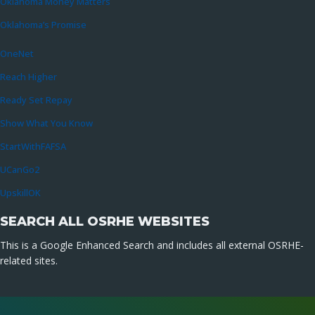
Oklahoma Money Matters
Oklahoma’s Promise
OneNet
Reach Higher
Ready Set Repay
Show What You Know
StartWithFAFSA
UCanGo2
UpskillOK
SEARCH ALL OSRHE WEBSITES
This is a Google Enhanced Search and includes all external OSRHE-
related sites.