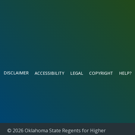
DISCLAIMER
ACCESSIBILITY
LEGAL
COPYRIGHT
HELP?
© 2026 Oklahoma State Regents for Higher